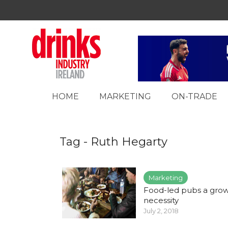
HOME
MARKETING
ON-TRADE
Tag - Ruth Hegarty
Marketing
Food-led pubs a gro
necessity
July 2, 2018