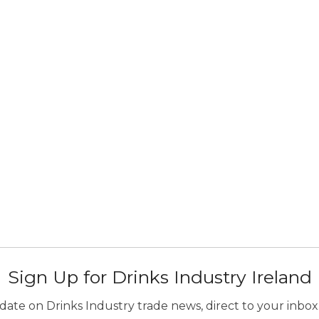
Sign Up for Drinks Industry Ireland
ate on Drinks Industry trade news, direct to your inbox.