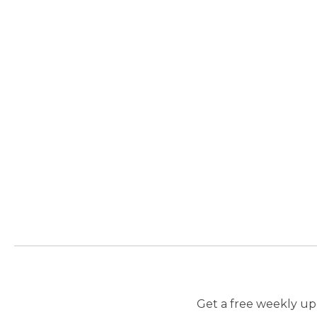
Get a free weekly upd