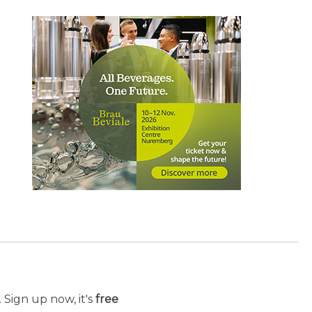
 Sign up now, it's
free