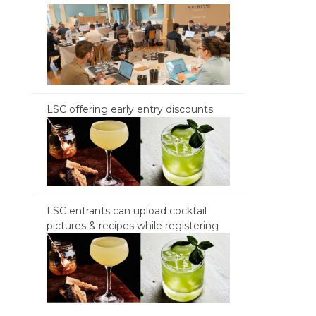
LSC offering early entry discounts
LSC entrants can upload cocktail
pictures & recipes while registering