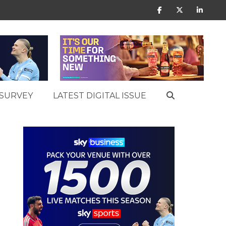
SURVEY
LATEST DIGITAL ISSUE