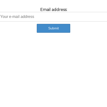
Email address: