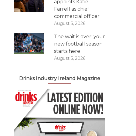
appoints Katie
Farrell as chief
commercial officer
August 5, 2026
The wait is over: your
new football season
starts here
August 5, 2026
Drinks Industry Ireland Magazine