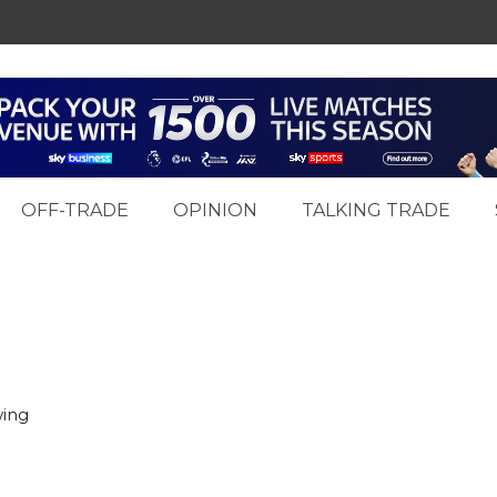
OFF-TRADE
OPINION
TALKING TRADE
wing