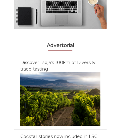
Advertorial
Discover Rioja’s 100km of Diversity
trade-tasting
Cocktail stories now included in LSC