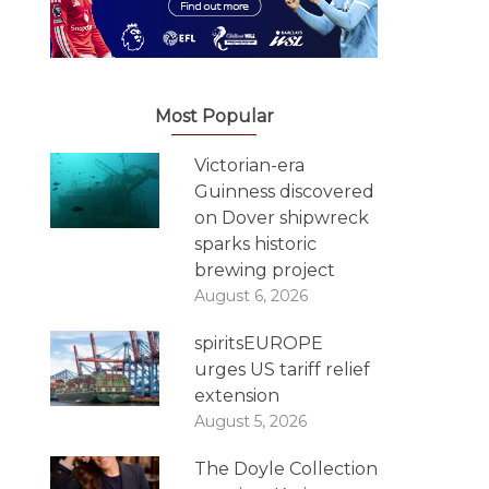
Most Popular
Victorian-era
Guinness discovered
on Dover shipwreck
sparks historic
brewing project
August 6, 2026
spiritsEUROPE
urges US tariff relief
extension
August 5, 2026
The Doyle Collection