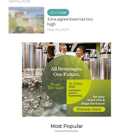
April 6, 2023
On-trade
3 in 4 agree beer tax too
high
May 24, 2017
Most Popular