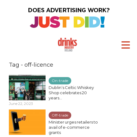
Tag - off-licence
On-trade
Dublin’s Celtic Whiskey
Shop celebrates 20
years...
June 22, 2023
Off-trade
Minister urges retailers to
avail of e-commerce
grants