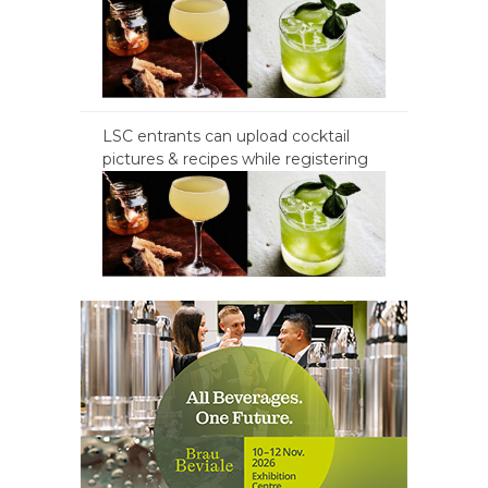
LSC entrants can upload cocktail
pictures & recipes while registering