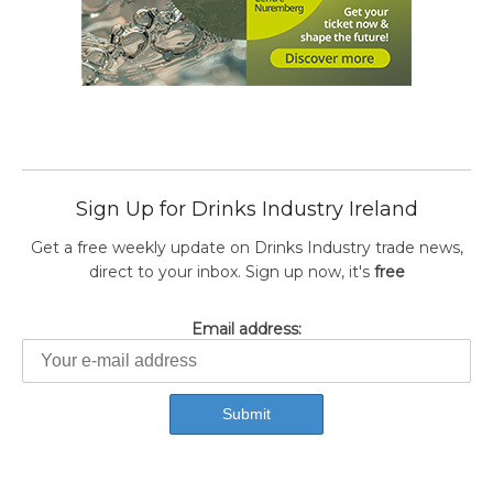
Sign Up for Drinks Industry Ireland
Get a free weekly update on Drinks Industry trade news,
direct to your inbox. Sign up now, it's
free
Email address: