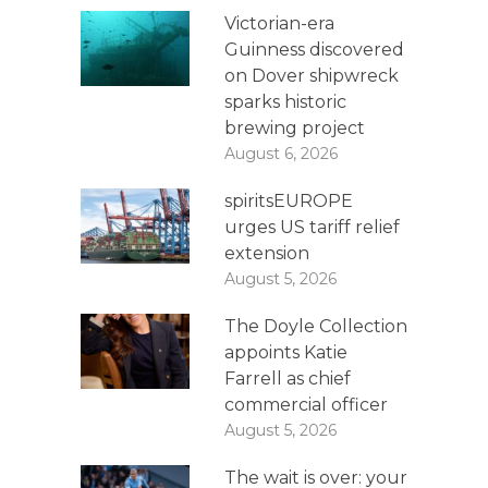
Victorian-era
Guinness discovered
on Dover shipwreck
sparks historic
brewing project
August 6, 2026
spiritsEUROPE
urges US tariff relief
extension
August 5, 2026
The Doyle Collection
appoints Katie
Farrell as chief
commercial officer
August 5, 2026
The wait is over: your