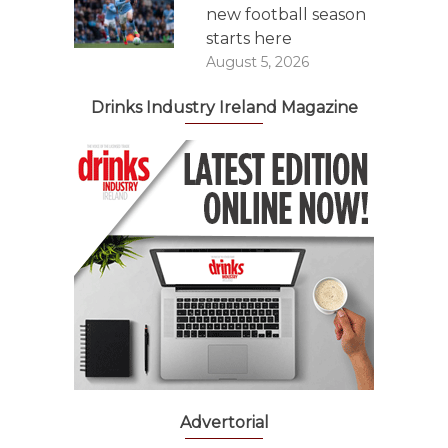
new football season
starts here
August 5, 2026
Drinks Industry Ireland Magazine
Advertorial