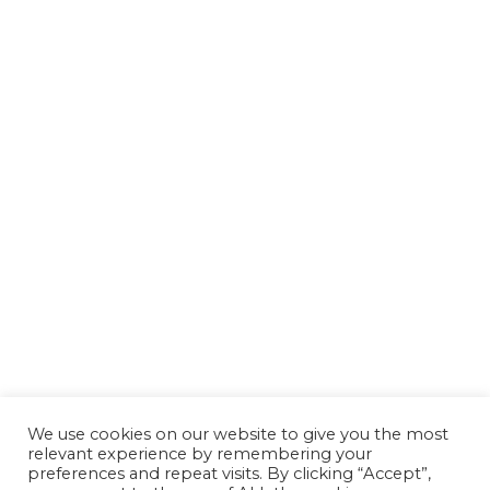
We use cookies on our website to give you the most
relevant experience by remembering your
preferences and repeat visits. By clicking “Accept”,