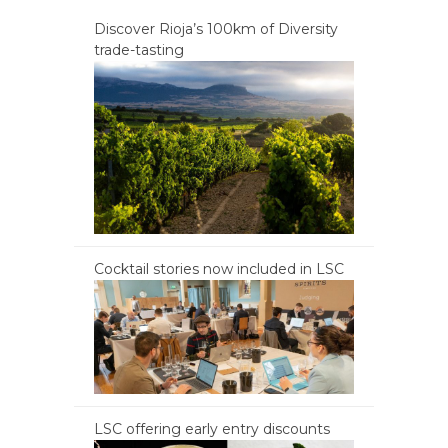
Discover Rioja’s 100km of Diversity
trade-tasting
Cocktail stories now included in LSC
LSC offering early entry discounts