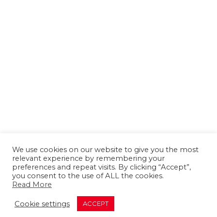
We use cookies on our website to give you the most
relevant experience by remembering your
preferences and repeat visits. By clicking “Accept”,
you consent to the use of ALL the cookies.
Read More
About us
Contact us
Advertising
Cookie settings
ACCEPT