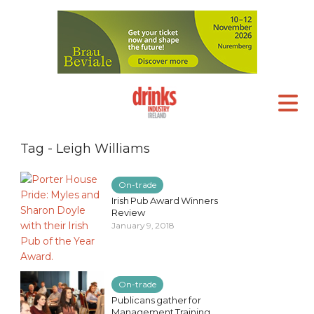
Tag - Leigh Williams
On-trade
Irish Pub Award Winners
Review
January 9, 2018
On-trade
Publicans gather for
Management Training