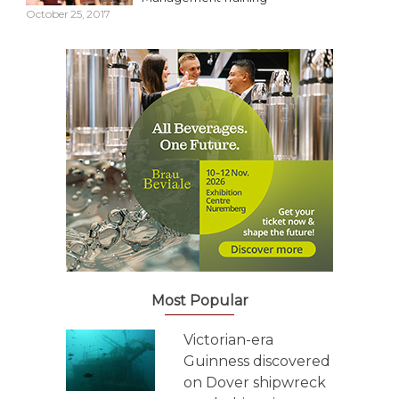
October 25, 2017
Most Popular
Victorian-era
Guinness discovered
on Dover shipwreck