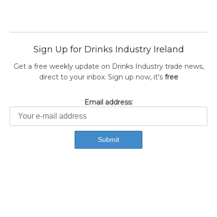
Sign Up for Drinks Industry Ireland
Get a free weekly update on Drinks Industry trade news,
direct to your inbox. Sign up now, it's
free
Email address: