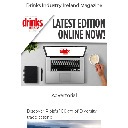
Drinks Industry Ireland Magazine
Advertorial
Discover Rioja’s 100km of Diversity
trade-tasting