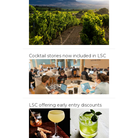
Cocktail stories now included in LSC
LSC offering early entry discounts