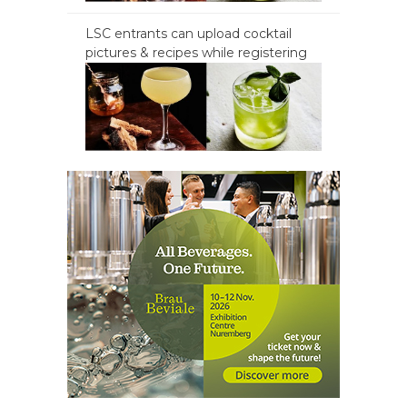
LSC entrants can upload cocktail
pictures & recipes while registering