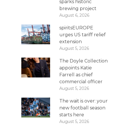
sparks historic
brewing project
August 6, 2026
spiritsEUROPE
urges US tariff relief
extension
August 5, 2026
The Doyle Collection
appoints Katie
Farrell as chief
commercial officer
August 5, 2026
The wait is over: your
new football season
starts here
August 5, 2026