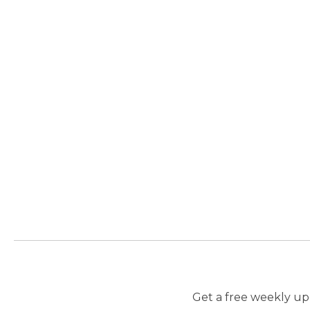
Get a free weekly upd