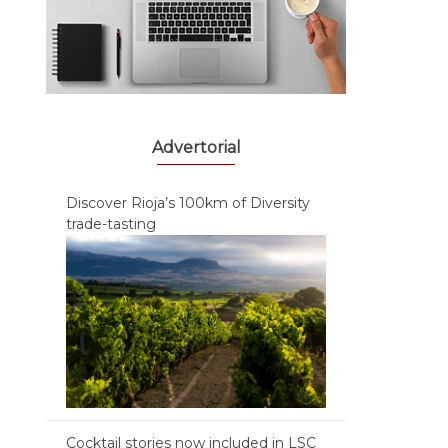
Advertorial
Discover Rioja’s 100km of Diversity
trade-tasting
Cocktail stories now included in LSC