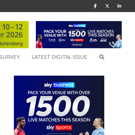
SURVEY
LATEST DIGITAL ISSUE