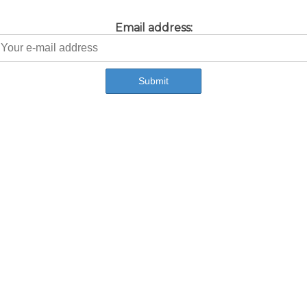
Email address: