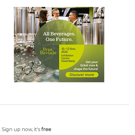
 Sign up now, it's
free