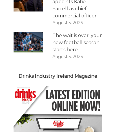
appoints Katie
Farrell as chief
commercial officer
August 5, 2026
The wait is over: your
new football season
starts here
August 5, 2026
Drinks Industry Ireland Magazine