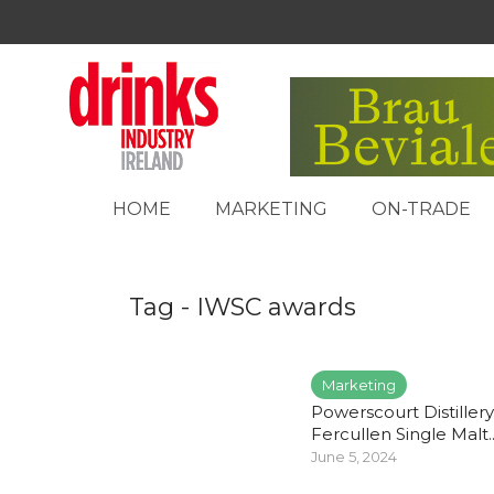
HOME
MARKETING
ON-TRADE
Tag - IWSC awards
Marketing
Powerscourt Distillery
Fercullen Single Malt..
June 5, 2024