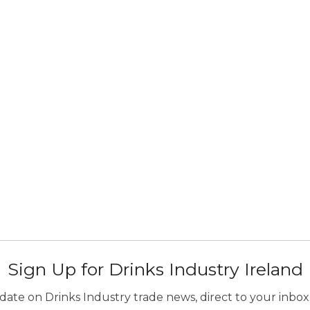
Sign Up for Drinks Industry Ireland
ate on Drinks Industry trade news, direct to your inbox.