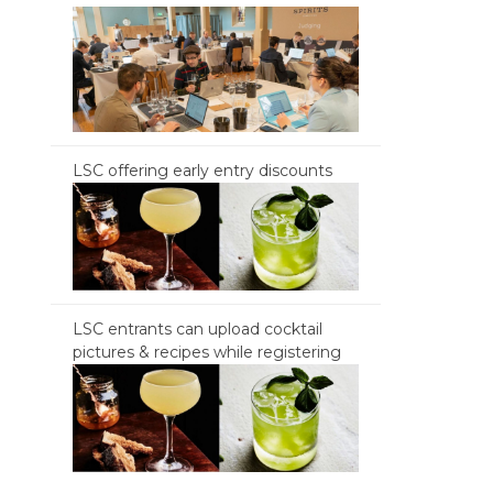
LSC offering early entry discounts
LSC entrants can upload cocktail
pictures & recipes while registering