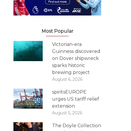
Most Popular
Victorian-era
Guinness discovered
on Dover shipwreck
sparks historic
brewing project
August 6, 2026
spiritsEUROPE
urges US tariff relief
extension
August 5, 2026
The Doyle Collection