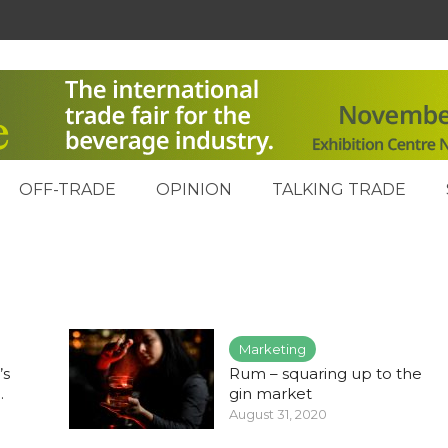
OFF-TRADE
OPINION
TALKING TRADE
Marketing
’s
Rum – squaring up to the
.
gin market
August 31, 2020