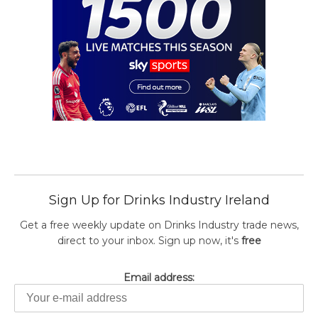
Sign Up for Drinks Industry Ireland
Get a free weekly update on Drinks Industry trade news,
direct to your inbox. Sign up now, it's
free
Email address: