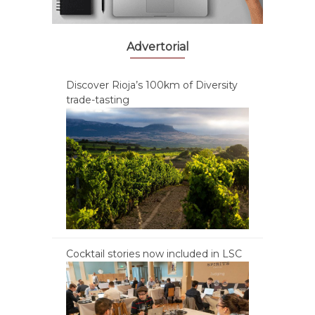
Advertorial
Discover Rioja’s 100km of Diversity
trade-tasting
Cocktail stories now included in LSC