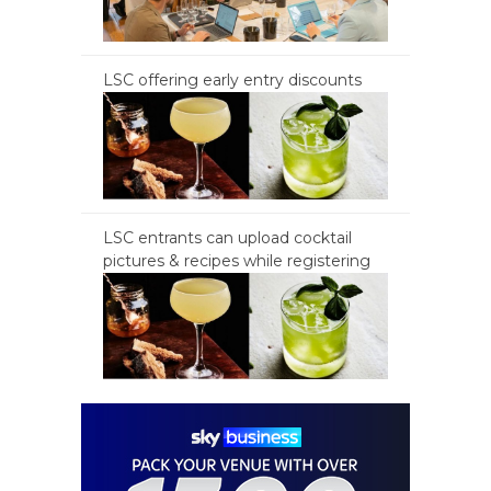
LSC offering early entry discounts
LSC entrants can upload cocktail
pictures & recipes while registering