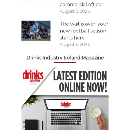
commercial officer
August 5, 2026
The wait is over: your
new football season
starts here
August 5, 2026
Drinks Industry Ireland Magazine