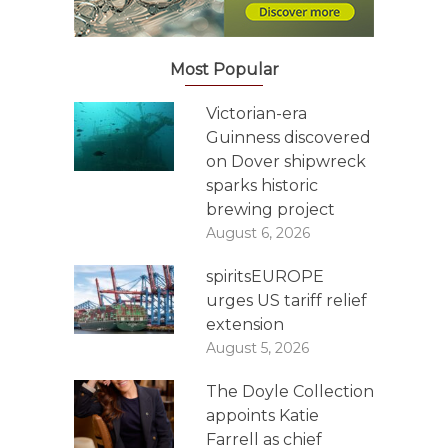
Most Popular
Victorian-era
Guinness discovered
on Dover shipwreck
sparks historic
brewing project
August 6, 2026
spiritsEUROPE
urges US tariff relief
extension
August 5, 2026
The Doyle Collection
appoints Katie
Farrell as chief