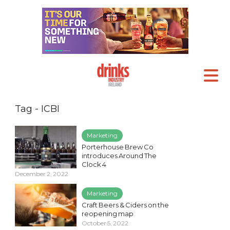
Tag - ICBI
Marketing
Porterhouse Brew Co
introduces Around The
Clock 4
December 2, 2022
Marketing
Craft Beers & Ciders on the
reopening map
October 5, 2022