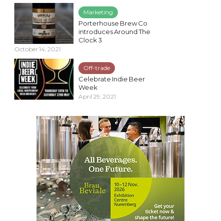
Marketing
Porterhouse Brew Co
introduces Around The
Clock 3
October 14, 2021
Off-trade
Celebrate Indie Beer
Week
April 29, 2021