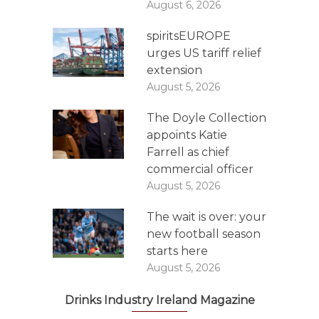
August 6, 2026
spiritsEUROPE
urges US tariff relief
extension
August 5, 2026
The Doyle Collection
appoints Katie
Farrell as chief
commercial officer
August 5, 2026
The wait is over: your
new football season
starts here
August 5, 2026
Drinks Industry Ireland Magazine