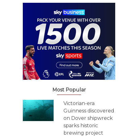
Most Popular
Victorian-era
Guinness discovered
on Dover shipwreck
sparks historic
brewing project