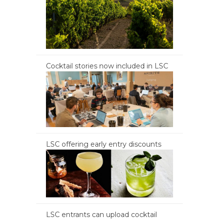
Cocktail stories now included in LSC
LSC offering early entry discounts
LSC entrants can upload cocktail