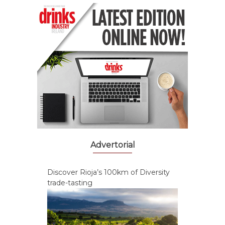
Advertorial
Discover Rioja’s 100km of Diversity
trade-tasting