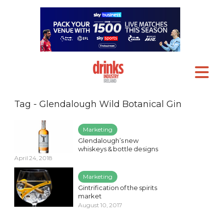
Tag - Glendalough Wild Botanical Gin
Marketing
Glendalough’s new
whiskeys & bottle designs
April 24, 2018
Marketing
Gintrification of the spirits
market
August 10, 2017