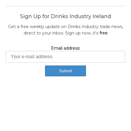
Sign Up for Drinks Industry Ireland
Get a free weekly update on Drinks Industry trade news,
direct to your inbox. Sign up now, it's
free
Email address: