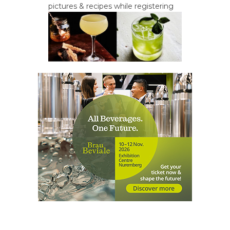
pictures & recipes while registering