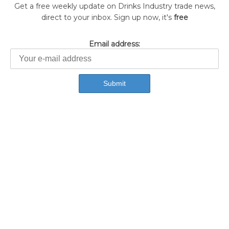
Get a free weekly update on Drinks Industry trade news,
direct to your inbox. Sign up now, it's
free
Email address: