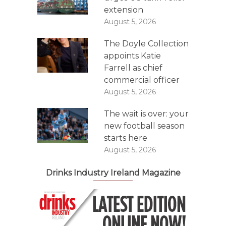
extension
August 5, 2026
The Doyle Collection
appoints Katie
Farrell as chief
commercial officer
August 5, 2026
The wait is over: your
new football season
starts here
August 5, 2026
Drinks Industry Ireland Magazine