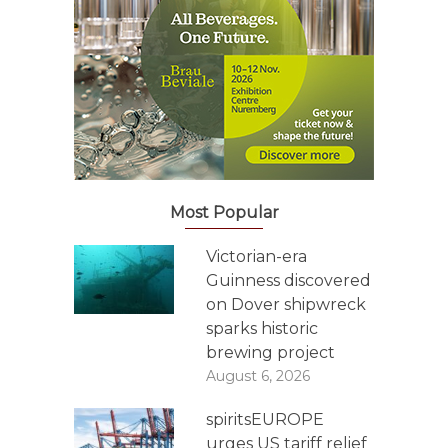
Most Popular
Victorian-era
Guinness discovered
on Dover shipwreck
sparks historic
brewing project
August 6, 2026
spiritsEUROPE
urges US tariff relief