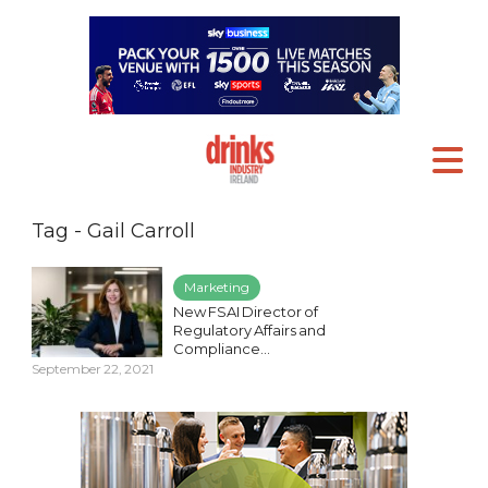
Tag - Gail Carroll
Marketing
New FSAI Director of
Regulatory Affairs and
Compliance...
September 22, 2021