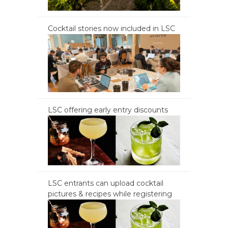
Cocktail stories now included in LSC
LSC offering early entry discounts
LSC entrants can upload cocktail
pictures & recipes while registering