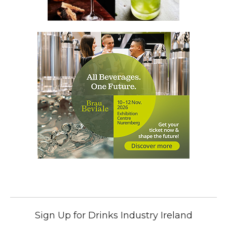
Sign Up for Drinks Industry Ireland