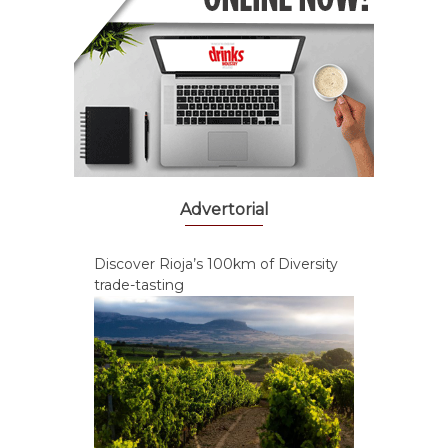
Advertorial
Discover Rioja’s 100km of Diversity
trade-tasting