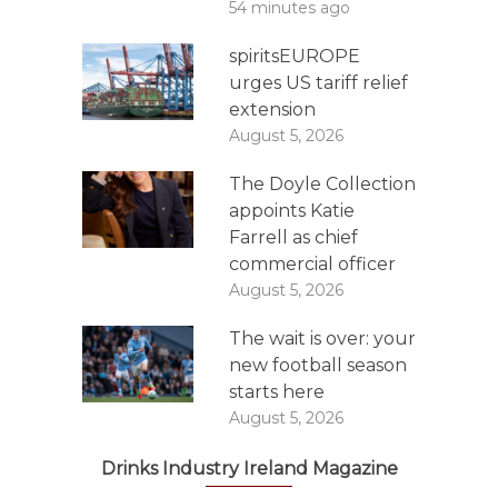
54 minutes ago
spiritsEUROPE
urges US tariff relief
extension
August 5, 2026
The Doyle Collection
appoints Katie
Farrell as chief
commercial officer
August 5, 2026
The wait is over: your
new football season
starts here
August 5, 2026
Drinks Industry Ireland Magazine