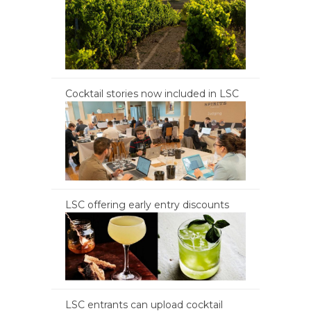
Cocktail stories now included in LSC
LSC offering early entry discounts
LSC entrants can upload cocktail