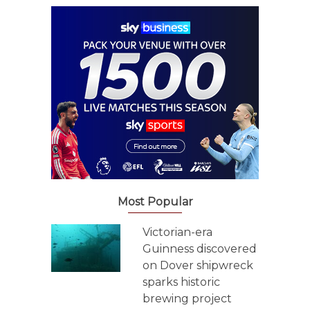
Most Popular
Victorian-era
Guinness discovered
on Dover shipwreck
sparks historic
brewing project