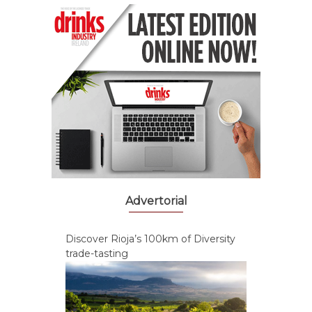
Advertorial
Discover Rioja’s 100km of Diversity
trade-tasting