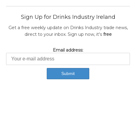
Sign Up for Drinks Industry Ireland
Get a free weekly update on Drinks Industry trade news,
direct to your inbox. Sign up now, it's
free
Email address: