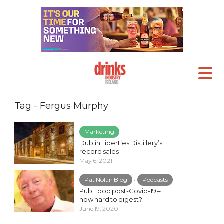
Tag - Fergus Murphy
Marketing
Dublin Liberties Distillery’s
record sales
May 6, 2021
Pat Nolan Blog
•
Podcasts
Pub Food post-Covid-19 –
how hard to digest?
June 19, 2020