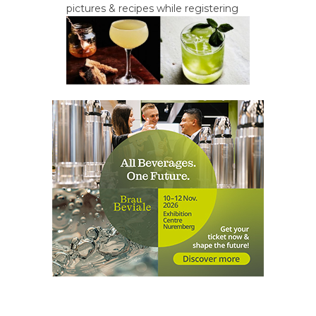
pictures & recipes while registering