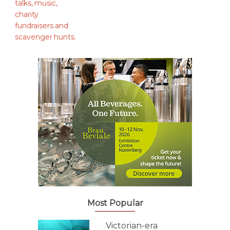
Most Popular
Victorian-era