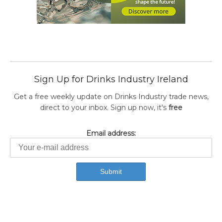
Sign Up for Drinks Industry Ireland
Get a free weekly update on Drinks Industry trade news,
direct to your inbox. Sign up now, it's
free
Email address: