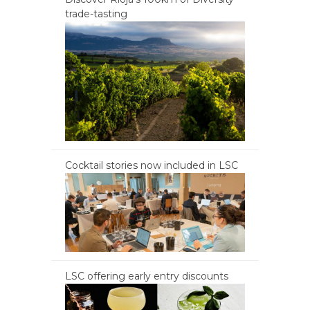
trade-tasting
Cocktail stories now included in LSC
LSC offering early entry discounts