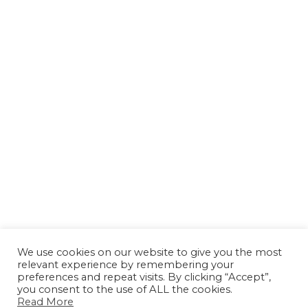
We use cookies on our website to give you the most
relevant experience by remembering your
preferences and repeat visits. By clicking “Accept”,
you consent to the use of ALL the cookies.
Read More