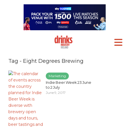
Tag - Eight Degrees Brewing
Marketing
Indie Beer Week 23 June
to 2 July
June 9, 2017