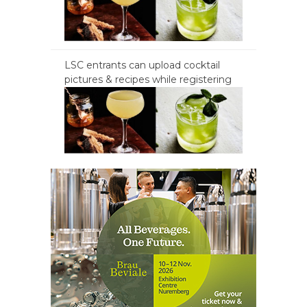
LSC entrants can upload cocktail
pictures & recipes while registering