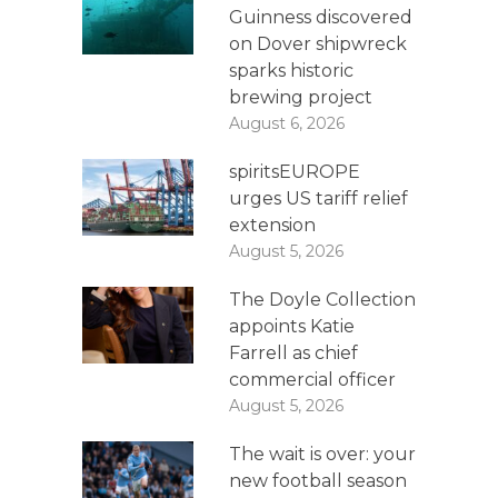
Guinness discovered
on Dover shipwreck
sparks historic
brewing project
August 6, 2026
spiritsEUROPE
urges US tariff relief
extension
August 5, 2026
The Doyle Collection
appoints Katie
Farrell as chief
commercial officer
August 5, 2026
The wait is over: your
new football season