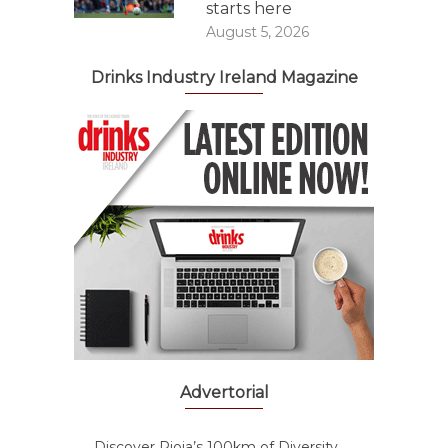
starts here
August 5, 2026
Drinks Industry Ireland Magazine
Advertorial
Discover Rioja’s 100km of Diversity