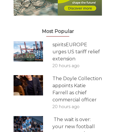
Most Popular
spiritsEUROPE
urges US tariff relief
extension
20 hours ago
The Doyle Collection
appoints Katie
Farrell as chief
commercial officer
20 hours ago
The wait is over:
your new football