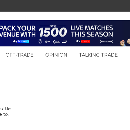
OFF-TRADE
OPINION
TALKING TRADE
ottle
to...