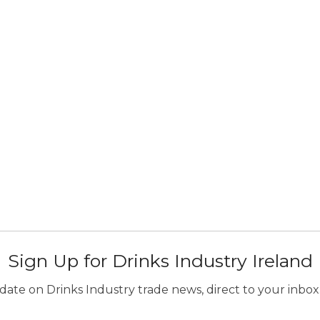
Sign Up for Drinks Industry Ireland
ate on Drinks Industry trade news, direct to your inbox.