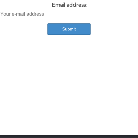
Email address: