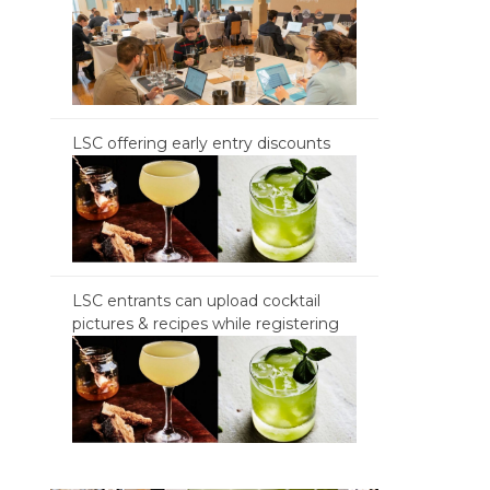
LSC offering early entry discounts
LSC entrants can upload cocktail
pictures & recipes while registering