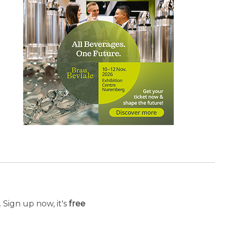
 Sign up now, it's
free