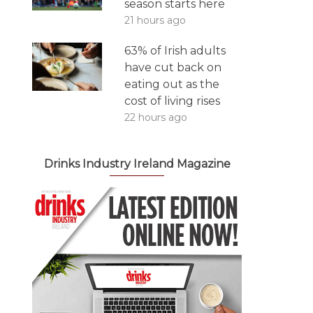
season starts here
21 hours ago
63% of Irish adults
have cut back on
eating out as the
cost of living rises
22 hours ago
Drinks Industry Ireland Magazine