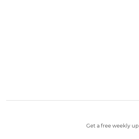
Get a free weekly upd