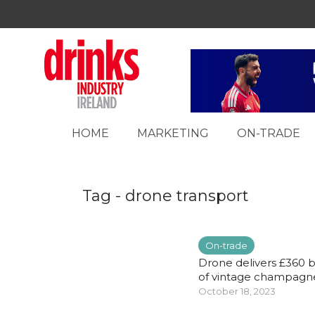
HOME
MARKETING
ON-TRADE
Tag - drone transport
On-trade
Drone delivers £360 b
of vintage champagne 
October 18, 2023