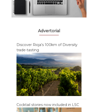
Advertorial
Discover Rioja’s 100km of Diversity
trade-tasting
Cocktail stories now included in LSC