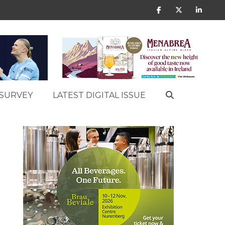
SURVEY
LATEST DIGITAL ISSUE