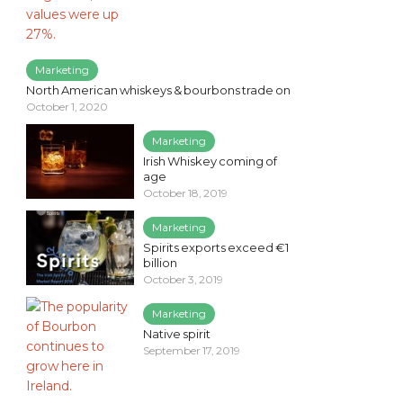
Marketing
North American whiskeys & bourbons trade on
October 1, 2020
Marketing
Irish Whiskey coming of
age
October 18, 2019
Marketing
Spirits exports exceed €1
billion
October 3, 2019
Marketing
Native spirit
September 17, 2019