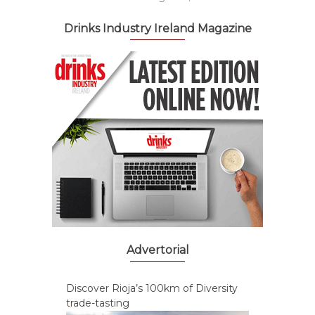
Drinks Industry Ireland Magazine
Advertorial
Discover Rioja’s 100km of Diversity
trade-tasting