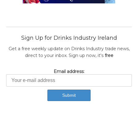
Sign Up for Drinks Industry Ireland
Get a free weekly update on Drinks Industry trade news,
direct to your inbox. Sign up now, it's
free
Email address: