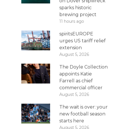
on Dover shipwreck
sparks historic
brewing project
11 hours ago
spiritsEUROPE
urges US tariff relief
extension
August 5, 2026
The Doyle Collection
appoints Katie
Farrell as chief
commercial officer
August 5, 2026
The wait is over: your
new football season
starts here
August 5, 2026