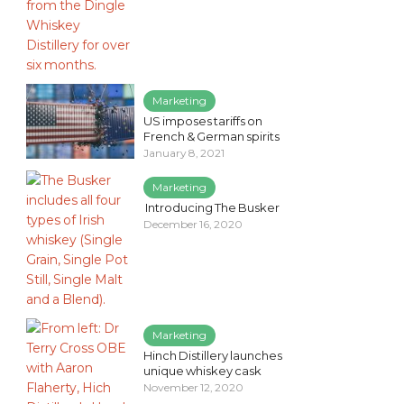
Marketing
US imposes tariffs on
French & German spirits
January 8, 2021
Marketing
Introducing The Busker
December 16, 2020
Marketing
Hinch Distillery launches
unique whiskey cask
November 12, 2020