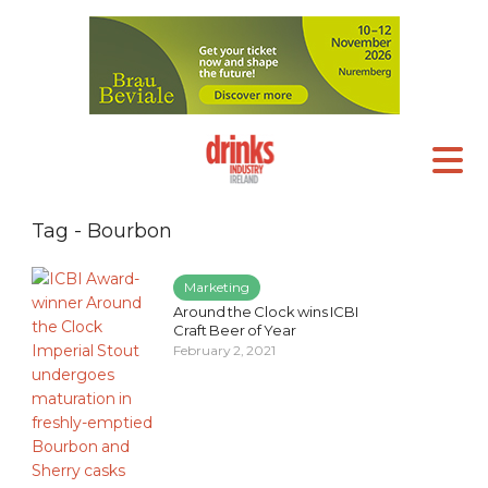
Tag - Bourbon
Marketing
Around the Clock wins ICBI
Craft Beer of Year
February 2, 2021