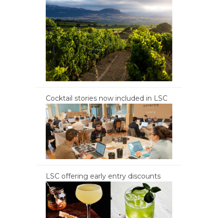
Cocktail stories now included in LSC
LSC offering early entry discounts