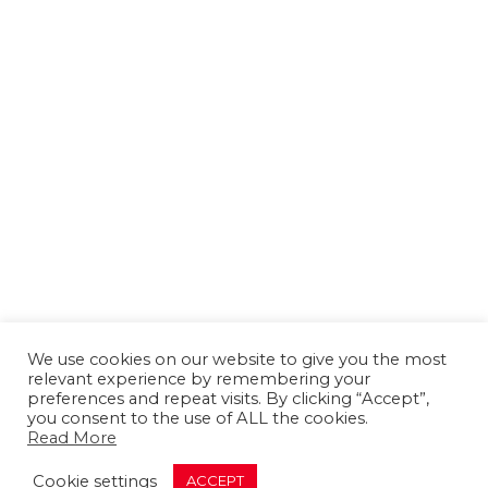
We use cookies on our website to give you the most
relevant experience by remembering your
preferences and repeat visits. By clicking “Accept”,
you consent to the use of ALL the cookies.
Read More
About us
Contact us
Advertising
Cookie settings
ACCEPT