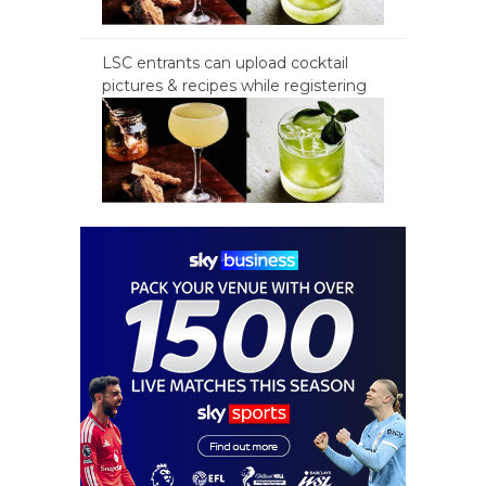
LSC entrants can upload cocktail
pictures & recipes while registering