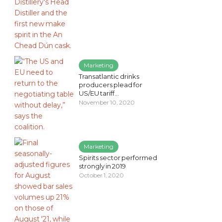
Marketing
Transatlantic drinks
producers plead for
US/EU tariff...
November 10, 2020
Marketing
Spirits sector performed
strongly in 2019
October 1, 2020