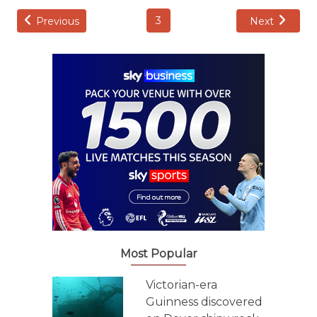
3
Previous
Next
Most Popular
Victorian-era
Guinness discovered