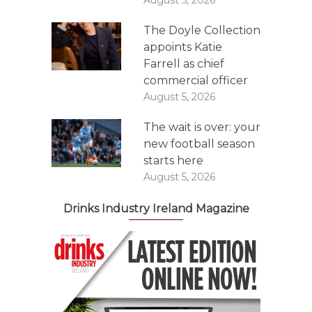
August 5, 2026
The Doyle Collection
appoints Katie
Farrell as chief
commercial officer
August 5, 2026
The wait is over: your
new football season
starts here
August 5, 2026
Drinks Industry Ireland Magazine