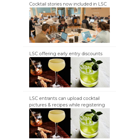
Cocktail stories now included in LSC
LSC offering early entry discounts
LSC entrants can upload cocktail
pictures & recipes while registering