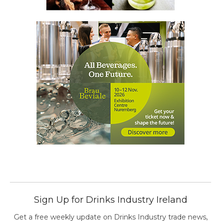
Sign Up for Drinks Industry Ireland
Get a free weekly update on Drinks Industry trade news,