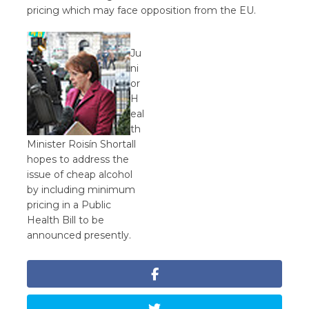
pricing which may face opposition from the EU.
Ju
ni
or
H
eal
th
Minister Roisín Shortall
hopes to address the
issue of cheap alcohol
by including minimum
pricing in a Public
Health Bill to be
announced presently.