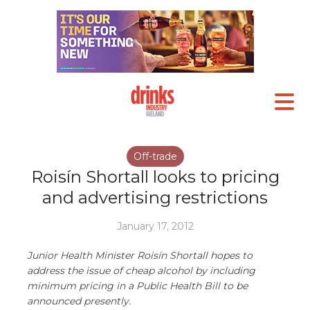
Off-trade
Roisín Shortall looks to pricing
and advertising restrictions
January 17, 2012
Junior Health Minister Roisín Shortall hopes to
address the issue of cheap alcohol by including
minimum pricing in a Public Health Bill to be
announced presently.