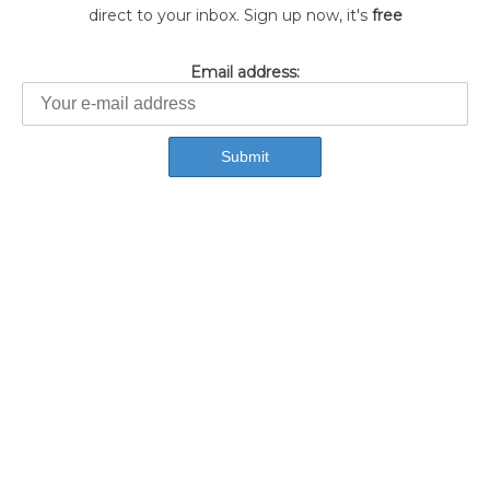
direct to your inbox. Sign up now, it's
free
Email address: