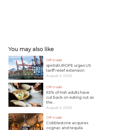
You may also like
Off-trade
spiritsEUROPE urges US
tariff relief extension
August 5, 2026
Off-trade
63% of Irish adults have
cut back on eating out as
the...
August 5, 2026
Off-trade
Cobblestone acquires
cognac and tequila