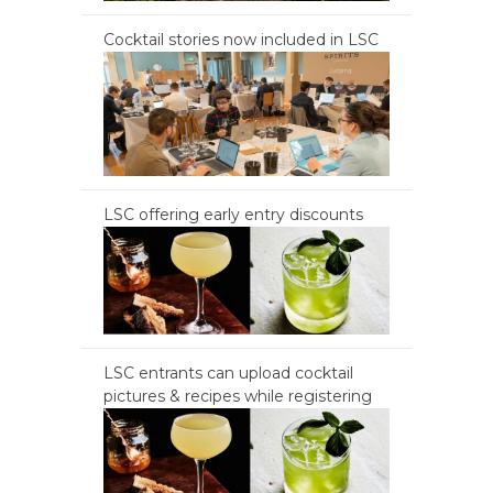
Cocktail stories now included in LSC
LSC offering early entry discounts
LSC entrants can upload cocktail
pictures & recipes while registering