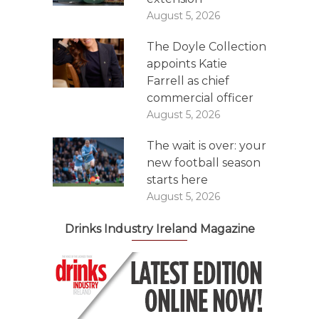
August 5, 2026
The Doyle Collection
appoints Katie
Farrell as chief
commercial officer
August 5, 2026
The wait is over: your
new football season
starts here
August 5, 2026
Drinks Industry Ireland Magazine