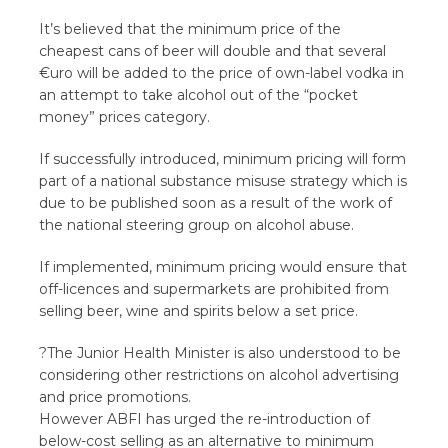
It’s believed that the minimum price of the
cheapest cans of beer will double and that several
€uro will be added to the price of own-label vodka in
an attempt to take alcohol out of the “pocket
money” prices category.
If successfully introduced, minimum pricing will form
part of a national substance misuse strategy which is
due to be published soon as a result of the work of
the national steering group on alcohol abuse.
If implemented, minimum pricing would ensure that
off-licences and supermarkets are prohibited from
selling beer, wine and spirits below a set price.
?The Junior Health Minister is also understood to be
considering other restrictions on alcohol advertising
and price promotions.
However ABFI has urged the re-introduction of
below-cost selling as an alternative to minimum