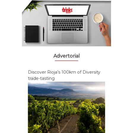
Advertorial
Discover Rioja’s 100km of Diversity
trade-tasting