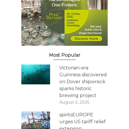
Most Popular
Victorian-era
Guinness discovered
on Dover shipwreck
sparks historic
brewing project
August 6, 2026
spiritsEUROPE
urges US tariff relief
extension