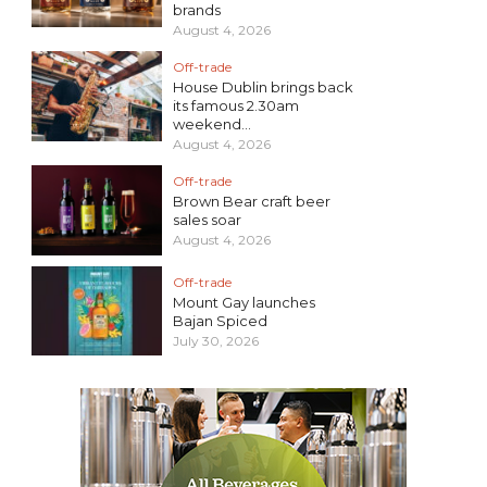
brands
August 4, 2026
Off-trade
House Dublin brings back
its famous 2.30am
weekend...
August 4, 2026
Off-trade
Brown Bear craft beer
sales soar
August 4, 2026
Off-trade
Mount Gay launches
Bajan Spiced
July 30, 2026