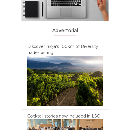
Advertorial
Discover Rioja’s 100km of Diversity
trade-tasting
Cocktail stories now included in LSC