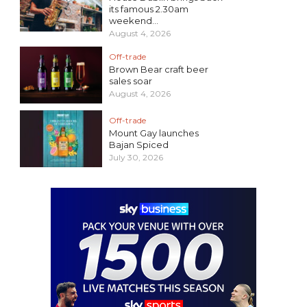
its famous 2.30am
weekend...
August 4, 2026
Off-trade
Brown Bear craft beer
sales soar
August 4, 2026
Off-trade
Mount Gay launches
Bajan Spiced
July 30, 2026