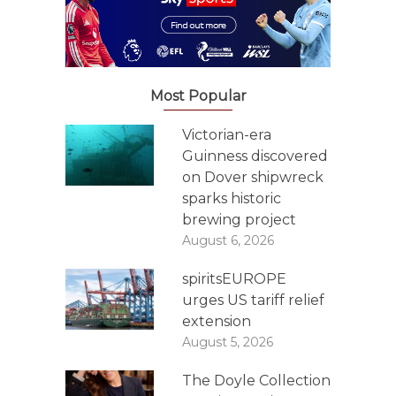
Most Popular
Victorian-era
Guinness discovered
on Dover shipwreck
sparks historic
brewing project
August 6, 2026
spiritsEUROPE
urges US tariff relief
extension
August 5, 2026
The Doyle Collection