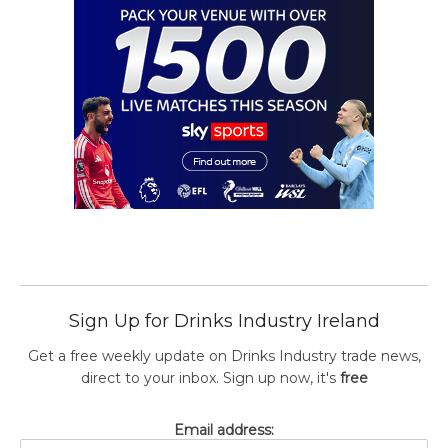
Sign Up for Drinks Industry Ireland
Get a free weekly update on Drinks Industry trade news,
direct to your inbox. Sign up now, it's
free
Email address: