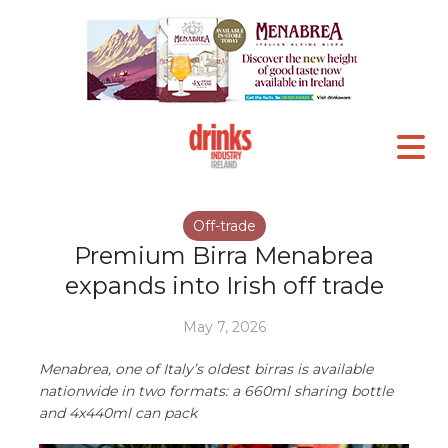
Off-trade
Premium Birra Menabrea
expands into Irish off trade
May 7, 2026
Menabrea, one of Italy’s oldest birras is available
nationwide in two formats: a 660ml sharing bottle
and 4x440ml can pack