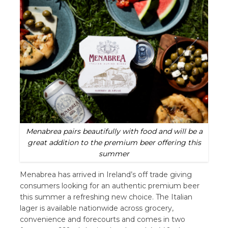
Menabrea pairs beautifully with food and will be a
great addition to the premium beer offering this
summer
Menabrea has arrived in Ireland’s off trade giving
consumers looking for an authentic premium beer
this summer a refreshing new choice. The Italian
lager is available nationwide across grocery,
convenience and forecourts and comes in two