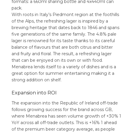
formats: a 660ml sharing bottle and 4x440ml can
pack.
With roots in Italy’s Piedmont region at the foothills
of the Alps, the refreshing lager is inspired by a
brewing heritage that dates back to 1846 and spans
five generations of the same family. The 4.8% pale
lager is renowned for its taste thanks to its careful
balance of flavours that are both citrus and bitter
and fruity and floral. The result, a refreshing lager
that can be enjoyed on its own or with food.
Menabrea lends itself to a variety of dishes and is a
great option for summer entertaining making it a
strong addition on shelf.
Expansion into ROI
The expansion into the Republic of Ireland off-trade
follows growing success for the brand across GB,
where Menabrea has seen volume growth of +30% 1
YoY across all off-trade outlets. This is +16% 1 ahead
of the premium beer category average, as people