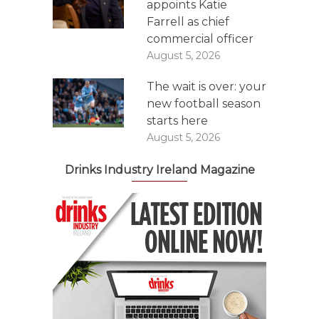
appoints Katie
Farrell as chief
commercial officer
August 5, 2026
The wait is over: your
new football season
starts here
August 5, 2026
Drinks Industry Ireland Magazine