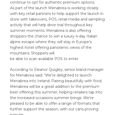
continue to opt for authentic premium options.
As part of the launch Menabrea is working closely
with key retail partners to help support the launch in
store with takeovers, POS, retail media and sampling
activity that will help drive trial throughout key
summer moments. Menabrea is also offering
shoppers the chance to win a luxury 4-day Italian
alpine escape where they will stay in Europe’s
highest hotel offering panoramic views of the
mountains. Shoppers will
be able to scan available POS to enter.
According to Eleanor Quigley, senior brand manager
for Menabrea said; “We’re delighted to launch
Menabrea into Ireland. Pairing beautifully with food,
Menabrea will be a great addition to the premium
beer offering this summer, helping retailers tap into
the increased occasions summer brings. We’re
pleased to be able to offer a range of formats that
further support the season, with our cans proving
popular