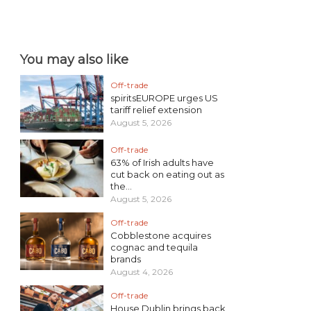
You may also like
Off-trade
spiritsEUROPE urges US
tariff relief extension
August 5, 2026
Off-trade
63% of Irish adults have
cut back on eating out as
the...
August 5, 2026
Off-trade
Cobblestone acquires
cognac and tequila
brands
August 4, 2026
Off-trade
House Dublin brings back