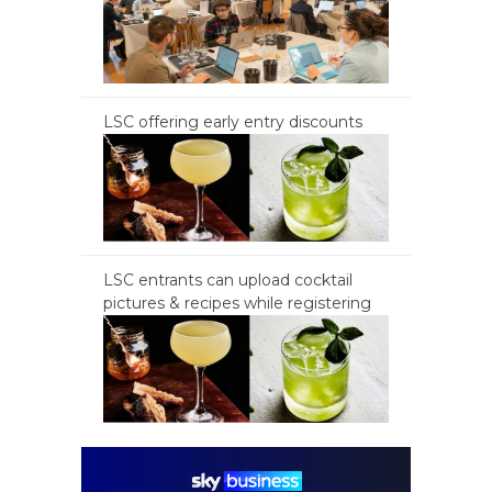
LSC offering early entry discounts
LSC entrants can upload cocktail
pictures & recipes while registering