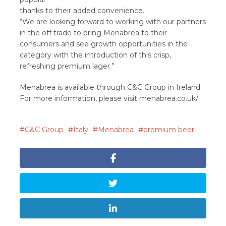
thanks to their added convenience.
“We are looking forward to working with our partners
in the off trade to bring Menabrea to their
consumers and see growth opportunities in the
category with the introduction of this crisp,
refreshing premium lager.”
Menabrea is available through C&C Group in Ireland.
For more information, please visit menabrea.co.uk/
C&C Group
Italy
Menabrea
premium beer