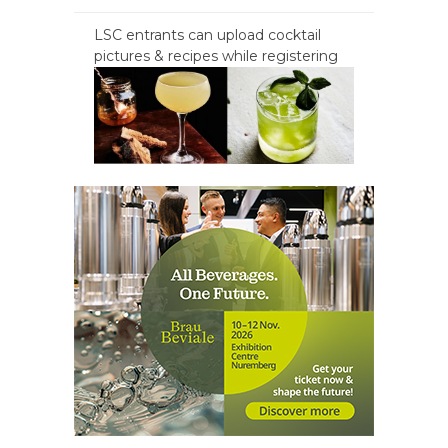
LSC entrants can upload cocktail
pictures & recipes while registering