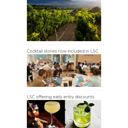
Cocktail stories now included in LSC
LSC offering early entry discounts