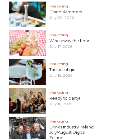
Marketing
Grand slammers
July 20, 2026
Marketing
Wine away the hours
July 17, 2026
Marketing
The art of gin
July 16, 2026
Marketing
Ready to party!
July 16, 2026
Marketing
Drinks Industry Ireland
July/August Digital
Edition...