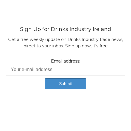
Sign Up for Drinks Industry Ireland
Get a free weekly update on Drinks Industry trade news,
direct to your inbox. Sign up now, it's
free
Email address: