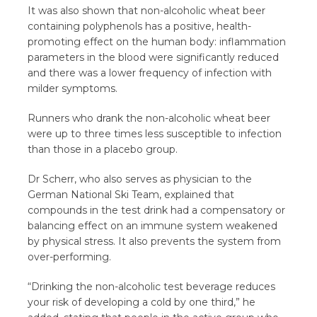
It was also shown that non-alcoholic wheat beer
containing polyphenols has a positive, health-
promoting effect on the human body: inflammation
parameters in the blood were significantly reduced
and there was a lower frequency of infection with
milder symptoms.
Runners who drank the non-alcoholic wheat beer
were up to three times less susceptible to infection
than those in a placebo group.
Dr Scherr, who also serves as physician to the
German National Ski Team, explained that
compounds in the test drink had a compensatory or
balancing effect on an immune system weakened
by physical stress. It also prevents the system from
over-performing.
“Drinking the non-alcoholic test beverage reduces
your risk of developing a cold by one third,” he