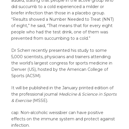
added, stating that people in the active group who
did succumb to a cold experienced a milder or
briefer infection than those in a placebo group.
“Results showed a Number Needed to Treat (NNT)
of eight,” he said, “That means that for every eight
people who had the test drink, one of them was
prevented from succumbing to a cold.”
Dr Scherr recently presented his study to some
5,000 scientists, physicians and trainers attending
the world’s largest congress for sports medicine in
Denver (US), hosted by the American College of
Sports (ACSM).
It will be published in the January printed edition of
the professional journal
Medicine & Science in Sports
& Exercise
(MSSE).
cap: Non-alcoholic weissbier can have positive
effects on the immune system and protect against
infection.