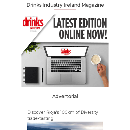
Drinks Industry Ireland Magazine
Advertorial
Discover Rioja’s 100km of Diversity
trade-tasting