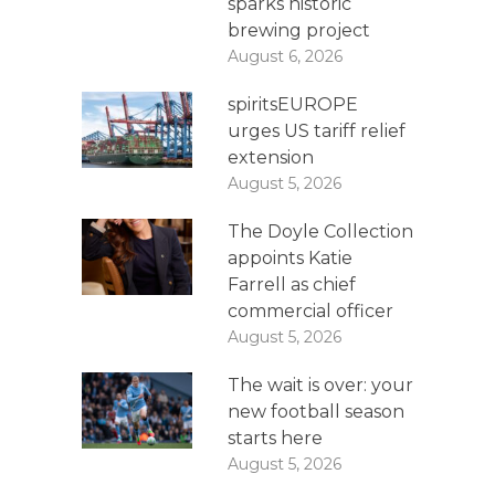
sparks historic
brewing project
August 6, 2026
spiritsEUROPE
urges US tariff relief
extension
August 5, 2026
The Doyle Collection
appoints Katie
Farrell as chief
commercial officer
August 5, 2026
The wait is over: your
new football season
starts here
August 5, 2026