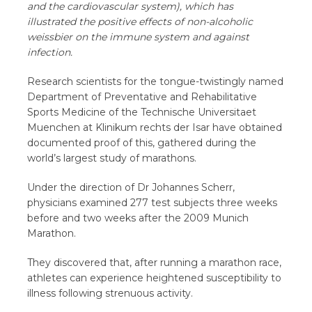
and the cardiovascular system), which has
illustrated the positive effects of non-alcoholic
weissbier on the immune system and against
infection.
Research scientists for the tongue-twistingly named
Department of Preventative and Rehabilitative
Sports Medicine of the Technische Universitaet
Muenchen at Klinikum rechts der Isar have obtained
documented proof of this, gathered during the
world’s largest study of marathons.
Under the direction of Dr Johannes Scherr,
physicians examined 277 test subjects three weeks
before and two weeks after the 2009 Munich
Marathon.
They discovered that, after running a marathon race,
athletes can experience heightened susceptibility to
illness following strenuous activity.