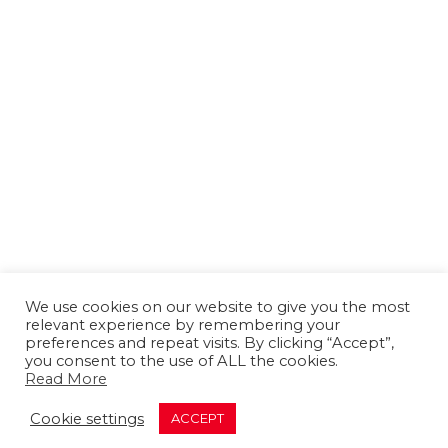
We use cookies on our website to give you the most
relevant experience by remembering your
preferences and repeat visits. By clicking “Accept”,
you consent to the use of ALL the cookies.
Read More
About us
Contact us
Advertising
Cookie settings
ACCEPT