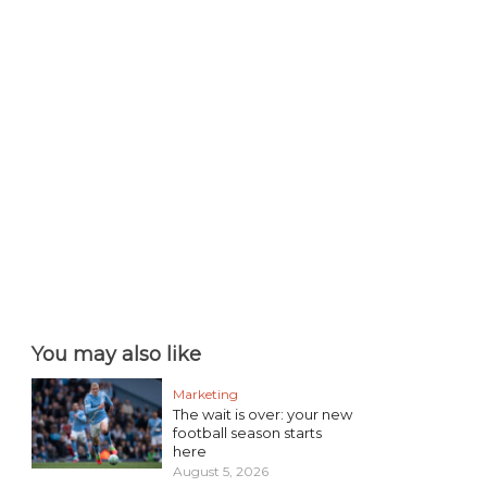
You may also like
Marketing
The wait is over: your new
football season starts
here
August 5, 2026