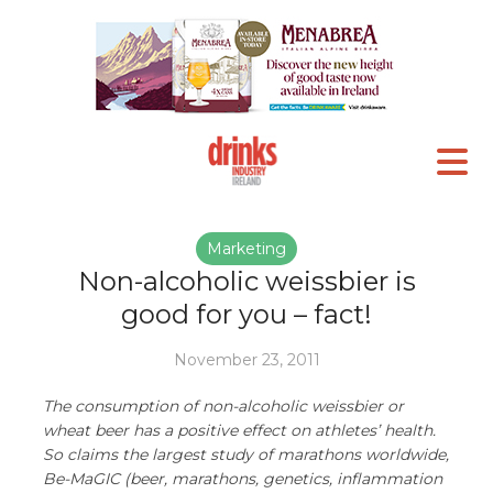
Marketing
Non-alcoholic weissbier is
good for you – fact!
November 23, 2011
The consumption of non-alcoholic weissbier or
wheat beer has a positive effect on athletes’ health.
So claims the largest study of marathons worldwide,
Be-MaGIC (beer, marathons, genetics, inflammation