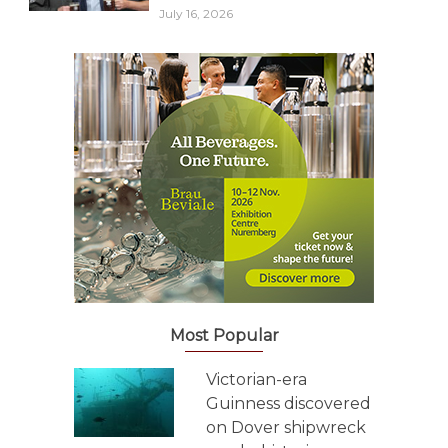
July 16, 2026
Most Popular
Victorian-era
Guinness discovered
on Dover shipwreck