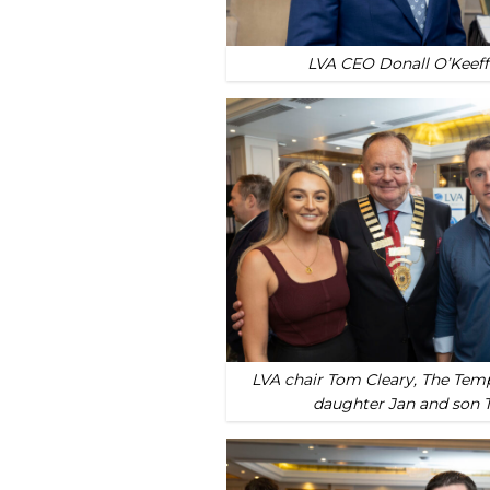
LVA CEO Donall O’Keeff
LVA chair Tom Cleary, The Tem
daughter Jan and son