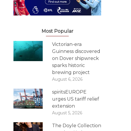
Most Popular
Victorian-era
Guinness discovered
on Dover shipwreck
sparks historic
brewing project
August 6, 2026
spiritsEUROPE
urges US tariff relief
extension
August 5, 2026
The Doyle Collection