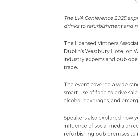
S
The LVA Conference 2025 explo
drinks to refurbishment and 
The Licensed Vintners Associa
Dublin’s Westbury Hotel on 
industry experts and pub opera
trade.
The event covered a wide rang
smart use of food to drive sa
alcohol beverages, and emergi
Speakers also explored how y
influence of social media on 
refurbishing pub premises to