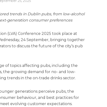
eptember 25, 2025
red trends in Dublin pubs, from low-alcohol
next-generation consumer preferences
tion (LVA) Conference 2025 took place at
Wednesday, 24 September, bringing together
tors to discuss the future of the city’s pub
e of topics affecting pubs, including the
les, the growing demand for no- and low-
ng trends in the on-trade drinks sector.
ounger generations perceive pubs, the
consumer behaviour, and best practices for
 meet evolving customer expectations.