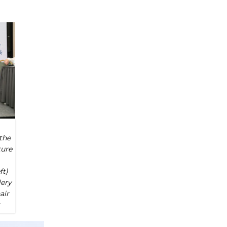
the
ture
ft)
lery
air