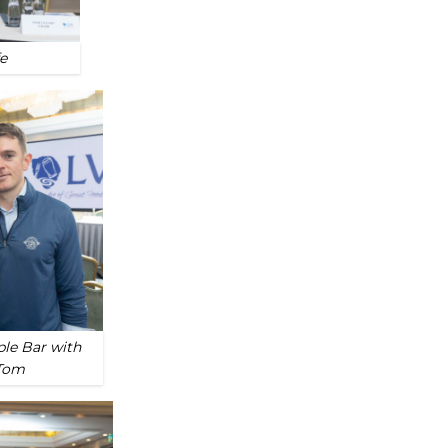
e
ple Bar with
 Tom