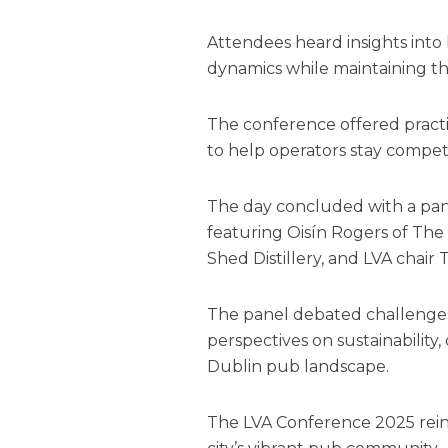
Attendees heard insights int
dynamics while maintaining the
The conference offered practi
to help operators stay competi
The day concluded with a pane
featuring Oisín Rogers of The
Shed Distillery, and LVA chair
The panel debated challenges
perspectives on sustainabilit
Dublin pub landscape.
The LVA Conference 2025 rein