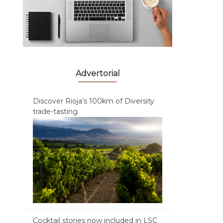
Advertorial
Discover Rioja’s 100km of Diversity
trade-tasting
Cocktail stories now included in LSC