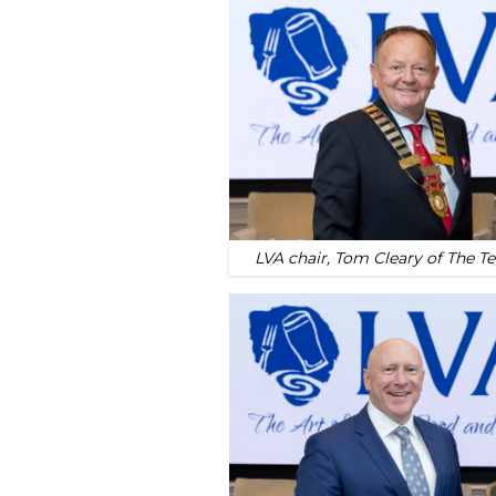
LVA chair, Tom Cleary of The T