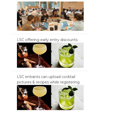
LSC offering early entry discounts
LSC entrants can upload cocktail
pictures & recipes while registering