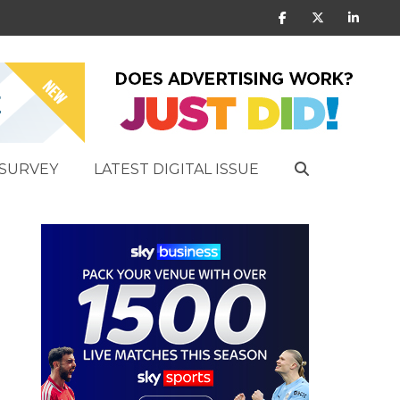
SURVEY
LATEST DIGITAL ISSUE