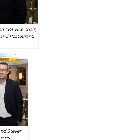
d LVA vice chair,
and Restaurant,
and Steven
Hotel