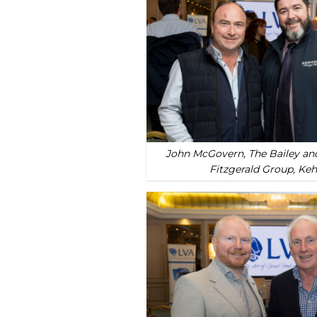
John McGovern, The Bailey and
Fitzgerald Group, Ke