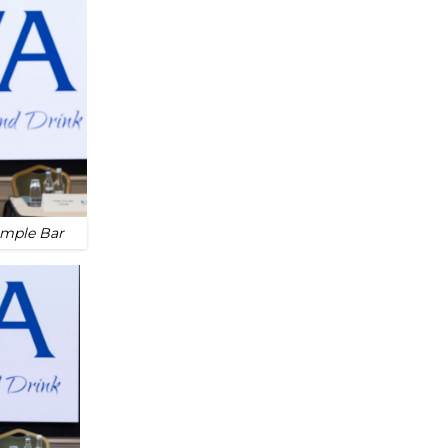
emple Bar