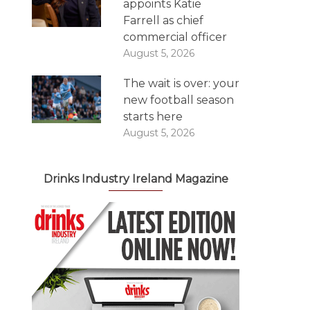
appoints Katie
Farrell as chief
commercial officer
August 5, 2026
The wait is over: your
new football season
starts here
August 5, 2026
Drinks Industry Ireland Magazine