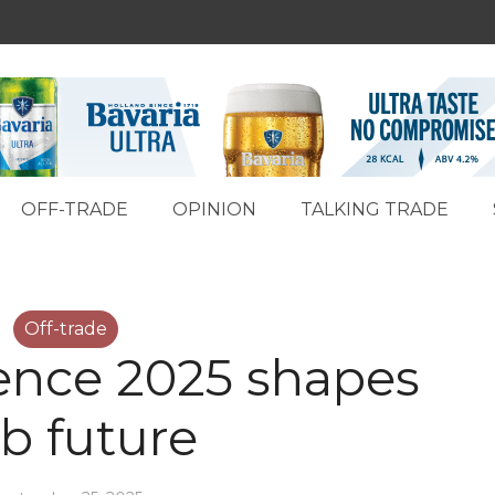
OFF-TRADE
OPINION
TALKING TRADE
Off-trade
ence 2025 shapes
b future