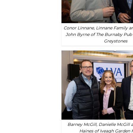
Conor Linnane, Linnane Family an
John Byrne of The Burnaby Pub 
Greystones
Barney McGill, Danielle McGill 
Haines of Iveagh Garden 