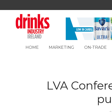
HOME
MARKETING
ON-TRADE
LVA Confer
pu