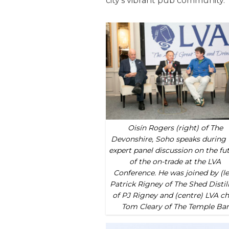
city’s vibrant pub community.
Oisín Rogers (right) of The
Devonshire, Soho speaks during 
expert panel discussion on the fu
of the on-trade at the LVA
Conference. He was joined by (le
Patrick Rigney of The Shed Distil
of PJ Rigney and (centre) LVA ch
Tom Cleary of The Temple Bar