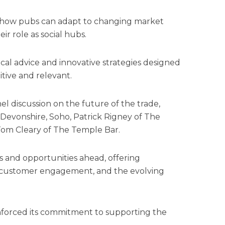
o how pubs can adapt to changing market
ir role as social hubs.
cal advice and innovative strategies designed
tive and relevant.
l discussion on the future of the trade,
 Devonshire, Soho, Patrick Rigney of The
 Tom Cleary of The Temple Bar.
 and opportunities ahead, offering
y, customer engagement, and the evolving
forced its commitment to supporting the