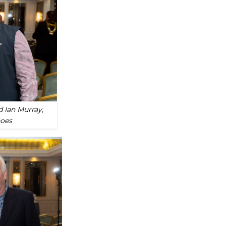
 Ian Murray,
hoes