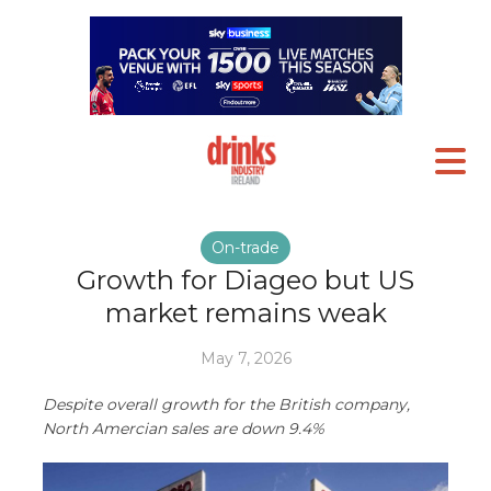
On-trade
Growth for Diageo but US
market remains weak
May 7, 2026
Despite overall growth for the British company,
North Amercian sales are down 9.4%