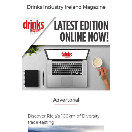
Drinks Industry Ireland Magazine
Advertorial
Discover Rioja’s 100km of Diversity
trade-tasting