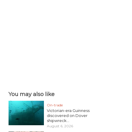
You may also like
On-trade
Victorian-era Guinness
discovered on Dover
shipwreck...
August 6, 2026