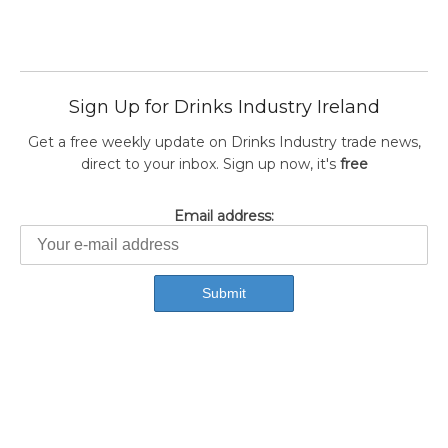
Sign Up for Drinks Industry Ireland
Get a free weekly update on Drinks Industry trade news,
direct to your inbox. Sign up now, it's
free
Email address: