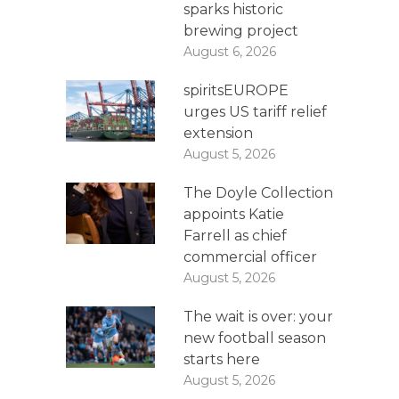
sparks historic
brewing project
August 6, 2026
spiritsEUROPE
urges US tariff relief
extension
August 5, 2026
The Doyle Collection
appoints Katie
Farrell as chief
commercial officer
August 5, 2026
The wait is over: your
new football season
starts here
August 5, 2026