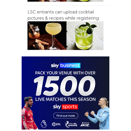
LSC entrants can upload cocktail
pictures & recipes while registering