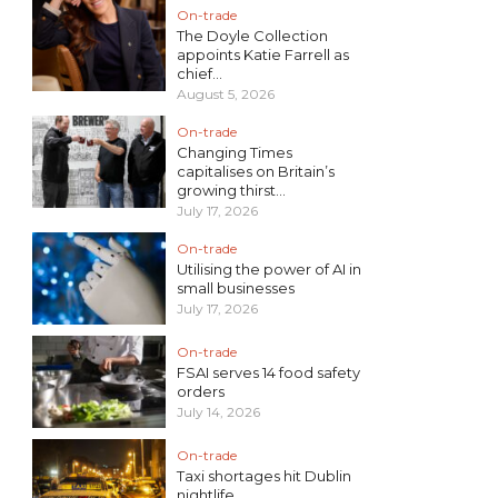
On-trade
The Doyle Collection
appoints Katie Farrell as
chief...
August 5, 2026
On-trade
Changing Times
capitalises on Britain’s
growing thirst...
July 17, 2026
On-trade
Utilising the power of AI in
small businesses
July 17, 2026
On-trade
FSAI serves 14 food safety
orders
July 14, 2026
On-trade
Taxi shortages hit Dublin
nightlife