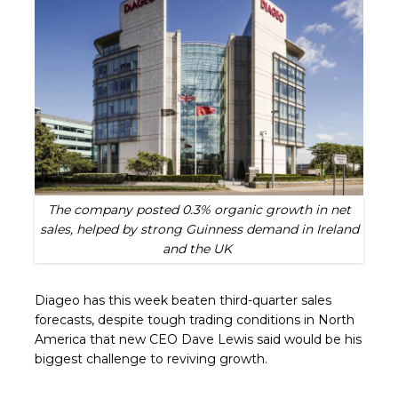
The company posted 0.3% organic growth in net
sales, helped by strong Guinness demand in Ireland
and the UK
Diageo has this week beaten third-quarter sales
forecasts, despite tough trading conditions in North
America that new CEO Dave Lewis said would be his
biggest challenge to reviving growth.