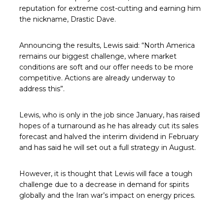
reputation for extreme cost-cutting and earning him
the nickname, Drastic Dave.
Announcing the results, Lewis said: “North America
remains our biggest challenge, where market
conditions are soft and our offer needs to be more
competitive. Actions are already underway to
address this”.
Lewis, who is only in the job since January, has raised
hopes of a turnaround as he has already cut its sales
forecast and halved the interim dividend in February
and has said he will set out a full strategy in August.
However, it is thought that Lewis will face a tough
challenge due to a decrease in demand for spirits
globally and the Iran war’s impact on energy prices.