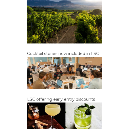
Cocktail stories now included in LSC
LSC offering early entry discounts