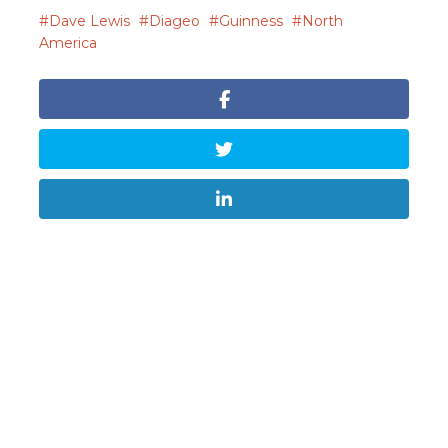
Dave Lewis
Diageo
Guinness
North
America