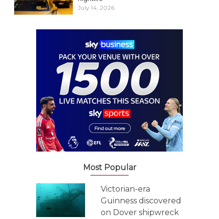
July 14, 2026
Most Popular
Victorian-era
Guinness discovered
on Dover shipwreck