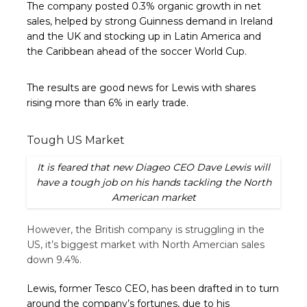
The company posted 0.3% organic growth in net
sales, helped by strong Guinness demand in Ireland
and the UK and stocking up in Latin America and
the Caribbean ahead of the soccer World Cup.
The results are good news for Lewis with shares
rising more than 6% in early trade.
Tough US Market
It is feared that new Diageo CEO Dave Lewis will
have a tough job on his hands tackling the North
American market
However, the British company is struggling in the
US, it’s biggest market with North Amercian sales
down 9.4%.
Lewis, former Tesco CEO, has been drafted in to turn
around the company’s fortunes, due to his