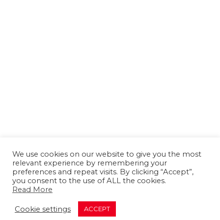
We use cookies on our website to give you the most
relevant experience by remembering your
preferences and repeat visits. By clicking “Accept”,
you consent to the use of ALL the cookies.
Read More
About us
Contact us
Advertising
Cookie settings
ACCEPT