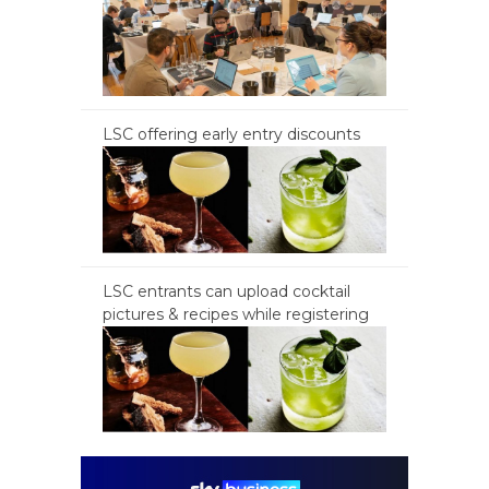
LSC offering early entry discounts
LSC entrants can upload cocktail
pictures & recipes while registering