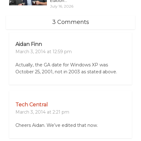
Edition...
July 16, 2026
3 Comments
Aidan Finn
March 3, 2014 at 12:59 pm
Actually, the GA date for Windows XP was
October 25, 2001, not in 2003 as stated above.
Tech Central
March 3, 2014 at 2:21 pm
Cheers Aidan. We’ve edited that now.