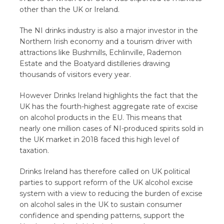
other than the UK or Ireland.
The NI drinks industry is also a major investor in the
Northern Irish economy and a tourism driver with
attractions like Bushmills, Echlinville, Rademon
Estate and the Boatyard distilleries drawing
thousands of visitors every year.
However Drinks Ireland highlights the fact that the
UK has the fourth-highest aggregate rate of excise
on alcohol products in the EU. This means that
nearly one million cases of NI-produced spirits sold in
the UK market in 2018 faced this high level of
taxation.
Drinks Ireland has therefore called on UK political
parties to support reform of the UK alcohol excise
system with a view to reducing the burden of excise
on alcohol sales in the UK to sustain consumer
confidence and spending patterns, support the