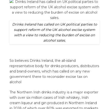
Drinks Ireland has called on UK political parties to
support reform of the UK alcohol excise system
with a view to reducing the burden of excise on
alcohol sales.
So believes Drinks Ireland, the all-island
representative body for drinks producers, distributors
and brand-owners, which has called on any new
government there to reconsider excise tax on
alcohol
The Northern Irish drinks industry is a major exporter
with over six million cases of Irish whiskey, Irish
cream liqueur and gin produced in Northern Ireland
in 2018 of which over 80% was exported to markets