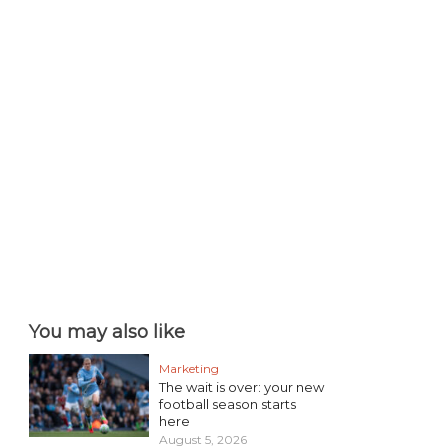
You may also like
Marketing
The wait is over: your new
football season starts
here
August 5, 2026