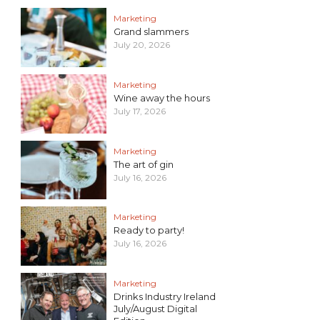
Marketing
Grand slammers
July 20, 2026
Marketing
Wine away the hours
July 17, 2026
Marketing
The art of gin
July 16, 2026
Marketing
Ready to party!
July 16, 2026
Marketing
Drinks Industry Ireland
July/August Digital