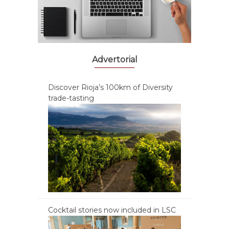
Advertorial
Discover Rioja’s 100km of Diversity
trade-tasting
Cocktail stories now included in LSC