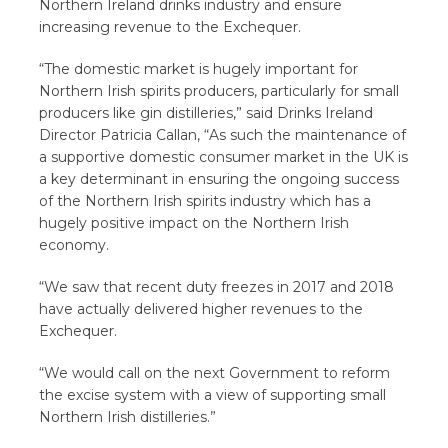
Northern Ireland drinks industry and ensure
increasing revenue to the Exchequer.
“The domestic market is hugely important for
Northern Irish spirits producers, particularly for small
producers like gin distilleries,” said Drinks Ireland
Director Patricia Callan, “As such the maintenance of
a supportive domestic consumer market in the UK is
a key determinant in ensuring the ongoing success
of the Northern Irish spirits industry which has a
hugely positive impact on the Northern Irish
economy.
“We saw that recent duty freezes in 2017 and 2018
have actually delivered higher revenues to the
Exchequer.
“We would call on the next Government to reform
the excise system with a view of supporting small
Northern Irish distilleries.”