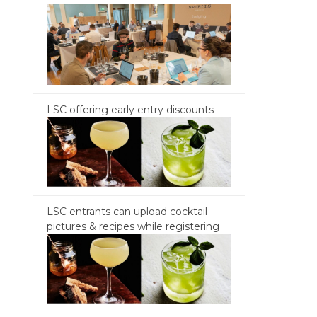
LSC offering early entry discounts
LSC entrants can upload cocktail
pictures & recipes while registering