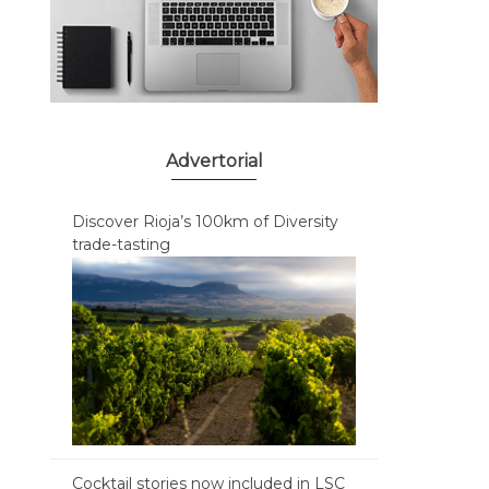
Advertorial
Discover Rioja’s 100km of Diversity
trade-tasting
Cocktail stories now included in LSC