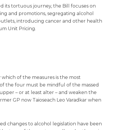
 its tortuous journey, the Bill focuses on
ising and promotions, segregating alcohol
outlets, introducing cancer and other health
m Unit Pricing.
tly which of the measures is the most
s of the four must be mindful of the massed
cupper – or at least alter – and weaken the
 former GP now Taioseach Leo Varadkar when
sed changes to alcohol legislation have been