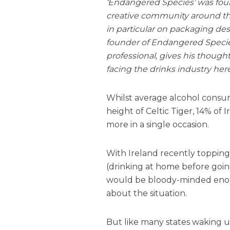
‘Endangered Species’ was foun
creative community around the
in particular on packaging de
founder of Endangered Specie
professional, gives his thought
facing the drinks industry here
Whilst average alcohol consu
height of Celtic Tiger, 14% of I
more in a single occasion.
With Ireland recently topping 
(drinking at home before goin
would be bloody-minded enou
about the situation.
But like many states waking up