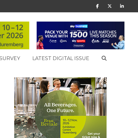
SURVEY
LATEST DIGITAL ISSUE