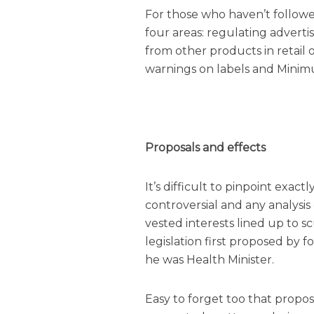
For those who haven’t followed
four areas: regulating advert
from other products in retail 
warnings on labels and Minimu
Proposals and effects
It’s difficult to pinpoint exac
controversial and any analysi
vested interests lined up to s
legislation first proposed by
he was Health Minister.
Easy to forget too that propo