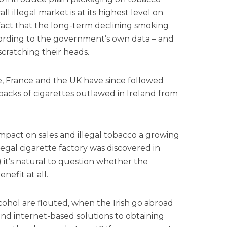
ll illegal market is at its highest level on
 fact that the long-term declining smoking
ccording to the government’s own data – and
cratching their heads.
ure, France and the UK have since followed
 packs of cigarettes outlawed in Ireland from
impact on sales and illegal tobacco a growing
llegal cigarette factory was discovered in
) it’s natural to question whether the
nefit at all.
ohol are flouted, when the Irish go abroad
ind internet-based solutions to obtaining