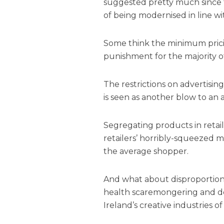
suggested pretty much since t
of being modernised in line w
Some think the minimum pricin
punishment for the majority of
The restrictions on advertisi
is seen as another blow to an
Segregating products in retai
retailers’ horribly-squeezed m
the average shopper.
And what about disproportion
health scaremongering and dep
Ireland’s creative industries of