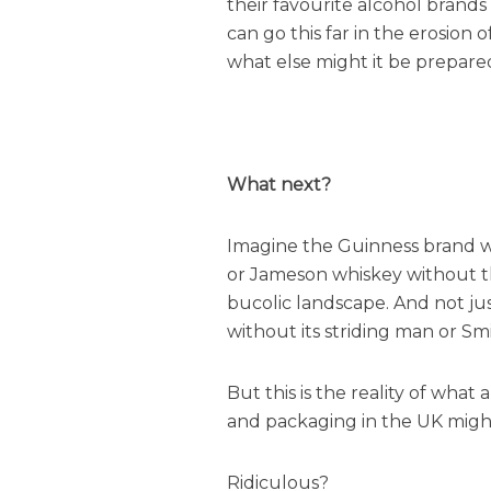
their favourite alcohol brand
can go this far in the erosion o
what else might it be prepare
What next?
Imagine the Guinness brand wi
or Jameson whiskey without th
bucolic landscape. And not jus
without its striding man or Sm
But this is the reality of what
and packaging in the UK might
Ridiculous?