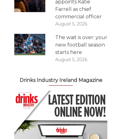
appoints Katie
Farrell as chief
commercial officer
August 5, 2026
The wait is over: your
new football season
starts here
August 5, 2026
Drinks Industry Ireland Magazine