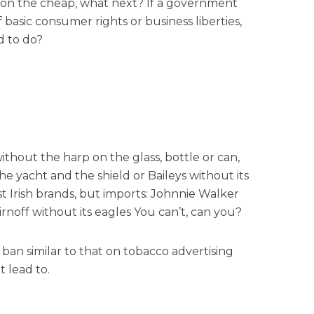
s on the cheap, what next? If a government
f basic consumer rights or business liberties,
d to do?
thout the harp on the glass, bottle or can,
e yacht and the shield or Baileys without its
t Irish brands, but imports: Johnnie Walker
irnoff without its eagles You can’t, can you?
 a ban similar to that on tobacco advertising
 lead to.