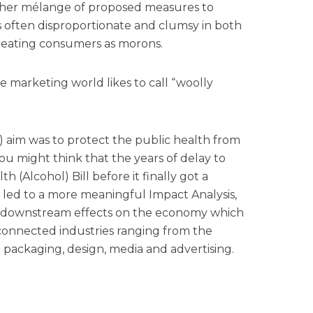
ether mélange of proposed measures to
 often disproportionate and clumsy in both
reating consumers as morons.
he marketing world likes to call “woolly
d) aim was to protect the public health from
you might think that the years of delay to
h (Alcohol) Bill before it finally got a
e led to a more meaningful Impact Analysis,
 downstream effects on the economy which
 connected industries ranging from the
o packaging, design, media and advertising.