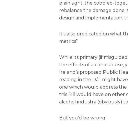
plain sight, the cobbled-tog
rebalance the damage done is
design and implementation, t
It’s also predicated on what t
metrics”.
While its primary (if misguide
the effects of alcohol abuse, 
Ireland’s proposed Public Healt
reading in the Dáil might hav
one which would address the
this Bill would have on other
alcohol industry (obviously) t
But you’d be wrong.