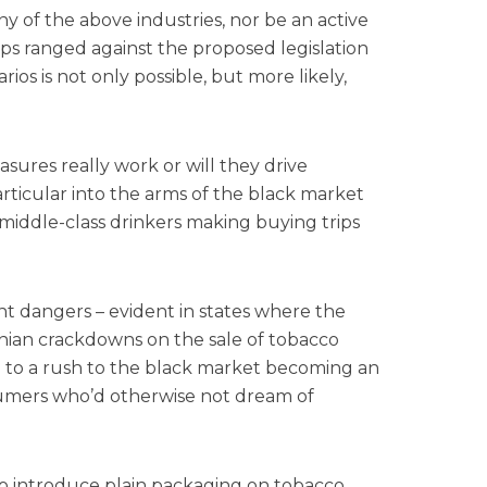
y of the above industries, nor be an active
s ranged against the proposed legislation
rios is not only possible, but more likely,
sures really work or will they drive
rticular into the arms of the black market
 middle-class drinkers making buying trips
?
nt dangers – evident in states where the
onian crackdowns on the sale of tobacco
d to a rush to the black market becoming an
umers who’d otherwise not dream of
y to introduce plain packaging on tobacco