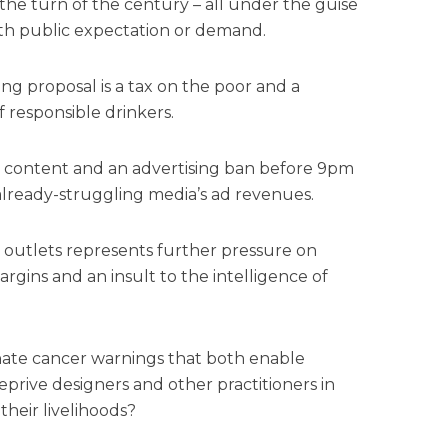
he turn of the century – all under the guise
ith public expectation or demand.
g proposal is a tax on the poor and a
 responsible drinkers.
ng content and an advertising ban before 9pm
 already-struggling media’s ad revenues.
l outlets represents further pressure on
argins and an insult to the intelligence of
ate cancer warnings that both enable
rive designers and other practitioners in
 their livelihoods?