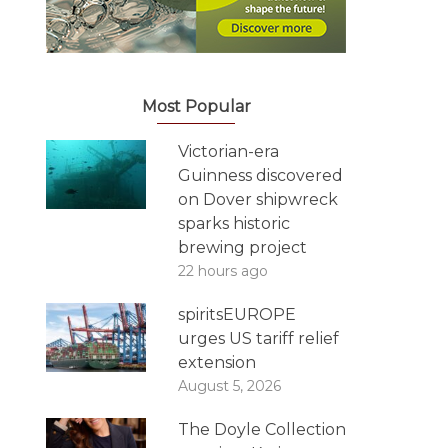
Most Popular
Victorian-era
Guinness discovered
on Dover shipwreck
sparks historic
brewing project
22 hours ago
spiritsEUROPE
urges US tariff relief
extension
August 5, 2026
The Doyle Collection