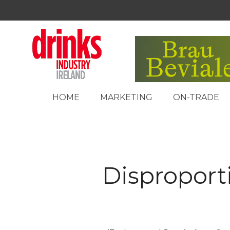
HOME
MARKETING
ON-TRADE
Disproporti