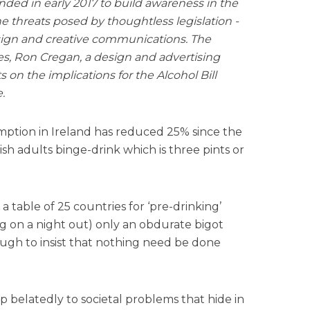
ded in early 2017 to build awareness in the
 threats posed by thoughtless legislation -
sign and creative communications. The
s, Ron Cregan, a design and advertising
s on the implications for the Alcohol Bill
.
mption in Ireland has reduced 25% since the
rish adults binge-drink which is three pints or
a table of 25 countries for ‘pre-drinking’
g on a night out) only an obdurate bigot
gh to insist that nothing need be done
 belatedly to societal problems that hide in