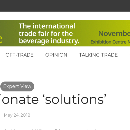
OFF-TRADE
OPINION
TALKING TRADE
Expert View
onate ‘solutions’
May 24, 2018