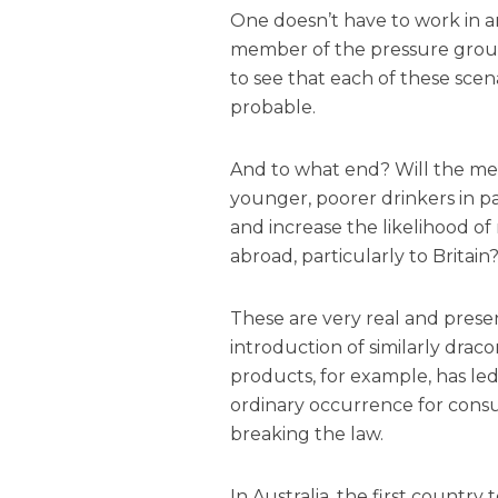
One doesn’t have to work in an
member of the pressure group
to see that each of these scena
probable.
And to what end? Will the mea
younger, poorer drinkers in pa
and increase the likelihood of
abroad, particularly to Britain
These are very real and prese
introduction of similarly drac
products, for example, has le
ordinary occurrence for cons
breaking the law.
In Australia, the first countr