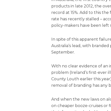
products in late 2012, the overa
record at 15%. Add to this the
rate has recently stalled – a
policy-makers have been left s
In spite of this apparent fail
Australia’s lead, with branded
September.
With no clear evidence of an 
problem (Ireland’s first-ever i
County Louth earlier this year
removal of branding has any be
And when the new laws on alc
on cheaper booze-cruises or f