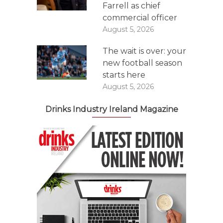
Farrell as chief
commercial officer
August 5, 2026
The wait is over: your
new football season
starts here
August 5, 2026
Drinks Industry Ireland Magazine