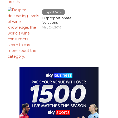
Expert View
Disproportionate
‘solutions’
May 24, 2018