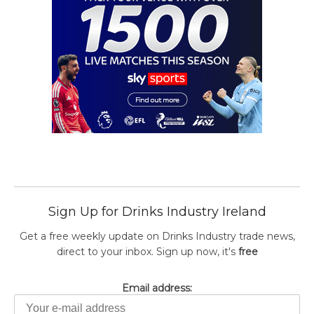
Sign Up for Drinks Industry Ireland
Get a free weekly update on Drinks Industry trade news,
direct to your inbox. Sign up now, it's
free
Email address: