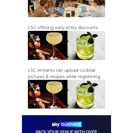
LSC offering early entry discounts
LSC entrants can upload cocktail
pictures & recipes while registering