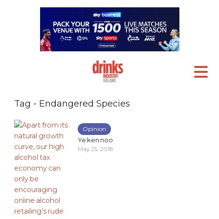
Tag - Endangered Species
Opinion
Ye ken noo
May 25, 2018