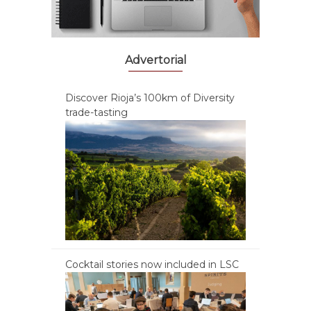
Advertorial
Discover Rioja’s 100km of Diversity
trade-tasting
Cocktail stories now included in LSC