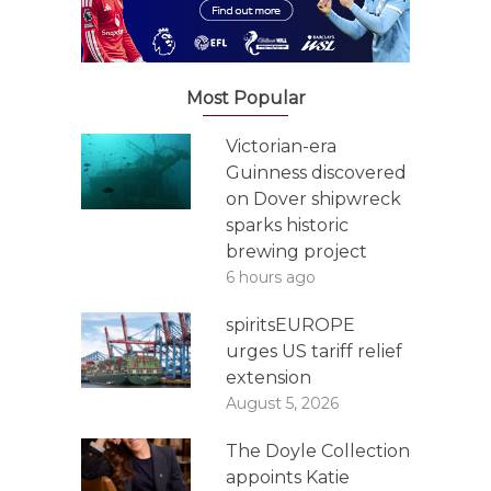
Most Popular
Victorian-era
Guinness discovered
on Dover shipwreck
sparks historic
brewing project
6 hours ago
spiritsEUROPE
urges US tariff relief
extension
August 5, 2026
The Doyle Collection
appoints Katie