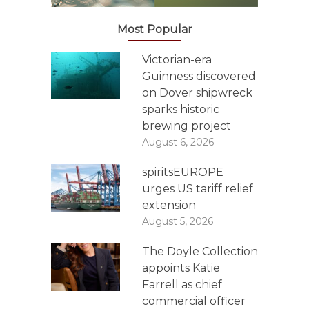
Most Popular
Victorian-era
Guinness discovered
on Dover shipwreck
sparks historic
brewing project
August 6, 2026
spiritsEUROPE
urges US tariff relief
extension
August 5, 2026
The Doyle Collection
appoints Katie
Farrell as chief
commercial officer