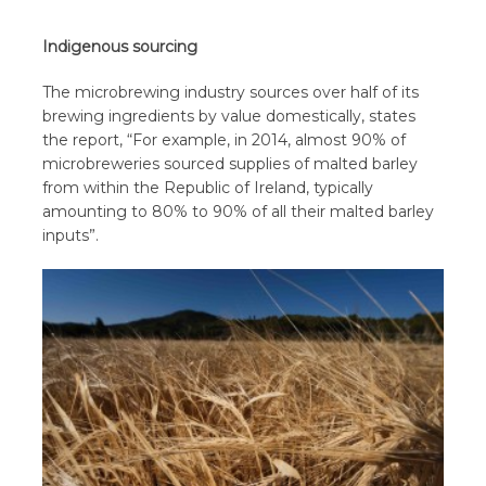
Indigenous sourcing
The microbrewing industry sources over half of its
brewing ingredients by value domestically, states
the report, “For example, in 2014, almost 90% of
microbreweries sourced supplies of malted barley
from within the Republic of Ireland, typically
amounting to 80% to 90% of all their malted barley
inputs”.