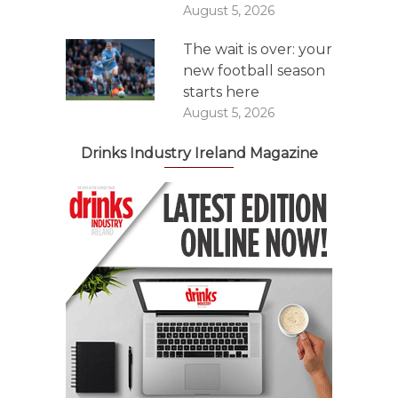
August 5, 2026
The wait is over: your
new football season
starts here
August 5, 2026
Drinks Industry Ireland Magazine