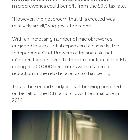
microbreweries could benefit from the 50% tax rate.
“However, the headroom that this created was
relatively small,” suggests the report.
With an increasing number of microbreweries
engaged in substantial expansion of capacity, the
Independent Craft Brewers of Ireland ask that
c
o
nsideration be given to the introduction of the EU
ceiling of 200,000 hectolitres with a tapered
reduction in the rebate rate up to that ceiling.
This is the second study of craft brewing prepared
on behalf of the ICBI and follows the initial one in
2014.