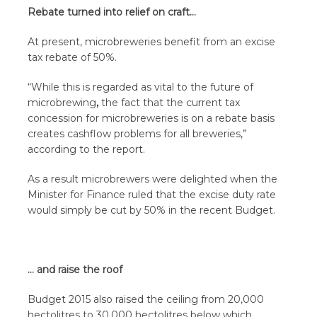
Rebate turned into relief on craft…
At present, microbreweries benefit from an excise
tax rebate of 50%.
“While this is regarded as vital to the future of
microbrewing
,
the fact that the current tax
concession for microbreweries is on a rebate basis
creates cashflow problems for all breweries,”
according to the report.
As a result microbrewers were delighted when the
Minister for Finance ruled that the excise duty rate
would simply be cut by 50% in the recent Budget.
… and raise the roof
Budget 2015 also raised the ceiling from 20,000
hectolitres to 30,000 hectolitres below which