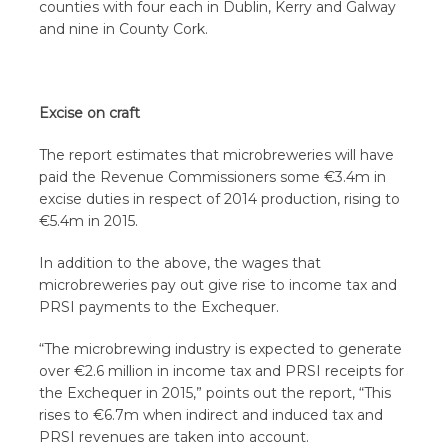
counties with four each in Dublin, Kerry and Galway
and nine in County Cork.
Excise on craft
The report estimates that microbreweries will have
paid the Revenue Commissioners some €3.4m in
excise duties in respect of 2014 production, rising to
€5.4m in 2015.
In addition to the above, the wages that
microbreweries pay out give rise to income tax and
PRSI payments to the Exchequer.
“The microbrewing industry is expected to generate
over €2.6 million in income tax and PRSI receipts for
the Exchequer in 2015,” points out the report, “This
rises to €6.7m when indirect and induced tax and
PRSI revenues are taken into account.