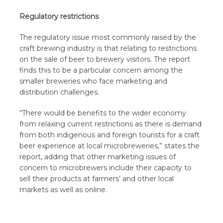
Regulatory restrictions
The regulatory issue most commonly raised by the
craft brewing industry is that relating to restrictions
on the sale of beer to brewery visitors. The report
finds this to be a particular concern among the
smaller breweries who face marketing and
distribution challenges.
“There would be benefits to the wider economy
from relaxing current restrictions as there is demand
from both indigenous and foreign tourists for a craft
beer experience at local microbreweries,” states the
report, adding that other marketing issues of
concern to microbrewers include their capacity to
sell their products at farmers’ and other local
markets as well as online.