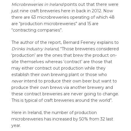
Microbreweries in Ireland
points out that there were
just nine craft breweries here in back in 2012. Now
there are 63 microbreweries operating of which 48
are “production microbreweries” and 15 are
“contracting companies”.
The author of the report, Bernard Feeney explains to
Drinks Industry Ireland
, “Those breweries considered
‘production’ are the ones that brew the product on-
site themselves whereas ‘contract’ are those that
may either contract out production while they
establish their own brewing plant or those who
never
intend to produce their own beer but want to
produce their own brews via another brewery and
these contract breweries are never going to change.
This is typical of craft breweries around the world”.
Here in Ireland, the number of production
microbreweries has increased by 50% from 32 last
year.