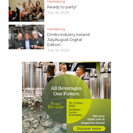
Marketing
Ready to party!
July 16, 2026
Marketing
Drinks Industry Ireland
July/August Digital
Edition...
July 16, 2026