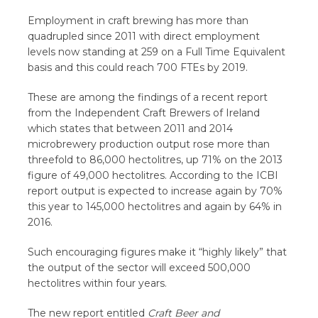
Employment in craft brewing has more than
quadrupled since 2011 with direct employment
levels now standing at 259 on a Full Time Equivalent
basis and this could reach 700 FTEs by 2019.
These are among the findings of a recent report
from the Independent Craft Brewers of Ireland
which states that between 2011 and 2014
microbrewery production output rose more than
threefold to 86,000 hectolitres, up 71% on the 2013
figure of 49,000 hectolitres. According to the ICBI
report output is expected to increase again by 70%
this year to 145,000 hectolitres and again by 64% in
2016.
Such encouraging figures make it “highly likely” that
the output of the sector will exceed 500,000
hectolitres within four years.
The new report entitled
Craft Beer and