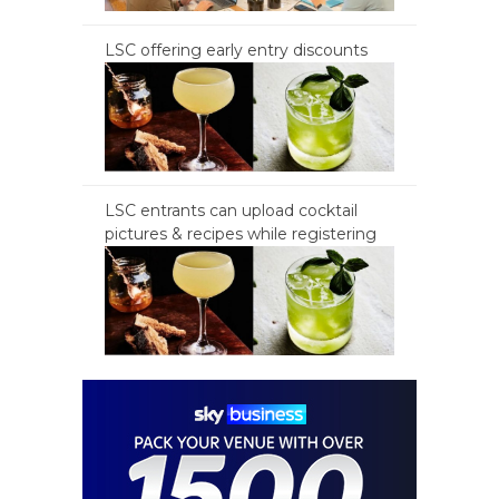
LSC offering early entry discounts
LSC entrants can upload cocktail
pictures & recipes while registering