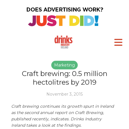
Marketing
Craft brewing: 0.5 million
hectolitres by 2019
November 3, 2015
Craft brewing continues its growth spurt in Ireland
as the second annual report on Craft Brewing,
published recently, indicates. Drinks Industry
Ireland takes a look at the findings.