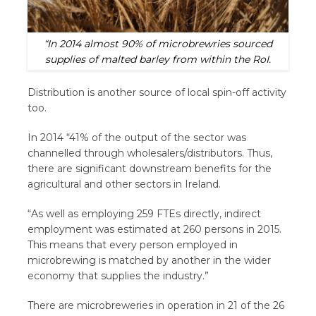
“In 2014 almost 90% of microbrewries sourced
supplies of malted barley from within the RoI.
Distribution is another source of local spin-off activity
too.
In 2014 “41% of the output of the sector was
channelled through wholesalers/distributors. Thus,
there are significant downstream benefits for the
agricultural and other sectors in Ireland.
“As well as employing 259 FTEs directly, indirect
employment was estimated at 260 persons in 2015.
This means that every person employed in
microbrewing is matched by another in the wider
economy that supplies the industry.”
There are microbreweries in operation in 21 of the 26