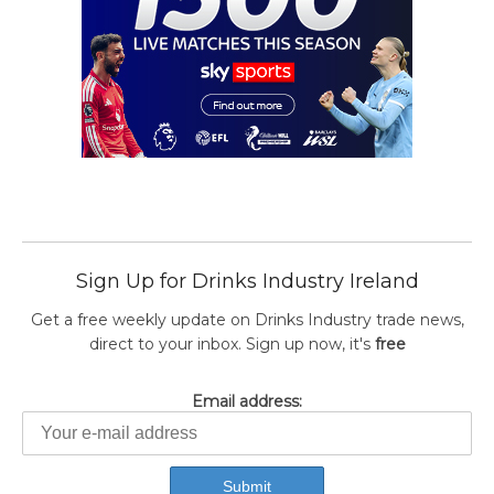
Sign Up for Drinks Industry Ireland
Get a free weekly update on Drinks Industry trade news,
direct to your inbox. Sign up now, it's
free
Email address: