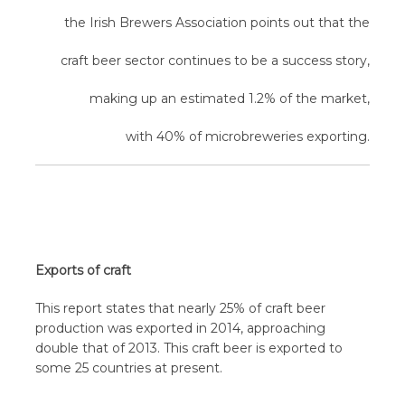
the Irish Brewers Association points out that the
craft beer sector continues to be a success story,
making up an estimated 1.2% of the market,
with 40% of microbreweries exporting.
Exports of craft
This report states that nearly 25% of craft beer
production was exported in 2014, approaching
double that of 2013. This craft beer is exported to
some 25 countries at present.