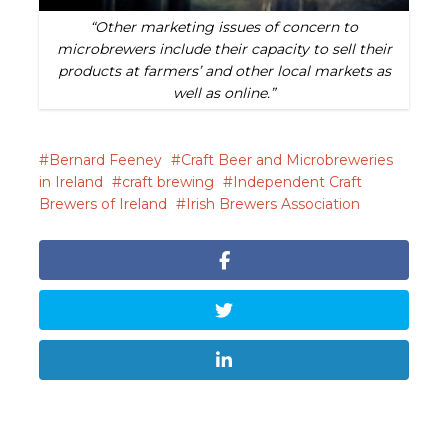
“Other marketing issues of concern to
microbrewers include their capacity to sell their
products at farmers’ and other local markets as
well as online.”
Bernard Feeney
Craft Beer and Microbreweries
in Ireland
craft brewing
Independent Craft
Brewers of Ireland
Irish Brewers Association