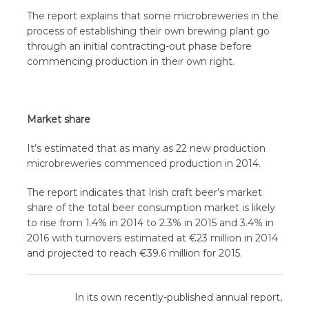
The report explains that some microbreweries in the
process of establishing their own brewing plant go
through an initial contracting-out phase before
commencing production in their own right.
Market share
It’s estimated that as many as 22 new production
microbreweries commenced production in 2014.
The report indicates that Irish craft beer’s market
share of the total beer consumption market is likely
to rise from 1.4% in 2014 to 2.3% in 2015 and 3.4% in
2016 with turnovers estimated at €23 million in 2014
and projected to reach €39.6 million for 2015.
In its own recently-published annual report,