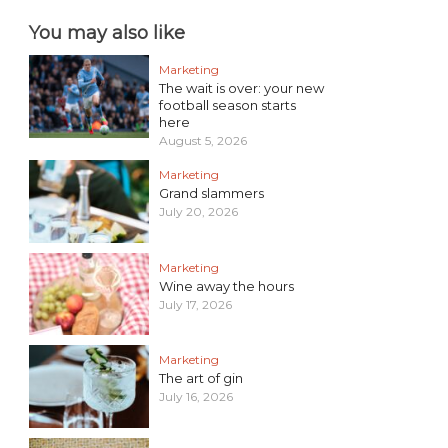
You may also like
Marketing
The wait is over: your new
football season starts
here
August 5, 2026
Marketing
Grand slammers
July 20, 2026
Marketing
Wine away the hours
July 17, 2026
Marketing
The art of gin
July 16, 2026