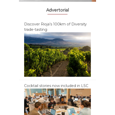
Advertorial
Discover Rioja’s 100km of Diversity
trade-tasting
Cocktail stories now included in LSC