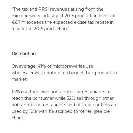
“The tax and PRSI revenues arising from the
microbrewery industry at 2015 production levels at
€6.7m exceeds the expected excise tax rebate in
respect of 2015 production.”
Distribution
On average, 41% of microbreweries use
wholesalers/distributors to channel their product to
market.
14% use their own pubs, hotels or restaurants to
reach the consumer while 32% sell through other
pubs, hotels or restaurants and off-trade outlets are
used by 12% with 1% ascribed to ‘other’ (see pie
chart).