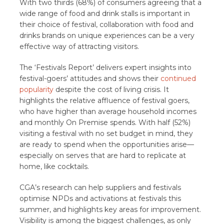
With two thirds (68%) of consumers agreeing that a
wide range of food and drink stalls is important in
their choice of festival, collaboration with food and
drinks brands on unique experiences can be a very
effective way of attracting visitors.
The ‘Festivals Report’ delivers expert insights into
festival-goers’ attitudes and shows their
continued
popularity
despite the cost of living crisis. It
highlights the relative affluence of festival goers,
who have higher than average household incomes
and monthly On Premise spends. With half (52%)
visiting a festival with no set budget in mind, they
are ready to spend when the opportunities arise—
especially on serves that are hard to replicate at
home, like cocktails.
CGA’s research can help suppliers and festivals
optimise NPDs and activations at festivals this
summer, and highlights key areas for improvement.
Visibility is among the biggest challenges, as only