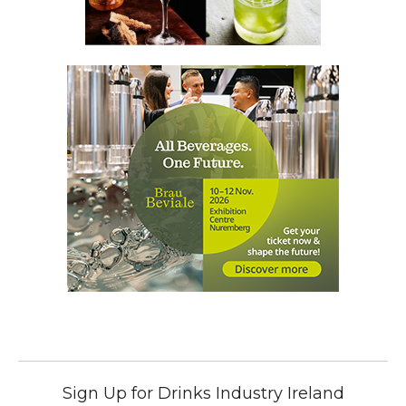
Sign Up for Drinks Industry Ireland