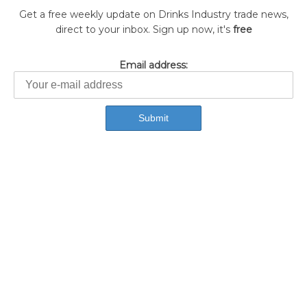
Get a free weekly update on Drinks Industry trade news,
direct to your inbox. Sign up now, it's
free
Email address: