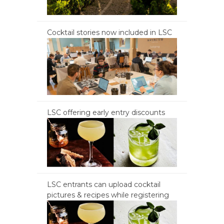
Cocktail stories now included in LSC
LSC offering early entry discounts
LSC entrants can upload cocktail
pictures & recipes while registering