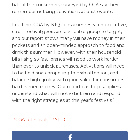
half of the consumers surveyed by CGA say they
remember noticing activations at past events.
Lou Finn, CGA by NIQ consumer research executive,
said: “Festival goers are a valuable group to target,
and our report shows many will have money in their
pockets and an open-minded approach to food and
drink this summer. However, with their household
bills rising so fast, brands will need to work harder
than ever to unlock purchases. Activations will need
to be bold and compelling to grab attention, and
balance high quality with good value for consumers’
hard-earned money. Our report can help suppliers
understand what will motivate them and respond
with the right strategies at this year’s festivals.”
CGA
festivals
NPD