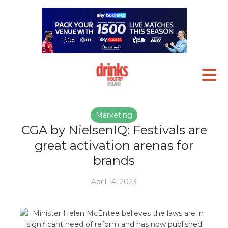
Marketing
CGA by NielsenIQ: Festivals are
great activation arenas for
brands
April 14, 2023