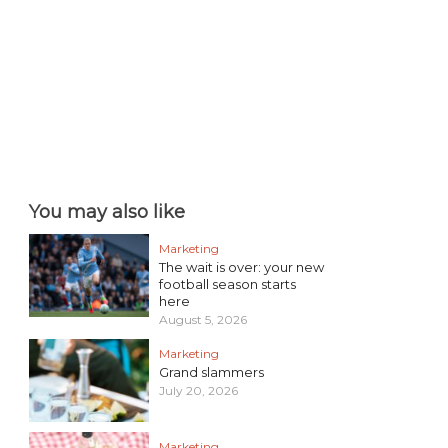
You may also like
Marketing
The wait is over: your new
football season starts
here
August 5, 2026
Marketing
Grand slammers
July 20, 2026
Marketing