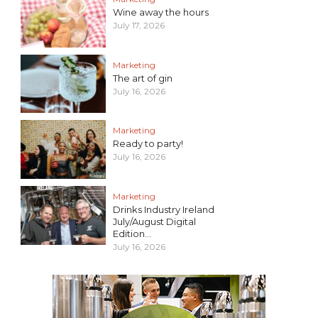
Wine away the hours
July 17, 2026
Marketing
The art of gin
July 16, 2026
Marketing
Ready to party!
July 16, 2026
Marketing
Drinks Industry Ireland
July/August Digital
Edition...
July 16, 2026