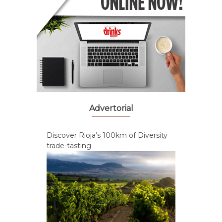
Advertorial
Discover Rioja’s 100km of Diversity
trade-tasting