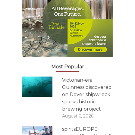
Most Popular
Victorian-era
Guinness discovered
on Dover shipwreck
sparks historic
brewing project
August 6, 2026
spiritsEUROPE