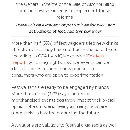
There will be excellent opportunities for NPD and
activations at festivals this summer
More than half (55%) of festivalgoers tried new drinks
at festivals that they have not had in the past. This is
according to CGA by NIQ’s exclusive
‘Festivals
Report’
, which highlights how live events can be
ideal platforms to launch new products to
consumers who are open to experimentation.
Festival fans are ready to be engaged by brands.
More than a third (37%) say branded or
merchandised events positively impact their overall
opinion of a drink, and nearly as many (34%) are
more likely to buy the product in the future.
Activations are valuable to festival organisers as well.