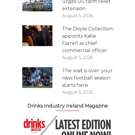
urges US tariff relief
extension
August 5, 2026
The Doyle Collection
appoints Katie
Farrell as chief
commercial officer
August 5, 2026
The wait is over: your
new football season
starts here
August 5, 2026
Drinks Industry Ireland Magazine