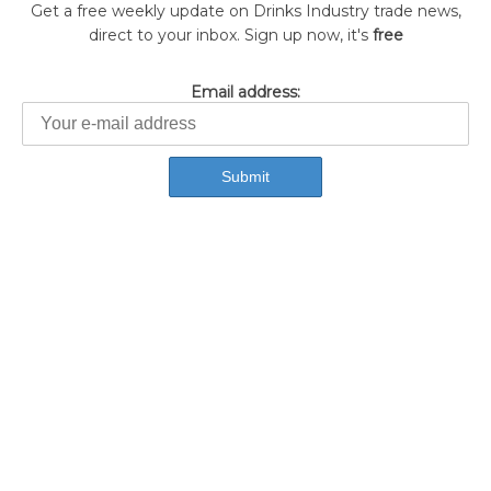
Get a free weekly update on Drinks Industry trade news,
direct to your inbox. Sign up now, it's
free
Email address: