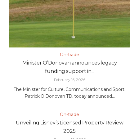
On-trade
Minister O’Donovan announces legacy
funding support in...
February 16, 2026
The Minister for Culture, Communications and Sport,
Patrick O’Donovan TD, today announced...
On-trade
Unveiling Lisney’s Licensed Property Review
2025