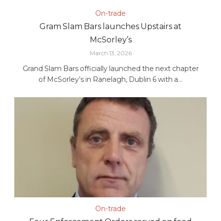
On-trade
Gram Slam Bars launches Upstairs at
McSorley’s
March 13, 2026
Grand Slam Bars officially launched the next chapter
of McSorley’s in Ranelagh, Dublin 6 with a...
On-trade