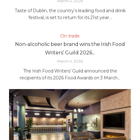
March 4, 2026
Taste of Dublin, the country’s leading food and drink
festival, is set to return for its 21st year...
On-trade
Non-alcoholic beer brand wins the Irish Food
Writers’ Guild 2026...
March 4, 2026
The Irish Food Writers’ Guild announced the
recipients of its 2026 Food Awards on 3 March...