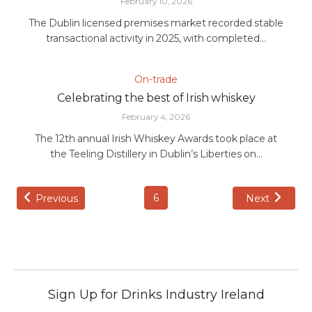
February 10, 2026
The Dublin licensed premises market recorded stable
transactional activity in 2025, with completed...
On-trade
Celebrating the best of Irish whiskey
February 4, 2026
The 12th annual Irish Whiskey Awards took place at
the Teeling Distillery in Dublin’s Liberties on...
6
Previous
Next
Sign Up for Drinks Industry Ireland