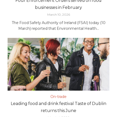
Four Enforcement Orders served on food
businesses in February
March 10, 2026
The Food Safety Authority of Ireland (FSAI) today (10
March) reported that Environmental Health...
On-trade
Leading food and drink festival Taste of Dublin
returns this June