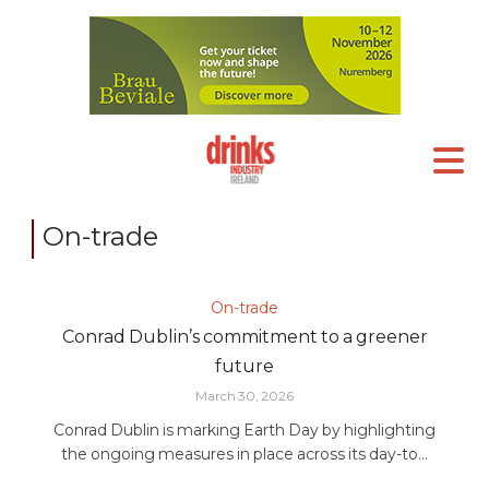
On-trade
On-trade
Conrad Dublin’s commitment to a greener
future
March 30, 2026
Conrad Dublin is marking Earth Day by highlighting
the ongoing measures in place across its day-to...