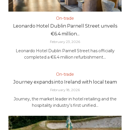
On-trade
Leonardo Hotel Dublin Parnell Street unveils
€6.4 million...
February 23, 2026
Leonardo Hotel Dublin Parnell Street has officially
completed a €6.4 million refurbishment...
On-trade
Journey expands into Ireland with local team
February 18, 2026
Journey, the market leader in hotel retailing and the
hospitality industry’s first unified...