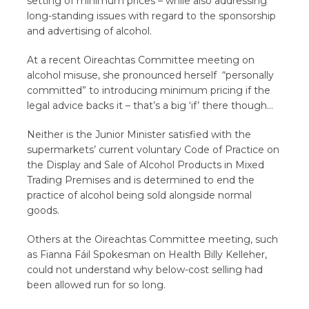
setting of minimum prices – while also addressing
long-standing issues with regard to the sponsorship
and advertising of alcohol.
At a recent Oireachtas Committee meeting on
alcohol misuse, she pronounced herself “personally
committed” to introducing minimum pricing if the
legal advice backs it – that’s a big ‘if’ there though…
Neither is the Junior Minister satisfied with the
supermarkets’ current voluntary Code of Practice on
the Display and Sale of Alcohol Products in Mixed
Trading Premises and is determined to end the
practice of alcohol being sold alongside normal
goods.
Others at the Oireachtas Committee meeting, such
as Fianna Fáil Spokesman on Health Billy Kelleher,
could not understand why below-cost selling had
been allowed run for so long.