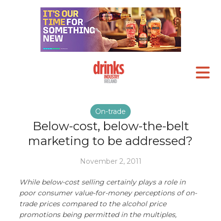
On-trade
Below-cost, below-the-belt
marketing to be addressed?
November 2, 2011
While below-cost selling certainly plays a role in
poor consumer value-for-money perceptions of on-
trade prices compared to the alcohol price
promotions being permitted in the multiples,