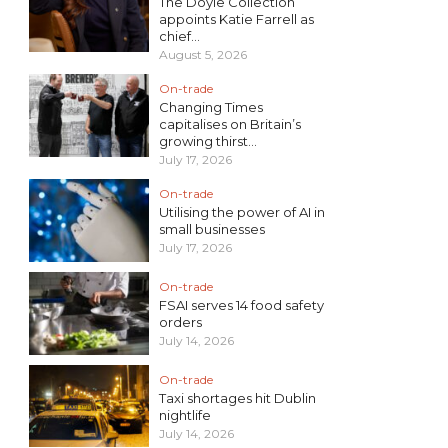
The Doyle Collection
appoints Katie Farrell as
chief...
August 5, 2026
On-trade
Changing Times
capitalises on Britain’s
growing thirst...
July 17, 2026
On-trade
Utilising the power of AI in
small businesses
July 17, 2026
On-trade
FSAI serves 14 food safety
orders
July 14, 2026
On-trade
Taxi shortages hit Dublin
nightlife
July 14, 2026