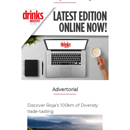
Advertorial
Discover Rioja’s 100km of Diversity
trade-tasting