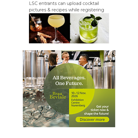
LSC entrants can upload cocktail
pictures & recipes while registering