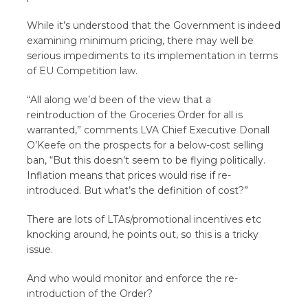
While it’s understood that the Government is indeed
examining minimum pricing, there may well be
serious impediments to its implementation in terms
of EU Competition law.
“All along we’d been of the view that a
reintroduction of the Groceries Order for all is
warranted,” comments LVA Chief Executive Donall
O’Keefe on the prospects for a below-cost selling
ban, “But this doesn’t seem to be flying politically.
Inflation means that prices would rise if re-
introduced. But what’s the definition of cost?”
There are lots of LTAs/promotional incentives etc
knocking around, he points out, so this is a tricky
issue.
And who would monitor and enforce the re-
introduction of the Order?