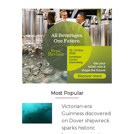
Most Popular
Victorian-era
Guinness discovered
on Dover shipwreck
sparks historic