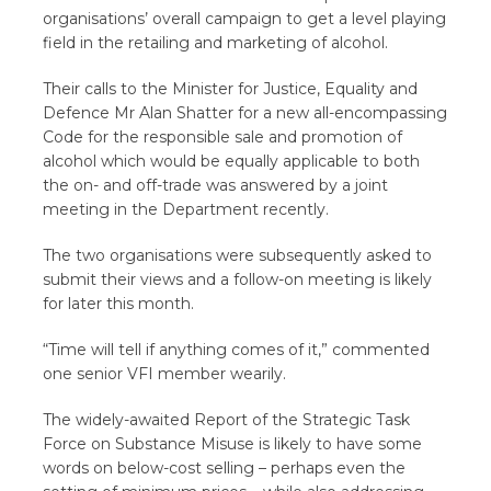
organisations’ overall campaign to get a level playing
field in the retailing and marketing of alcohol.
Their calls to the Minister for Justice, Equality and
Defence Mr Alan Shatter for a new all-encompassing
Code for the responsible sale and promotion of
alcohol which would be equally applicable to both
the on- and off-trade was answered by a joint
meeting in the Department recently.
The two organisations were subsequently asked to
submit their views and a follow-on meeting is likely
for later this month.
“Time will tell if anything comes of it,” commented
one senior VFI member wearily.
The widely-awaited Report of the Strategic Task
Force on Substance Misuse is likely to have some
words on below-cost selling – perhaps even the