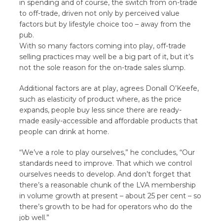
in spending and of course, the switch from on-trade
to off-trade, driven not only by perceived value
factors but by lifestyle choice too – away from the
pub.
With so many factors coming into play, off-trade
selling practices may well be a big part of it, but it’s
not the sole reason for the on-trade sales slump.
Additional factors are at play, agrees Donall O’Keefe,
such as elasticity of product where, as the price
expands, people buy less since there are ready-
made easily-accessible and affordable products that
people can drink at home.
“We’ve a role to play ourselves,” he concludes, “Our
standards need to improve. That which we control
ourselves needs to develop. And don’t forget that
there’s a reasonable chunk of the LVA membership
in volume growth at present – about 25 per cent – so
there’s growth to be had for operators who do the
job well.”