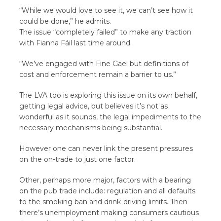
“While we would love to see it, we can’t see how it
could be done,” he admits.
The issue “completely failed” to make any traction
with Fianna Fáil last time around.
“We’ve engaged with Fine Gael but definitions of
cost and enforcement remain a barrier to us.”
The LVA too is exploring this issue on its own behalf,
getting legal advice, but believes it’s not as
wonderful as it sounds, the legal impediments to the
necessary mechanisms being substantial.
However one can never link the present pressures
on the on-trade to just one factor.
Other, perhaps more major, factors with a bearing
on the pub trade include: regulation and all defaults
to the smoking ban and drink-driving limits. Then
there’s unemployment making consumers cautious