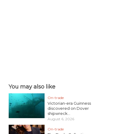
You may also like
On-trade
Victorian-era Guinness
discovered on Dover
shipwreck...
August 6, 2026
On-trade