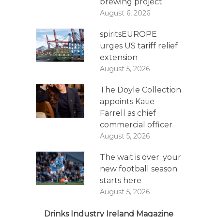
brewing project
August 6, 2026
spiritsEUROPE
urges US tariff relief
extension
August 5, 2026
The Doyle Collection
appoints Katie
Farrell as chief
commercial officer
August 5, 2026
The wait is over: your
new football season
starts here
August 5, 2026
Drinks Industry Ireland Magazine