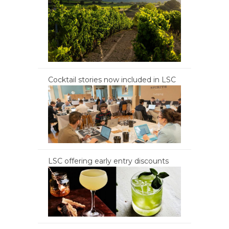
Cocktail stories now included in LSC
LSC offering early entry discounts