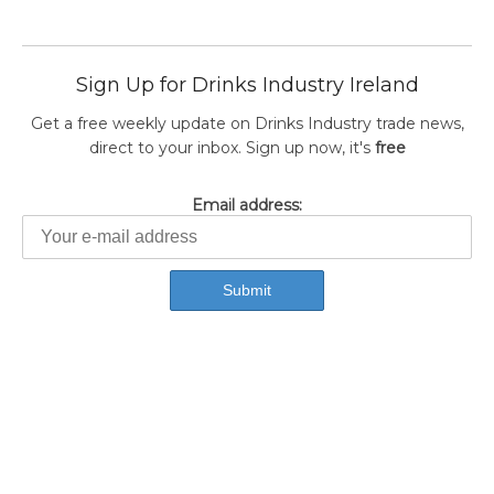
Sign Up for Drinks Industry Ireland
Get a free weekly update on Drinks Industry trade news,
direct to your inbox. Sign up now, it's
free
Email address: