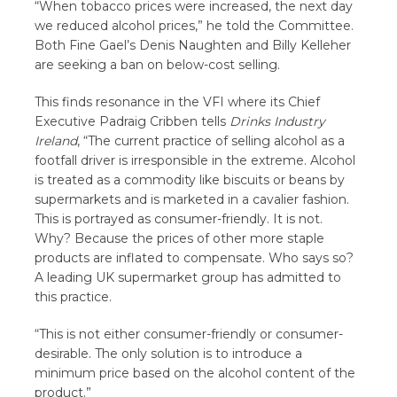
“When tobacco prices were increased, the next day
we reduced alcohol prices,” he told the Committee.
Both Fine Gael’s Denis Naughten and Billy Kelleher
are seeking a ban on below-cost selling.
This finds resonance in the VFI where its Chief
Executive Padraig Cribben tells
Drinks Industry
Ireland
, “The current practice of selling alcohol as a
footfall driver is irresponsible in the extreme. Alcohol
is treated as a commodity like biscuits or beans by
supermarkets and is marketed in a cavalier fashion.
This is portrayed as consumer-friendly. It is not.
Why? Because the prices of other more staple
products are inflated to compensate. Who says so?
A leading UK supermarket group has admitted to
this practice.
“This is not either consumer-friendly or consumer-
desirable. The only solution is to introduce a
minimum price based on the alcohol content of the
product.”