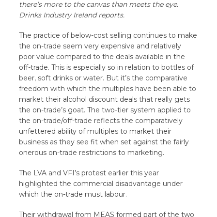
there’s more to the canvas than meets the eye.
Drinks Industry Ireland reports.
The practice of below-cost selling continues to make
the on-trade seem very expensive and relatively
poor value compared to the deals available in the
off-trade. This is especially so in relation to bottles of
beer, soft drinks or water. But it’s the comparative
freedom with which the multiples have been able to
market their alcohol discount deals that really gets
the on-trade’s goat. The two-tier system applied to
the on-trade/off-trade reflects the comparatively
unfettered ability of multiples to market their
business as they see fit when set against the fairly
onerous on-trade restrictions to marketing.
The LVA and VFI’s protest earlier this year
highlighted the commercial disadvantage under
which the on-trade must labour.
Their withdrawal from MEAS formed part of the two