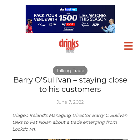
Talking Trade
Barry O’Sullivan – staying close
to his customers
June 7, 2022
Diageo Ireland's Managing Director Barry O'Sullivan
talks to Pat Nolan about a trade emerging from
Lockdown.