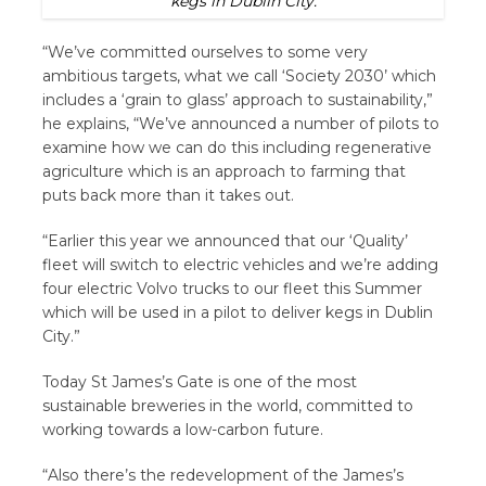
kegs in Dublin City.
“We’ve committed ourselves to some very
ambitious targets, what we call ‘Society 2030’ which
includes a ‘grain to glass’ approach to sustainability,”
he explains, “We’ve announced a number of pilots to
examine how we can do this including regenerative
agriculture which is an approach to farming that
puts back more than it takes out.
“Earlier this year we announced that our ‘Quality’
fleet will switch to electric vehicles and we’re adding
four electric Volvo trucks to our fleet this Summer
which will be used in a pilot to deliver kegs in Dublin
City.”
Today St James’s Gate is one of the most
sustainable breweries in the world, committed to
working towards a low-carbon future.
“Also there’s the redevelopment of the James’s