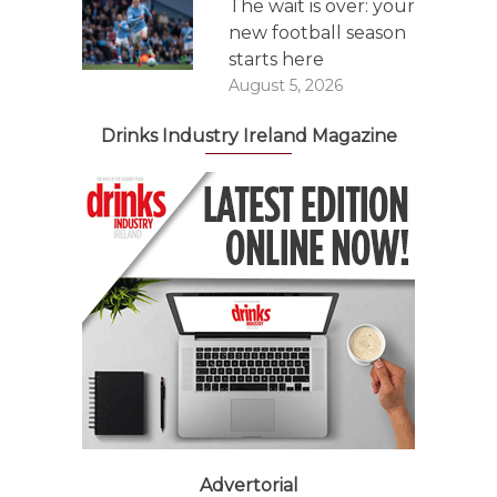
The wait is over: your
new football season
starts here
August 5, 2026
Drinks Industry Ireland Magazine
Advertorial