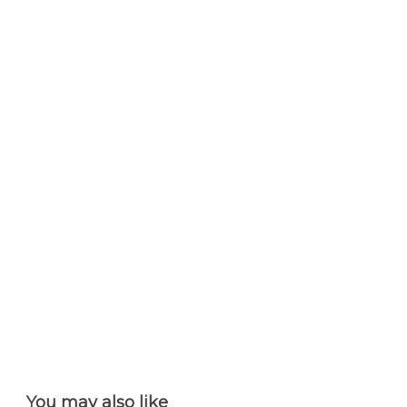
You may also like