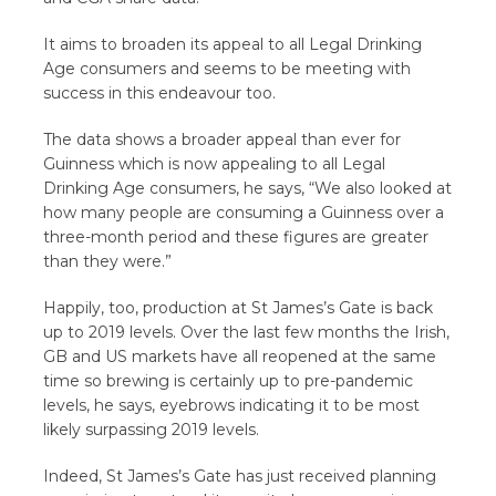
It aims to broaden its appeal to all Legal Drinking
Age consumers and seems to be meeting with
success in this endeavour too.
The data shows a broader appeal than ever for
Guinness which is now appealing to all Legal
Drinking Age consumers, he says, “We also looked at
how many people are consuming a Guinness over a
three-month period and these figures are greater
than they were.”
Happily, too, production at St James’s Gate is back
up to 2019 levels. Over the last few months the Irish,
GB and US markets have all reopened at the same
time so brewing is certainly up to pre-pandemic
levels, he says, eyebrows indicating it to be most
likely surpassing 2019 levels.
Indeed, St James’s Gate has just received planning