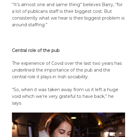
“It’s almost one and same thing” believes Barry, “for
a lot of publicans staff is their biggest cost. But
consistently what we hear is their biggest problem is
around staffing.”
Central role of the pub
The experience of Covid over the last two years has
underlined the importance of the pub and the
central role it plays in Irish sociability.
“So, when it was taken away from us it left a huge
void which we’re very grateful to have back,” he
says.