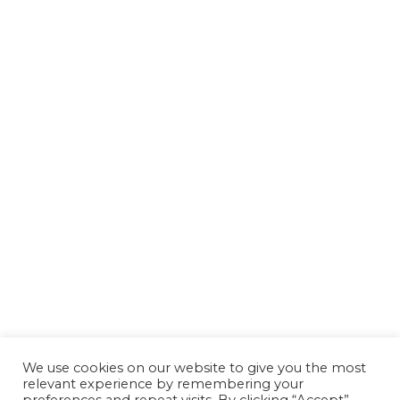
We use cookies on our website to give you the most
relevant experience by remembering your