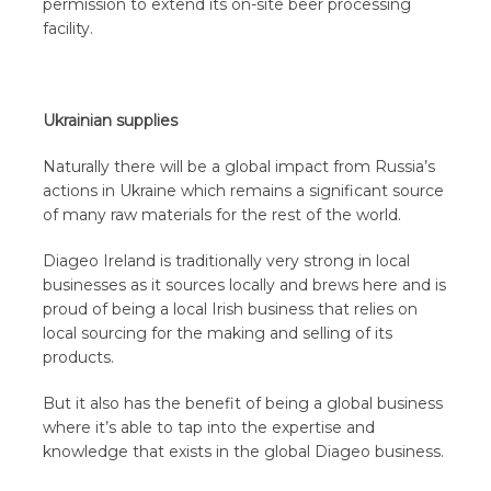
permission to extend its on-site beer processing
facility.
Ukrainian supplies
Naturally there will be a global impact from Russia’s
actions in Ukraine which remains a significant source
of many raw materials for the rest of the world.
Diageo Ireland is traditionally very strong in local
businesses as it sources locally and brews here and is
proud of being a local Irish business that relies on
local sourcing for the making and selling of its
products.
But it also has the benefit of being a global business
where it’s able to tap into the expertise and
knowledge that exists in the global Diageo business.