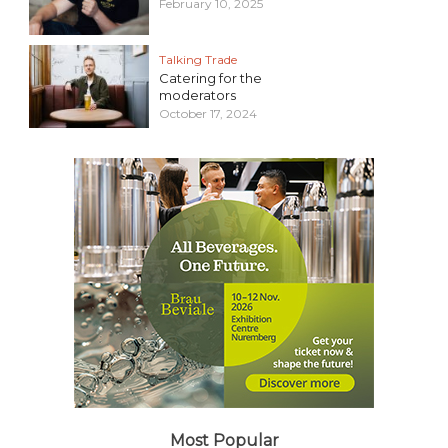
February 10, 2025
Talking Trade
Catering for the
moderators
October 17, 2024
Most Popular