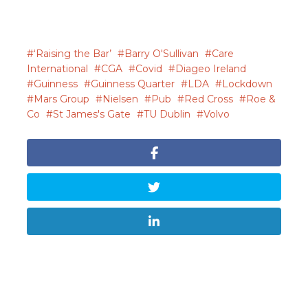
‘Raising the Bar’
Barry O'Sullivan
Care
International
CGA
Covid
Diageo Ireland
Guinness
Guinness Quarter
LDA
Lockdown
Mars Group
Nielsen
Pub
Red Cross
Roe &
Co
St James's Gate
TU Dublin
Volvo