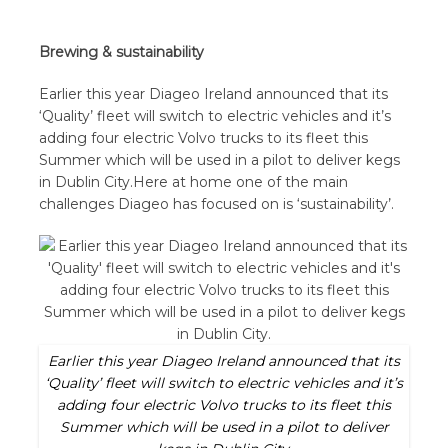
Brewing & sustainability
Earlier this year Diageo Ireland announced that its
‘Quality’ fleet will switch to electric vehicles and it’s
adding four electric Volvo trucks to its fleet this
Summer which will be used in a pilot to deliver kegs
in Dublin City.Here at home one of the main
challenges Diageo has focused on is ‘sustainability’.
Earlier this year Diageo Ireland announced that its
‘Quality’ fleet will switch to electric vehicles and it’s
adding four electric Volvo trucks to its fleet this
Summer which will be used in a pilot to deliver