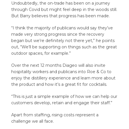
Undoubtedly, the on-trade has been on a journey
through Covid but might feel deep in the woods still.
But Barry believes that progress has been made.
“I think the majority of publicans would say they’ve
made very strong progress since the recovery
began but we’re definitely not there yet,” he points
out, “We’ll be supporting on things such as the great
outdoor spaces, for example.”
Over the next 12 months Diageo will also invite
hospitality workers and publicans into Roe & Co to
enjoy the distillery experience and learn more about
the product and how it’s a great fit for cocktails.
“This is just a simple example of how we can help our
customers develop, retain and engage their staff.”
Apart from staffing, rising costs represent a
challenge we all face.