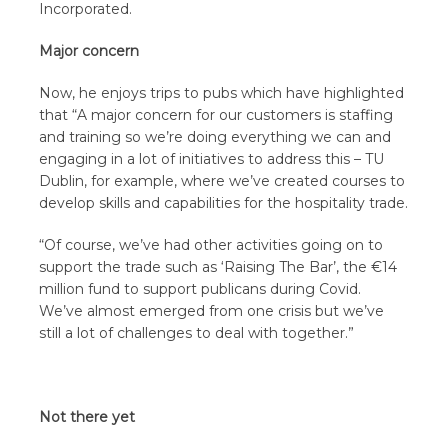
Incorporated.
Major concern
Now, he enjoys trips to pubs which have highlighted
that “A major concern for our customers is staffing
and training so we’re doing everything we can and
engaging in a lot of initiatives to address this – TU
Dublin, for example, where we’ve created courses to
develop skills and capabilities for the hospitality trade.
“Of course, we’ve had other activities going on to
support the trade such as ‘Raising The Bar’, the €14
million fund to support publicans during Covid.
We’ve almost emerged from one crisis but we’ve
still a lot of challenges to deal with together.”
Not there yet