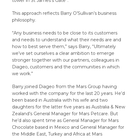
tower in St James’s Gate”.
This approach reflects Barry O’Sullivan’s business
philosophy.
“Any business needs to be close to its customers
and needs to understand what their needs are and
how to best serve them,” says Barry, “Ultimately
we’ve set ourselves a clear ambition to emerge
stronger together with our partners, colleagues in
Diageo, customers and the communities in which
we work.”
Barry joined Diageo from the Mars Group having
worked with the company for the last 20 years. He’d
been based in Australia with his wife and two
daughters for the latter five years as Australia & New
Zealand’s General Manager for Mars Petcare. But
he’d also spent time as General Manager for Mars
Chocolate based in Mexico and General Manager for
the Middle East, Turkey and Africa at Mars