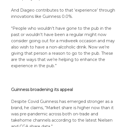
And Diageo contributes to that ‘experience’ through
innovations like Guinness 0.0%.
“People who wouldn’t have gone to the pub in the
past or wouldn’t have been a regular might now
consider going out for a midweek occasion and may
also wish to have a non-alcoholic drink. Now we’re
giving that person a reason to go to the pub. These
are the ways that we’re helping to enhance the
experience in the pub.”
Guinness broadening its appeal
Despite Covid Guinness has emerged stronger as a
brand, he claims, “Market share is higher now than it
was pre-pandemic across both on-trade and
takehome channels according to the latest Nielsen
and CGA share data.”