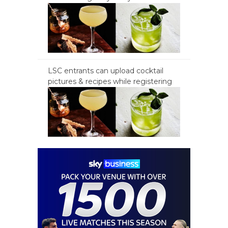
LSC entrants can upload cocktail
pictures & recipes while registering