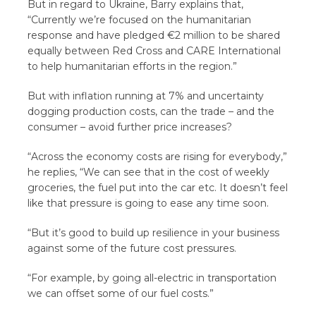
But in regard to Ukraine, Barry explains that,
“Currently we’re focused on the humanitarian
response and have pledged €2 million to be shared
equally between Red Cross and CARE International
to help humanitarian efforts in the region.”
But with inflation running at 7% and uncertainty
dogging production costs, can the trade – and the
consumer – avoid further price increases?
“Across the economy costs are rising for everybody,”
he replies, “We can see that in the cost of weekly
groceries, the fuel put into the car etc. It doesn’t feel
like that pressure is going to ease any time soon.
“But it’s good to build up resilience in your business
against some of the future cost pressures.
“For example, by going all-electric in transportation
we can offset some of our fuel costs.”