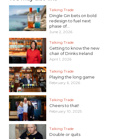
Talking Trade
Dingle Gin bets on bold
redesign to fuel next
phase of...
June 2, 2026
Talking Trade
Getting to know the new
chair of Drinks Ireland
April 1, 2026
Talking Trade
Playing the long game
February 6, 2026
Talking Trade
Cheers to that!
February 10, 2025
Talking Trade
Double or quits