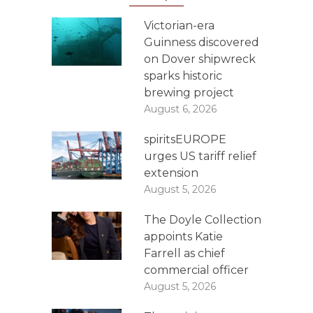
Victorian-era
Guinness discovered
on Dover shipwreck
sparks historic
brewing project
August 6, 2026
spiritsEUROPE
urges US tariff relief
extension
August 5, 2026
The Doyle Collection
appoints Katie
Farrell as chief
commercial officer
August 5, 2026