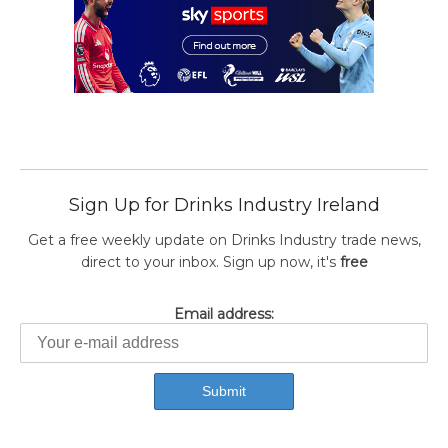
Sign Up for Drinks Industry Ireland
Get a free weekly update on Drinks Industry trade news,
direct to your inbox. Sign up now, it's
free
Email address: