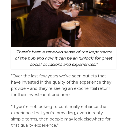
“There’s been a renewed sense of the importance
of the pub and how it can be an ‘unlock’ for great
social occasions and experiences.”
“Over the last few years we’ve seen outlets that
have invested in the quality of the experience they
provide – and they’re seeing an exponential return
for their investment and time.
“If you’re not looking to continually enhance the
experience that you’re providing, even in really
simple terms, then people may look elsewhere for
that quality experience.”