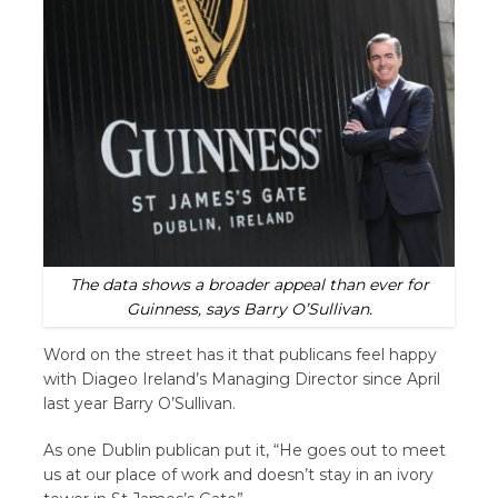
The data shows a broader appeal than ever for
Guinness, says Barry O’Sullivan.
Word on the street has it that publicans feel happy
with Diageo Ireland’s Managing Director since April
last year Barry O’Sullivan.
As one Dublin publican put it, “He goes out to meet
us at our place of work and doesn’t stay in an ivory