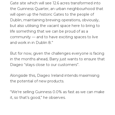
Gate site which will see 12.6 acres transformed into
the Guinness Quarter, an urban neighbourhood that
will open up the historic Gates to the people of
Dublin, maintaining brewing operations, obviously,
but also utilising the vacant space here to bring to
life something that we can be proud of as a
community — and to have exciting spaces to live
and work in in Dublin 8.”
But for now, given the challenges everyone is facing
in the months ahead, Barry just wants to ensure that
Diageo “stays close to our customers”.
Alongside this, Diageo Ireland intends maximising
the potential of new products.
“We’re selling Guinness 0.0% as fast as we can make
it, so that’s good,” he observes.