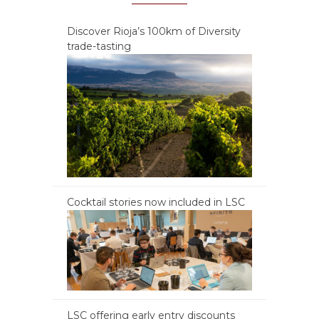
Discover Rioja’s 100km of Diversity
trade-tasting
Cocktail stories now included in LSC
LSC offering early entry discounts