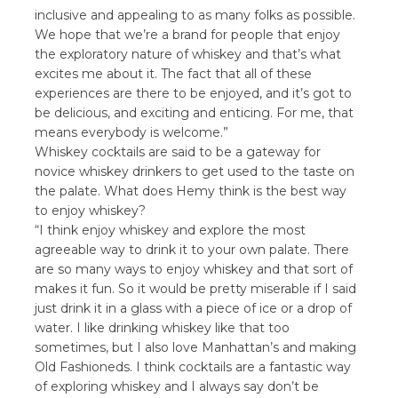
inclusive and appealing to as many folks as possible.
We hope that we’re a brand for people that enjoy
the exploratory nature of whiskey and that’s what
excites me about it. The fact that all of these
experiences are there to be enjoyed, and it’s got to
be delicious, and exciting and enticing. For me, that
means everybody is welcome.”
Whiskey cocktails are said to be a gateway for
novice whiskey drinkers to get used to the taste on
the palate. What does Hemy think is the best way
to enjoy whiskey?
“I think enjoy whiskey and explore the most
agreeable way to drink it to your own palate. There
are so many ways to enjoy whiskey and that sort of
makes it fun. So it would be pretty miserable if I said
just drink it in a glass with a piece of ice or a drop of
water. I like drinking whiskey like that too
sometimes, but I also love Manhattan’s and making
Old Fashioneds. I think cocktails are a fantastic way
of exploring whiskey and I always say don’t be