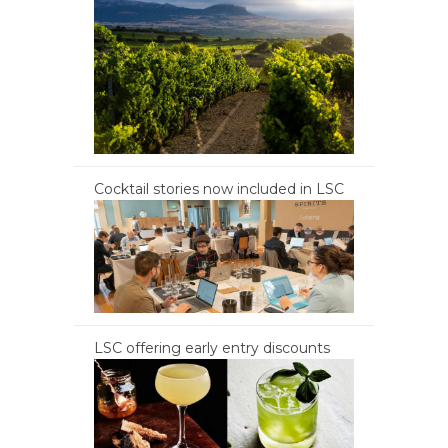
Cocktail stories now included in LSC
LSC offering early entry discounts