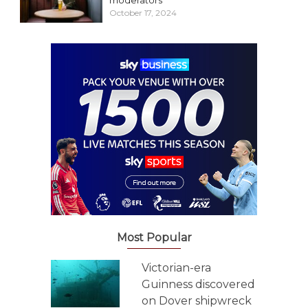
moderators
October 17, 2024
Most Popular
Victorian-era
Guinness discovered
on Dover shipwreck