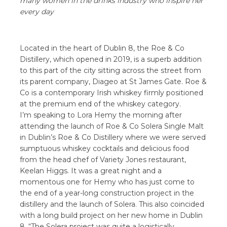
many women in the drinks industry who inspire her
every day
Located in the heart of Dublin 8, the Roe & Co
Distillery, which opened in 2019, is a superb addition
to this part of the city sitting across the street from
its parent company, Diageo at St James Gate. Roe &
Co is a contemporary Irish whiskey firmly positioned
at the premium end of the whiskey category.
I’m speaking to Lora Hemy the morning after
attending the launch of Roe & Co Solera Single Malt
in Dublin’s Roe & Co Distillery where we were served
sumptuous whiskey cocktails and delicious food
from the head chef of Variety Jones restaurant,
Keelan Higgs. It was a great night and a
momentous one for Hemy who has just come to
the end of a year-long construction project in the
distillery and the launch of Solera. This also coincided
with a long build project on her new home in Dublin
8. “The Solera project was quite a logistically