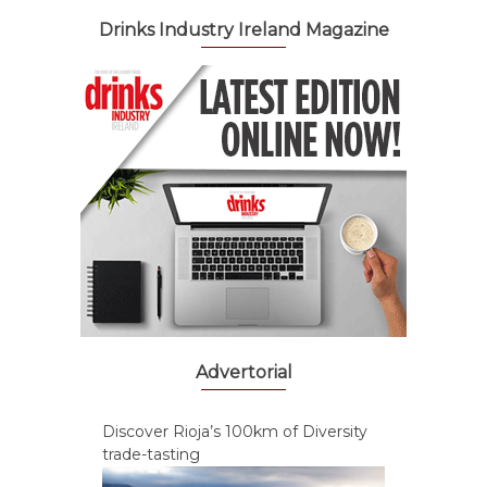
Drinks Industry Ireland Magazine
Advertorial
Discover Rioja’s 100km of Diversity
trade-tasting