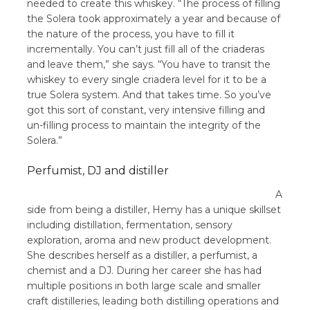
needed to create this whiskey. “The process of filling
the Solera took approximately a year and because of
the nature of the process, you have to fill it
incrementally. You can’t just fill all of the criaderas
and leave them,” she says. “You have to transit the
whiskey to every single criadera level for it to be a
true Solera system. And that takes time. So you’ve
got this sort of constant, very intensive filling and
un-filling process to maintain the integrity of the
Solera.”
Perfumist, DJ and distiller
A
side from being a distiller, Hemy has a unique skillset
including distillation, fermentation, sensory
exploration, aroma and new product development.
She describes herself as a distiller, a perfumist, a
chemist and a DJ. During her career she has had
multiple positions in both large scale and smaller
craft distilleries, leading both distilling operations and