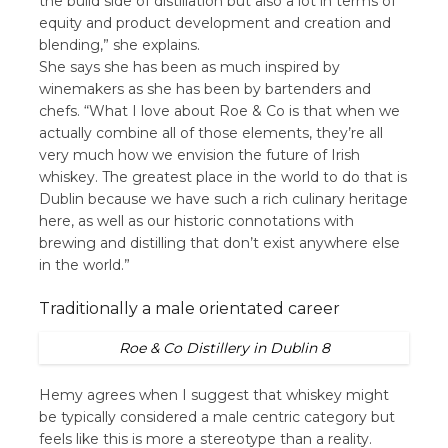
the build side of distillation but also a lot in terms of
equity and product development and creation and
blending,” she explains.
She says she has been as much inspired by
winemakers as she has been by bartenders and
chefs. “What I love about Roe & Co is that when we
actually combine all of those elements, they’re all
very much how we envision the future of Irish
whiskey. The greatest place in the world to do that is
Dublin because we have such a rich culinary heritage
here, as well as our historic connotations with
brewing and distilling that don’t exist anywhere else
in the world.”
Traditionally a male orientated career
Roe & Co Distillery in Dublin 8
Hemy agrees when I suggest that whiskey might
be typically considered a male centric category but
feels like this is more a stereotype than a reality.