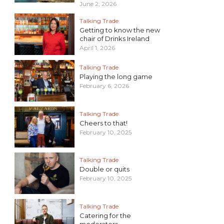
June 2, 2026
Talking Trade
Getting to know the new
chair of Drinks Ireland
April 1, 2026
Talking Trade
Playing the long game
February 6, 2026
Talking Trade
Cheers to that!
February 10, 2025
Talking Trade
Double or quits
February 10, 2025
Talking Trade
Catering for the