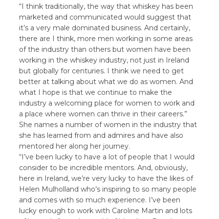
“I think traditionally, the way that whiskey has been
marketed and communicated would suggest that
it’s a very male dominated business. And certainly,
there are I think, more men working in some areas
of the industry than others but women have been
working in the whiskey industry, not just in Ireland
but globally for centuries. I think we need to get
better at talking about what we do as women. And
what I hope is that we continue to make the
industry a welcoming place for women to work and
a place where women can thrive in their careers.”
She names a number of women in the industry that
she has learned from and admires and have also
mentored her along her journey.
“I’ve been lucky to have a lot of people that I would
consider to be incredible mentors. And, obviously,
here in Ireland, we’re very lucky to have the likes of
Helen Mulholland who’s inspiring to so many people
and comes with so much experience. I’ve been
lucky enough to work with Caroline Martin and lots