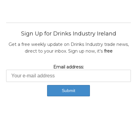
Sign Up for Drinks Industry Ireland
Get a free weekly update on Drinks Industry trade news,
direct to your inbox. Sign up now, it's
free
Email address: