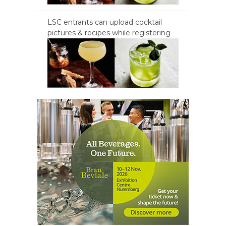
LSC entrants can upload cocktail
pictures & recipes while registering