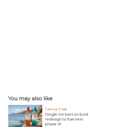
You may also like
Talking Trade
Dingle Gin bets on bold
redesign to fuel next
phase of...