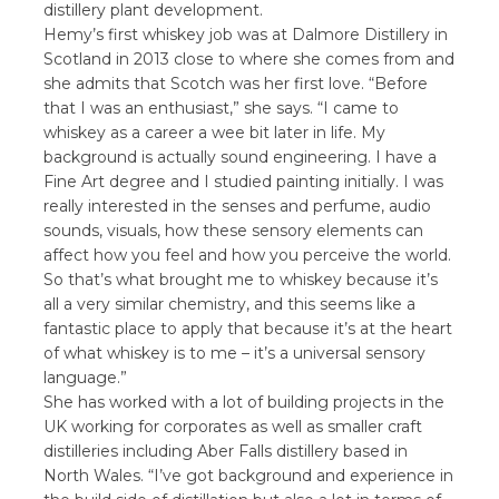
distillery plant development.
Hemy’s first whiskey job was at Dalmore Distillery in
Scotland in 2013 close to where she comes from and
she admits that Scotch was her first love. “Before
that I was an enthusiast,” she says. “I came to
whiskey as a career a wee bit later in life. My
background is actually sound engineering. I have a
Fine Art degree and I studied painting initially. I was
really interested in the senses and perfume, audio
sounds, visuals, how these sensory elements can
affect how you feel and how you perceive the world.
So that’s what brought me to whiskey because it’s
all a very similar chemistry, and this seems like a
fantastic place to apply that because it’s at the heart
of what whiskey is to me – it’s a universal sensory
language.”
She has worked with a lot of building projects in the
UK working for corporates as well as smaller craft
distilleries including Aber Falls distillery based in
North Wales. “I’ve got background and experience in