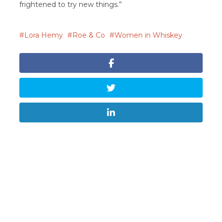
frightened to try new things.”
Lora Hemy
Roe & Co
Women in Whiskey