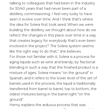
talking to colleagues that had been in the industry
for 30/40 years that had never been part of a
distillery commissioning. I feel very lucky to have
seen it evolve over time. And I think that’s where
the idea for Solera first took seed. When we were
building the distillery we thought about how do we
reflect the changes in this place over time in a way
that creates legacy for everybody that’s ever been
involved in the project? The Solera system seems
like the right way to do that,” she believes.
For those not familiar with it, Solera is a process for
aging liquids such as wine and brandy, by fractional
blending in such a way that the finished product is a
mixture of ages. Solera means “on the ground” in
Spanish, and it refers to the lower level of the set of
barrels used in the process; the liquid is traditionally
transferred from barrel to barrel, top to bottom, the
oldest mixtures being in the barrel right “on the
ground”.
Hemy explains the arduous process that was