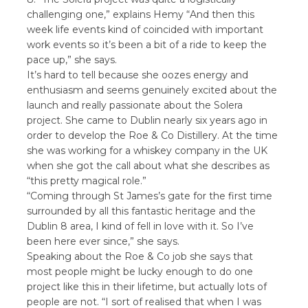
challenging one,” explains Hemy “And then this
week life events kind of coincided with important
work events so it’s been a bit of a ride to keep the
pace up,” she says.
It’s hard to tell because she oozes energy and
enthusiasm and seems genuinely excited about the
launch and really passionate about the Solera
project. She came to Dublin nearly six years ago in
order to develop the Roe & Co Distillery. At the time
she was working for a whiskey company in the UK
when she got the call about what she describes as
“this pretty magical role.”
“Coming through St James’s gate for the first time
surrounded by all this fantastic heritage and the
Dublin 8 area, I kind of fell in love with it. So I’ve
been here ever since,” she says.
Speaking about the Roe & Co job she says that
most people might be lucky enough to do one
project like this in their lifetime, but actually lots of
people are not. “I sort of realised that when I was