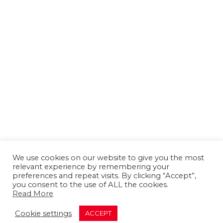
We use cookies on our website to give you the most
relevant experience by remembering your
preferences and repeat visits. By clicking “Accept”,
you consent to the use of ALL the cookies.
Read More
About us
Contact us
Advertising
Cookie settings
ACCEPT