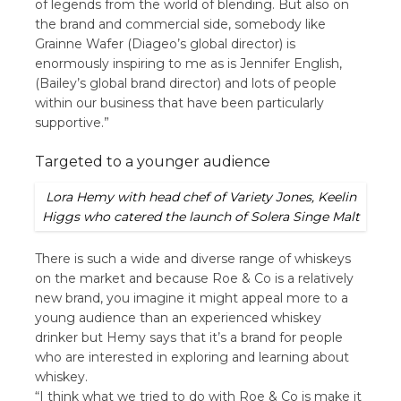
of legends from the world of blending. But also on
the brand and commercial side, somebody like
Grainne Wafer (Diageo’s global director) is
enormously inspiring to me as is Jennifer English,
(Bailey’s global brand director) and lots of people
within our business that have been particularly
supportive.”
Targeted to a younger audience
Lora Hemy with head chef of Variety Jones, Keelin
Higgs who catered the launch of Solera Singe Malt
There is such a wide and diverse range of whiskeys
on the market and because Roe & Co is a relatively
new brand, you imagine it might appeal more to a
young audience than an experienced whiskey
drinker but Hemy says that it’s a brand for people
who are interested in exploring and learning about
whiskey.
“I think what we tried to do with Roe & Co is make it