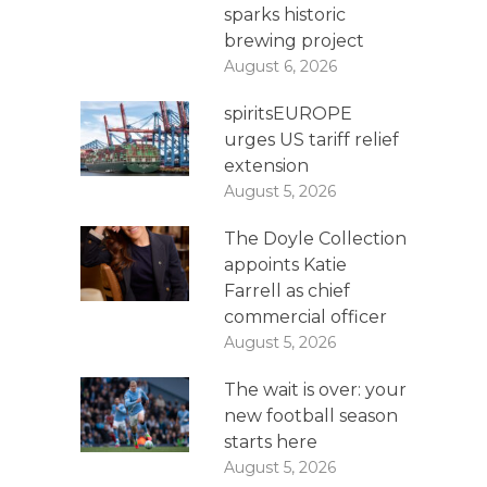
sparks historic
brewing project
August 6, 2026
spiritsEUROPE
urges US tariff relief
extension
August 5, 2026
The Doyle Collection
appoints Katie
Farrell as chief
commercial officer
August 5, 2026
The wait is over: your
new football season
starts here
August 5, 2026