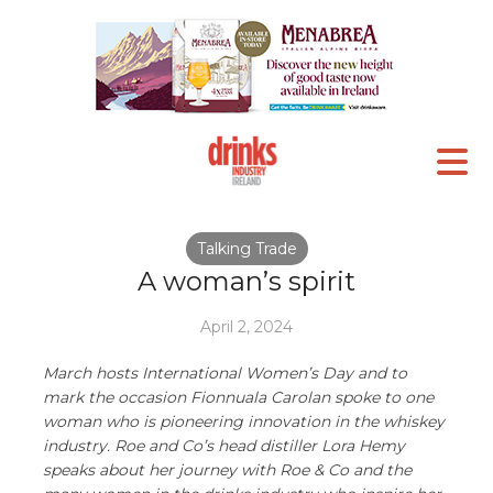
Talking Trade
A woman’s spirit
April 2, 2024
March hosts International Women’s Day and to
mark the occasion Fionnuala Carolan spoke to one
woman who is pioneering innovation in the whiskey
industry. Roe and Co’s head distiller Lora Hemy
speaks about her journey with Roe & Co and the