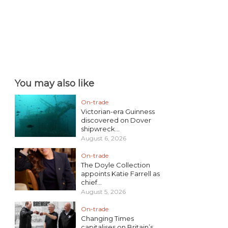
You may also like
On-trade
Victorian-era Guinness
discovered on Dover
shipwreck...
August 6, 2026
On-trade
The Doyle Collection
appoints Katie Farrell as
chief...
August 5, 2026
On-trade
Changing Times
capitalises on Britain’s