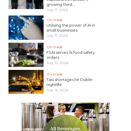
growing thirst...
July 17, 2026
On-trade
Utilising the power of AI in
small businesses
July 17, 2026
On-trade
FSAI serves 14 food safety
orders
July 14, 2026
On-trade
Taxi shortages hit Dublin
nightlife
July 14, 2026