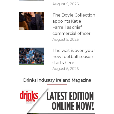
August 5, 2026
The Doyle Collection
appoints Katie
Farrell as chief
commercial officer
August 5, 2026
The wait is over: your
new football season
starts here
August 5, 2026
Drinks Industry Ireland Magazine