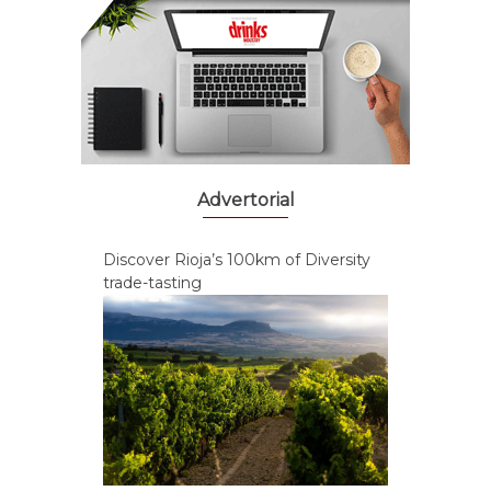
Advertorial
Discover Rioja’s 100km of Diversity
trade-tasting