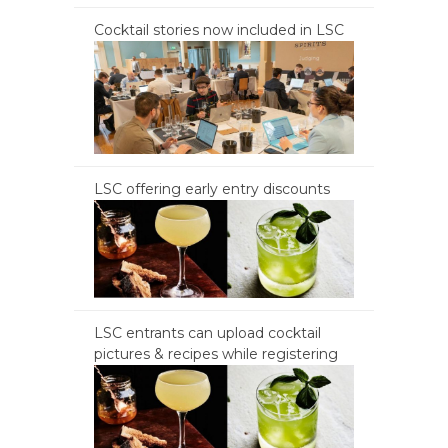
Cocktail stories now included in LSC
LSC offering early entry discounts
LSC entrants can upload cocktail
pictures & recipes while registering