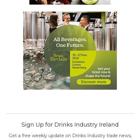
Sign Up for Drinks Industry Ireland
Get a free weekly update on Drinks Industry trade news,