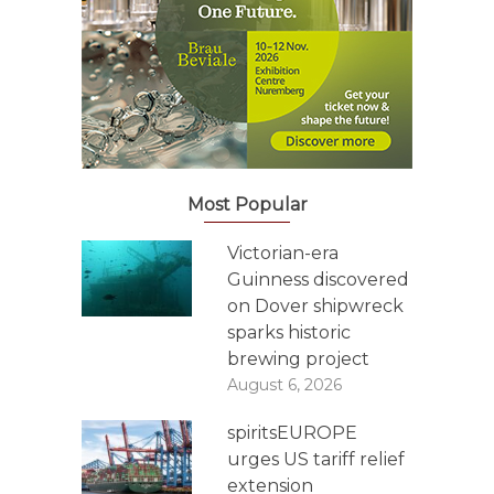
Most Popular
Victorian-era
Guinness discovered
on Dover shipwreck
sparks historic
brewing project
August 6, 2026
spiritsEUROPE
urges US tariff relief
extension