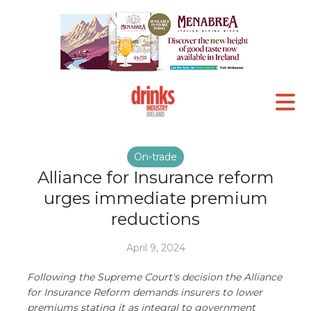
On-trade
Alliance for Insurance reform
urges immediate premium
reductions
April 9, 2024
Following the Supreme Court's decision the Alliance
for Insurance Reform demands insurers to lower
premiums stating it as integral to government