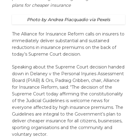
plans for cheaper insurance
Photo by Andrea Piacquadio via Pexels
The Alliance for Insurance Reform calls on insurers to
immediately deliver substantial and sustained
reductions in insurance premiums on the back of
today’s Supreme Court decision.
Speaking about the Supreme Court decision handed
down in Delaney v the Personal Injuries Assessment
Board (PIAB) & Ors,
Padraig Cribben, chair, Alliance
for Insurance Reform, said: “The decision of the
Supreme Court today affirming the constitutionality
of the Judicial Guidelines is welcome news for
everyone affected by high insurance premiums. The
Guidelines are integral to the Government’s plan to
deliver cheaper insurance for all citizens, businesses,
sporting organisations and the community and
voluntary sector.