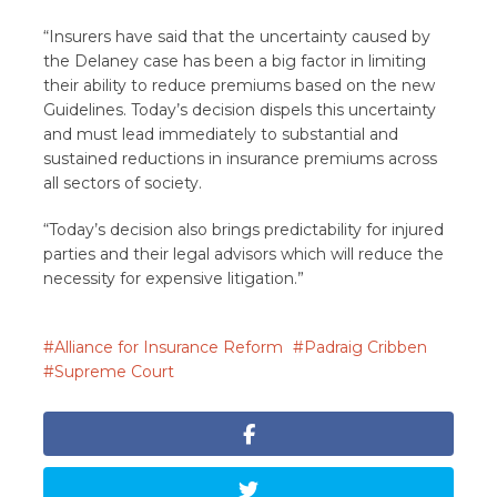
“Insurers have said that the uncertainty caused by
the Delaney case has been a big factor in limiting
their ability to reduce premiums based on the new
Guidelines. Today’s decision dispels this uncertainty
and must lead immediately to substantial and
sustained reductions in insurance premiums across
all sectors of society.
“Today’s decision also brings predictability for injured
parties and their legal advisors which will reduce the
necessity for expensive litigation.”
Alliance for Insurance Reform
Padraig Cribben
Supreme Court