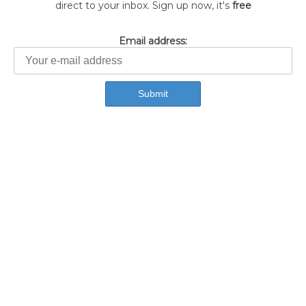
direct to your inbox. Sign up now, it's
free
Email address: