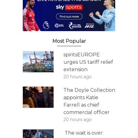
Most Popular
spiritsEUROPE
urges US tariff relief
extension
20 hours ago
The Doyle Collection
appoints Katie
Farrell as chief
commercial officer
20 hours ago
The wait is over: