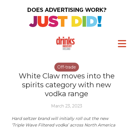
Off-trade
White Claw moves into the
spirits category with new
vodka range
March 23, 2023
Hard seltzer brand will initially roll out the new
‘Triple Wave Filtered vodka’ across North America