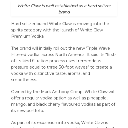
White Claw is well established as a hard seltzer
brand
Hard seltzer brand White Claw is moving into the
spirits category with the launch of White Claw
Premium Vodka.
The brand will initially roll out the new ‘Triple Wave
Filtered vodka’ across North America. It said its “first-
of-its-kind filtration process uses tremendous
pressure equal to three 30-foot waves” to create a
vodka with distinctive taste, aroma, and
smoothness.
Owned by the Mark Anthony Group, White Claw will
offer a regular vodka option as well as pineapple,
mango, and black cherry flavoured vodkas as part of
its new portfolio.
As part of its expansion into vodka, White Claw is