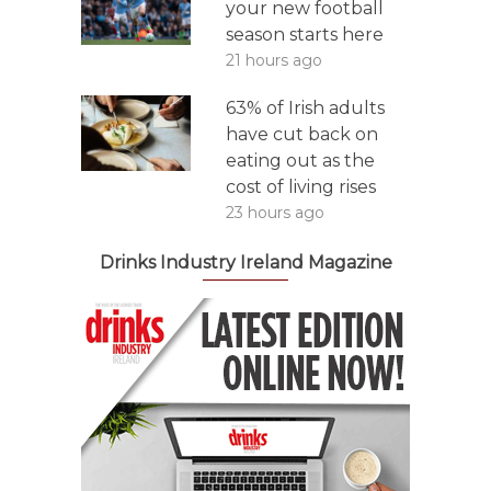
your new football
season starts here
21 hours ago
63% of Irish adults
have cut back on
eating out as the
cost of living rises
23 hours ago
Drinks Industry Ireland Magazine