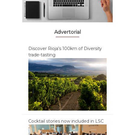
Advertorial
Discover Rioja’s 100km of Diversity
trade-tasting
Cocktail stories now included in LSC