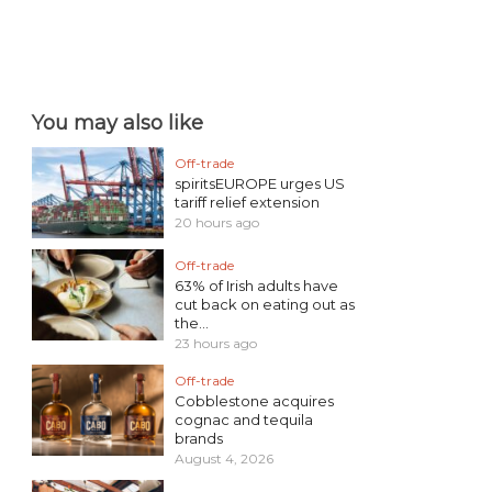
You may also like
Off-trade
spiritsEUROPE urges US
tariff relief extension
20 hours ago
Off-trade
63% of Irish adults have
cut back on eating out as
the...
23 hours ago
Off-trade
Cobblestone acquires
cognac and tequila
brands
August 4, 2026