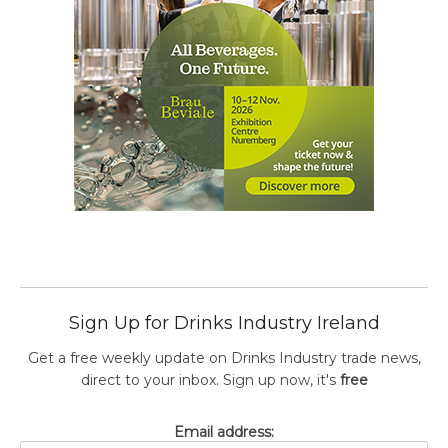
Sign Up for Drinks Industry Ireland
Get a free weekly update on Drinks Industry trade news,
direct to your inbox. Sign up now, it's
free
Email address: