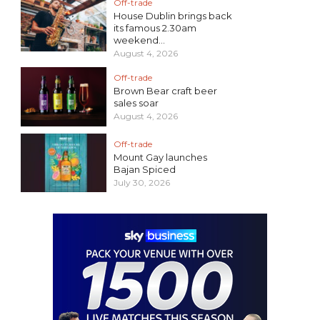
Off-trade
House Dublin brings back
its famous 2.30am
weekend...
August 4, 2026
Off-trade
Brown Bear craft beer
sales soar
August 4, 2026
Off-trade
Mount Gay launches
Bajan Spiced
July 30, 2026