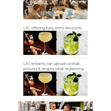
LSC offering early entry discounts
LSC entrants can upload cocktail
pictures & recipes while registering