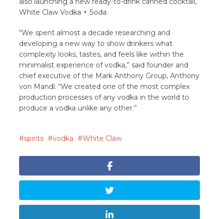
also launching a new ready-to-drink canned cocktail,
White Claw Vodka + Soda.
“We spent almost a decade researching and
developing a new way to show drinkers what
complexity looks, tastes, and feels like within the
minimalist experience of vodka,” said founder and
chief executive of the Mark Anthony Group, Anthony
von Mandl. “We created one of the most complex
production processes of any vodka in the world to
produce a vodka unlike any other.”
spirits
vodka
White Claw