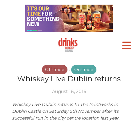
Off-trade
On-trade
•
Whiskey Live Dublin returns
August 18, 2016
Whiskey Live Dublin returns to The Printworks in
Dublin Castle on Saturday 5th November after its
successful run in the city centre location last year.