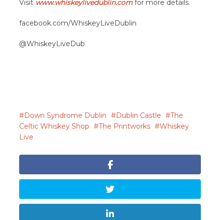
Visit
www.whiskeylivedublin.com
for more details.
facebook.com/WhiskeyLiveDublin
@WhiskeyLiveDub
Down Syndrome Dublin
Dublin Castle
The
Celtic Whiskey Shop
The Printworks
Whiskey
Live