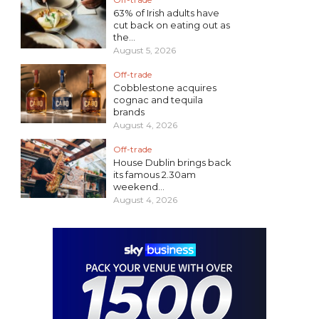
63% of Irish adults have
cut back on eating out as
the...
August 5, 2026
Off-trade
Cobblestone acquires
cognac and tequila
brands
August 4, 2026
Off-trade
House Dublin brings back
its famous 2.30am
weekend...
August 4, 2026