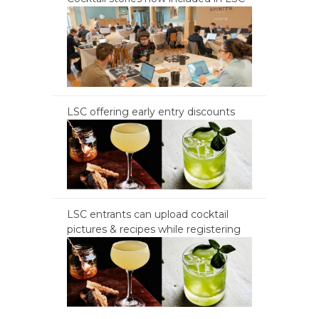
LSC offering early entry discounts
LSC entrants can upload cocktail
pictures & recipes while registering