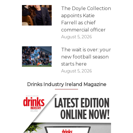
The Doyle Collection
appoints Katie
Farrell as chief
commercial officer
August 5, 2026
The wait is over: your
new football season
starts here
August 5, 2026
Drinks Industry Ireland Magazine