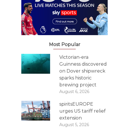
Most Popular
Victorian-era
Guinness discovered
on Dover shipwreck
sparks historic
brewing project
August 6, 2026
spiritsEUROPE
urges US tariff relief
extension
August 5, 2026