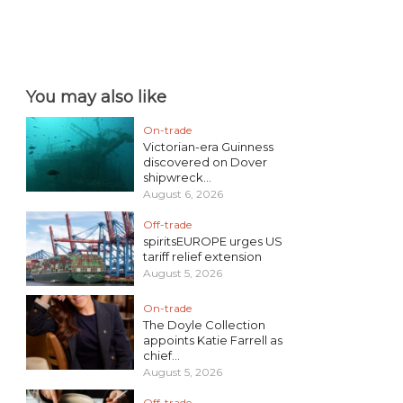
You may also like
On-trade
Victorian-era Guinness
discovered on Dover
shipwreck...
August 6, 2026
Off-trade
spiritsEUROPE urges US
tariff relief extension
August 5, 2026
On-trade
The Doyle Collection
appoints Katie Farrell as
chief...
August 5, 2026
Off-trade