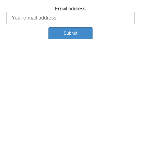
Email address: