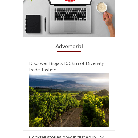
Advertorial
Discover Rioja’s 100km of Diversity
trade-tasting
Cocktail stories now included in LSC