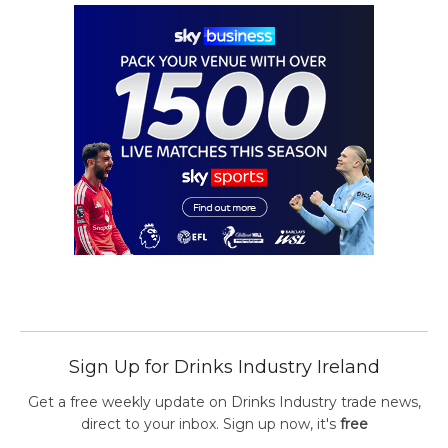
Sign Up for Drinks Industry Ireland
Get a free weekly update on Drinks Industry trade news,
direct to your inbox. Sign up now, it's
free