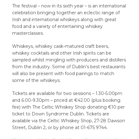
The festival – now in its sixth year – is an international
celebration bringing together an eclectic range of
Irish and international whiskeys along with great
food and a variety of entertaining whiskey
masterclasses.
Whiskeys, whiskey cask-matured craft beers,
whiskey cocktails and other Irish spirits can be
sampled whilst mingling with producers and distillers
from the industry. Some of Dublin’s best restaurants
will also be present with food pairings to match
some of the whiskeys.
Tickets are available for two sessions – 1.30-5.00pm
and 6.00-9.30pm – priced at €42.00 (plus booking
fee) with The Celtic Whiskey Shop donating €10 per
ticket to Down Syndrome Dublin. Tickets are
available via the Celtic Whiskey Shop, 27-28 Dawson
Street, Dublin 2, or by phone at 01-675 9744.