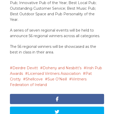
Pub; Innovative Pub of the Year; Best Local Pub;
Outstanding Customer Service; Best Music Pub;
Best Outdoor Space and Pub Personality of the
Year.
A series of seven regional events will be held to
announce 56 regional winners across all categories.
The 56 regional winners will be showcased as the
best in class in their area.
Deirdre Devitt
Doheny and Nesbitt’s
Irish Pub
Awards
Licensed Vintners Association
Pat
Crotty
Shellcove
Sue O’Neill
Vintners
Federation of Ireland