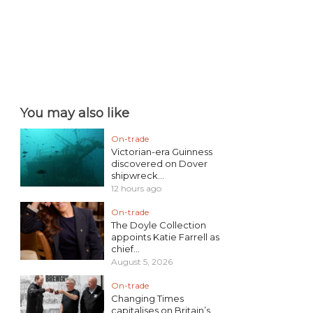
You may also like
On-trade
Victorian-era Guinness
discovered on Dover
shipwreck...
12 hours ago
On-trade
The Doyle Collection
appoints Katie Farrell as
chief...
August 5, 2026
On-trade
Changing Times
capitalises on Britain’s