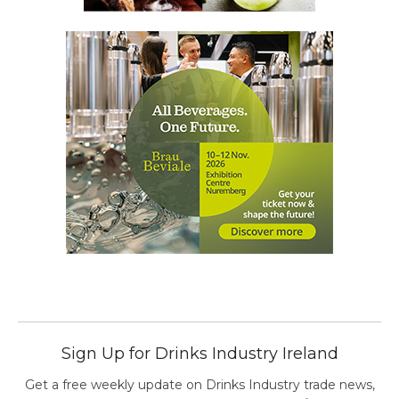
Sign Up for Drinks Industry Ireland
Get a free weekly update on Drinks Industry trade news,