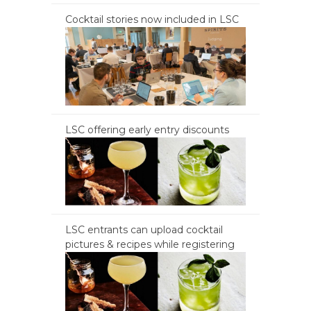
Cocktail stories now included in LSC
LSC offering early entry discounts
LSC entrants can upload cocktail
pictures & recipes while registering