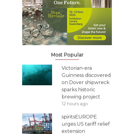
Most Popular
Victorian-era
Guinness discovered
on Dover shipwreck
sparks historic
brewing project
12 hours ago
spiritsEUROPE
urges US tariff relief
extension