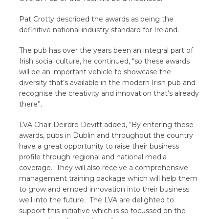
Pat Crotty described the awards as being the
definitive national industry standard for Ireland.
The pub has over the years been an integral part of
Irish social culture, he continued, “so these awards
will be an important vehicle to showcase the
diversity that’s available in the modern Irish pub and
recognise the creativity and innovation that’s already
there”.
LVA Chair Deirdre Devitt added, “By entering these
awards, pubs in Dublin and throughout the country
have a great opportunity to raise their business
profile through regional and national media
coverage. They will also receive a comprehensive
management training package which will help them
to grow and embed innovation into their business
well into the future.
The LVA are delighted to
support this initiative which is so focussed on the