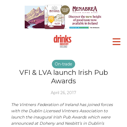
On-trade
VFI & LVA launch Irish Pub
Awards
April 26, 2017
The Vintners Federation of Ireland has joined forces
with the Dublin Licensed Vintners Association to
launch the inaugural Irish Pub Awards which were
announced at Doheny and Nesbitt’s in Dublin’s