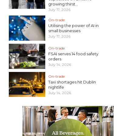
growing thirst...
July 17, 2026
On-trade
Utilising the power of AI in
small businesses
July 17, 2026
On-trade
FSAI serves 14 food safety
orders
July 14, 2026
On-trade
Taxi shortages hit Dublin
nightlife
July 14, 2026