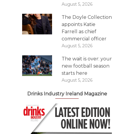
August 5, 2026
The Doyle Collection
appoints Katie
Farrell as chief
commercial officer
August 5, 2026
The wait is over: your
new football season
starts here
August 5, 2026
Drinks Industry Ireland Magazine