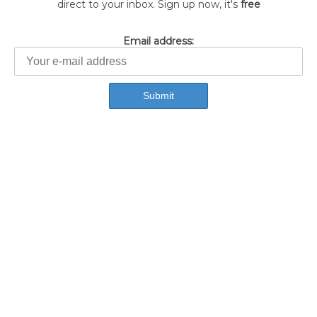
direct to your inbox. Sign up now, it's
free
Email address: