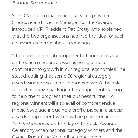
Baggot Street today.
Sue O’Neill of management services provider
Shellcove and Events Manager for the Awards
introduced VFI President Pat Crotty who explained
that the two organisations had had the idea for such
an awards scheme about a year ago.
“The pub is a central component of our hospitality
and tourism sectors as well as being a major
contributor to growth in our regional economies,” he
stated, adding that some 56 regional category
award-winners would be announced who’d be able
to avail of a prize package of management training
to help them progress their business further. All
regional winners will also avail of comprehensive
media coverage including a profile piece in a special
awards supplement which will be published in the
Irish Independent
on the day of the Gala Awards
Ceremony when national category winners and the
Overall Pub of the Year will be announced.