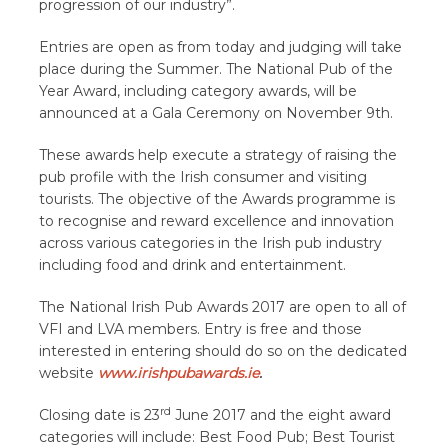
progression of our industry
”.
Entries are open as from today and judging will take
place during the Summer. The National Pub of the
Year Award, including category awards, will be
announced at a Gala Ceremony on November 9th.
These awards help execute a strategy of raising the
pub profile with the Irish consumer and visiting
tourists. The objective of the Awards programme is
to recognise and reward excellence and innovation
across various categories in the Irish pub industry
including food and drink and entertainment.
The National Irish Pub Awards 2017 are open to all
of
VFI and LVA members. Entry is free and those
interested in entering should do so on the dedicated
website
www.irishpubawards.ie
.
rd
C
losing date is 23
June 2017 and the eight award
categories will include: Best Food Pub; Best Tourist