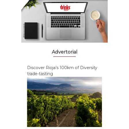
Advertorial
Discover Rioja’s 100km of Diversity
trade-tasting