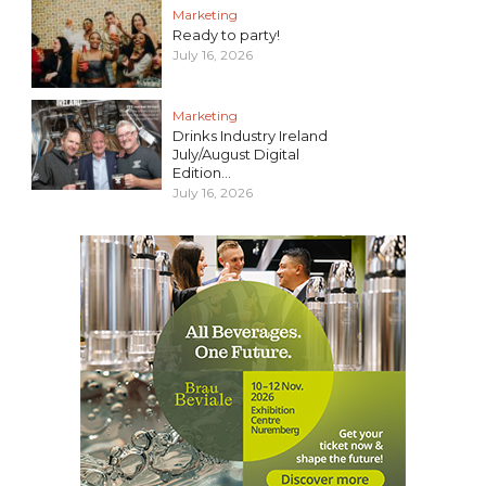
Marketing
Ready to party!
July 16, 2026
Marketing
Drinks Industry Ireland
July/August Digital
Edition...
July 16, 2026