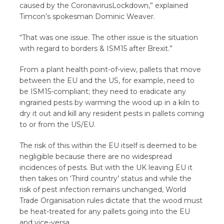
caused by the CoronavirusLockdown,” explained
Timcon’s spokesman Dominic Weaver.
“That was one issue. The other issue is the situation
with regard to borders & ISM15 after Brexit.”
From a plant health point-of-view, pallets that move
between the EU and the US, for example, need to
be ISM15-compliant; they need to eradicate any
ingrained pests by warming the wood up in a kiln to
dry it out and kill any resident pests in pallets coming
to or from the US/EU.
The risk of this within the EU itself is deemed to be
negligible because there are no widespread
incidences of pests. But with the UK leaving EU it
then takes on ‘Third country’ status and while the
risk of pest infection remains unchanged, World
Trade Organisation rules dictate that the wood must
be heat-treated for any pallets going into the EU
and vice-versa.