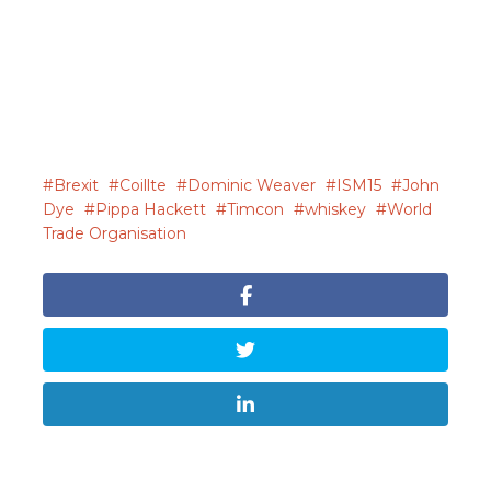
Brexit
Coillte
Dominic Weaver
ISM15
John
Dye
Pippa Hackett
Timcon
whiskey
World
Trade Organisation