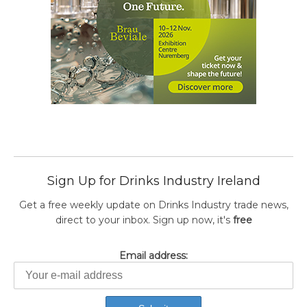
Sign Up for Drinks Industry Ireland
Get a free weekly update on Drinks Industry trade news,
direct to your inbox. Sign up now, it's
free
Email address: