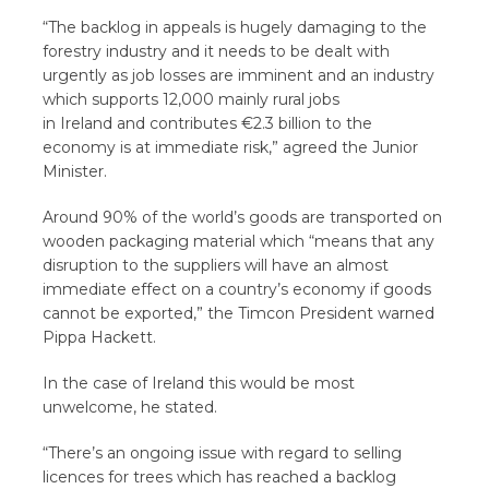
“The backlog in appeals is hugely damaging to the
forestry industry and it needs to be dealt with
urgently as job losses are imminent and an industry
which supports 12,000 mainly rural jobs
in Ireland and contributes €2.3 billion to the
economy is at immediate risk,” agreed the Junior
Minister.
Around 90% of the world’s goods are transported on
wooden packaging material which “means that any
disruption to the suppliers will have an almost
immediate effect on a country’s economy if goods
cannot be exported,” the Timcon President warned
Pippa Hackett.
In the case of Ireland this would be most
unwelcome, he stated.
“There’s an ongoing issue with regard to selling
licences for trees which has reached a backlog