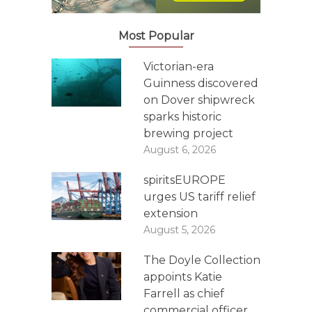
Most Popular
Victorian-era
Guinness discovered
on Dover shipwreck
sparks historic
brewing project
August 6, 2026
spiritsEUROPE
urges US tariff relief
extension
August 5, 2026
The Doyle Collection
appoints Katie
Farrell as chief
commercial officer