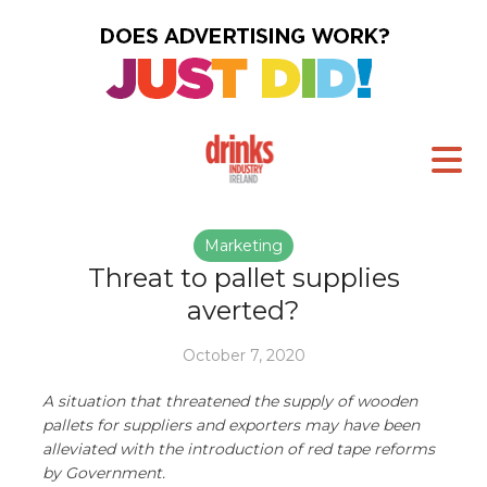
Marketing
Threat to pallet supplies
averted?
October 7, 2020
A situation that threatened the supply of wooden
pallets for suppliers and exporters may have been
alleviated with the introduction of red tape reforms
by Government.