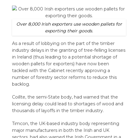
Over 8,000 Irish exporters use wooden pallets for
exporting their goods.
As a result of lobbying on the part of the timber
industry delays in the granting of tree-felling licenses
in Ireland (thus leading to a potential shortage of
wooden pallets for exporters) have now been
tackled with the Cabinet recently approving a
number of forestry sector reforms to reduce this
backlog.
Coillte, the semi-State body, had warned that the
licensing delay could lead to shortages of wood and
thousands of layoffs in the timber industry.
Timcon, the UK-based industry body representing
major manufacturers in both the Irish and UK
sectors, had also warned the Irish Government in a