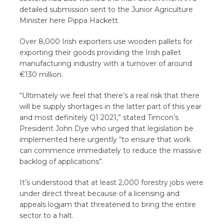
detailed submission sent to the Junior Agriculture
Minister here Pippa Hackett.
Over 8,000 Irish exporters use wooden pallets for
exporting their goods providing the Irish pallet
manufacturing industry with a turnover of around
€130 million.
“Ultimately we feel that there’s a real risk that there
will be supply shortages in the latter part of this year
and most definitely Q1 2021,” stated Timcon’s
President John Dye who urged that legislation be
implemented here urgently “to ensure that work
can commence immediately to reduce the massive
backlog of applications”.
It’s understood that at least 2,000 forestry jobs were
under direct threat because of a licensing and
appeals logjam that threatened to bring the entire
sector to a halt.