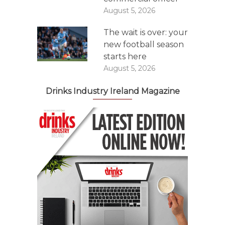
August 5, 2026
The wait is over: your
new football season
starts here
August 5, 2026
Drinks Industry Ireland Magazine