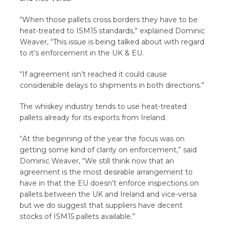
“When those pallets cross borders they have to be
heat-treated to ISM15 standards,” explained Dominic
Weaver, “This issue is being talked about with regard
to it’s enforcement in the UK & EU.
“If agreement isn’t reached it could cause
considerable delays to shipments in both directions.”
The whiskey industry tends to use heat-treated
pallets already for its exports from Ireland.
“At the beginning of the year the focus was on
getting some kind of clarity on enforcement,” said
Dominic Weaver, “We still think now that an
agreement is the most desirable arrangement to
have in that the EU doesn’t enforce inspections on
pallets between the UK and Ireland and vice-versa
but we do suggest that suppliers have decent
stocks of ISM15 pallets available.”