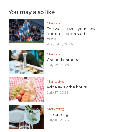
You may also like
Marketing
The wait is over: your new
football season starts
here
August 5, 2026
Marketing
Grand slammers
July 20, 2026
Marketing
Wine away the hours
July 17, 2026
Marketing
The art of gin
July 16, 2026