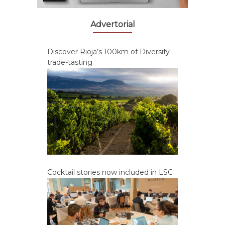
Advertorial
Discover Rioja’s 100km of Diversity
trade-tasting
Cocktail stories now included in LSC