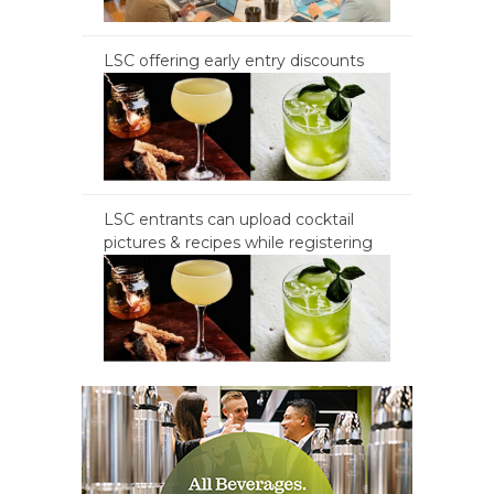
LSC offering early entry discounts
LSC entrants can upload cocktail
pictures & recipes while registering