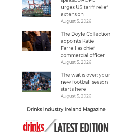
spiritsEUROPE
urges US tariff relief
extension
August 5, 2026
The Doyle Collection
appoints Katie
Farrell as chief
commercial officer
August 5, 2026
The wait is over: your
new football season
starts here
August 5, 2026
Drinks Industry Ireland Magazine