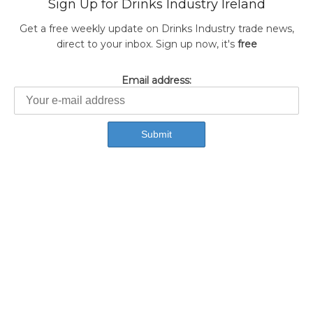
Sign Up for Drinks Industry Ireland
Get a free weekly update on Drinks Industry trade news,
direct to your inbox. Sign up now, it's
free
Email address: