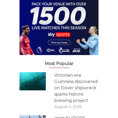
Most Popular
Victorian-era
Guinness discovered
on Dover shipwreck
sparks historic
brewing project
August 6, 2026