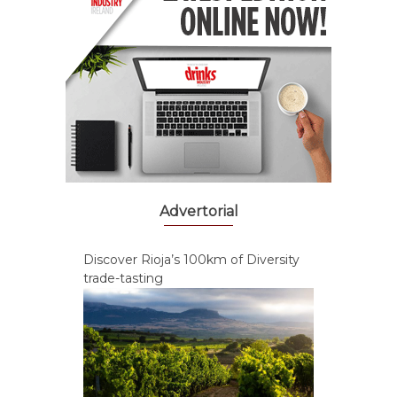
Advertorial
Discover Rioja’s 100km of Diversity
trade-tasting