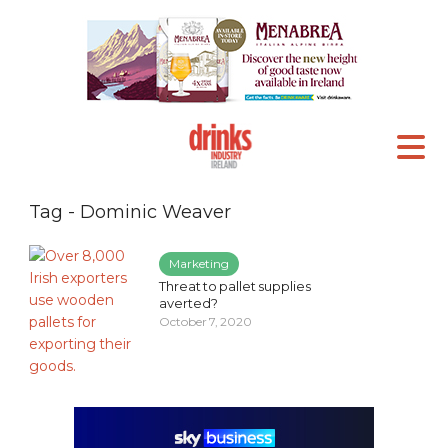
Tag - Dominic Weaver
Marketing
Threat to pallet supplies
averted?
October 7, 2020