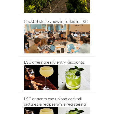
Cocktail stories now included in LSC
LSC offering early entry discounts
LSC entrants can upload cocktail
pictures & recipes while registering