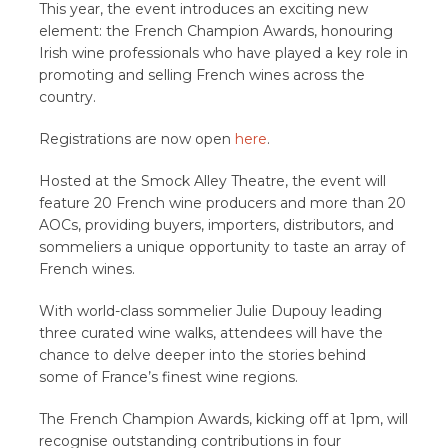
This year, the event introduces an exciting new
element: the French Champion Awards, honouring
Irish wine professionals who have played a key role in
promoting and selling French wines across the
country.
Registrations are now open
here
.
Hosted at the Smock Alley Theatre, the event will
feature 20 French wine producers and more than 20
AOCs, providing buyers, importers, distributors, and
sommeliers a unique opportunity to taste an array of
French wines.
With world-class sommelier Julie Dupouy leading
three curated wine walks, attendees will have the
chance to delve deeper into the stories behind
some of France’s finest wine regions.
The French Champion Awards, kicking off at 1pm, will
recognise outstanding contributions in four