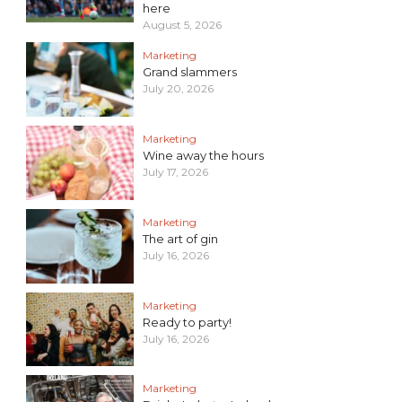
here
August 5, 2026
Marketing
Grand slammers
July 20, 2026
Marketing
Wine away the hours
July 17, 2026
Marketing
The art of gin
July 16, 2026
Marketing
Ready to party!
July 16, 2026
Marketing