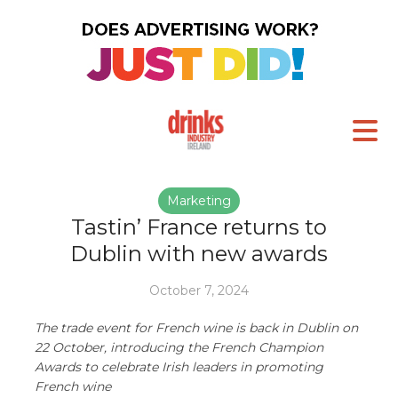
Marketing
Tastin’ France returns to
Dublin with new awards
October 7, 2024
The trade event for French wine is back in Dublin on
22 October, introducing the French Champion
Awards to celebrate Irish leaders in promoting
French wine