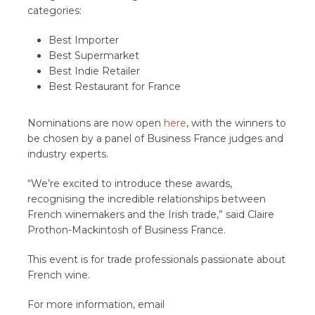
categories:
Best Importer
Best Supermarket
Best Indie Retailer
Best Restaurant for France
Nominations are now open
here
, with the winners to
be chosen by a panel of Business France judges and
industry experts.
“We’re excited to introduce these awards,
recognising the incredible relationships between
French winemakers and the Irish trade,” said Claire
Prothon-Mackintosh of Business France.
This event is for trade professionals passionate about
French wine.
For more information, email