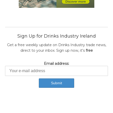
Sign Up for Drinks Industry Ireland
Get a free weekly update on Drinks Industry trade news,
direct to your inbox. Sign up now, it's
free
Email address: