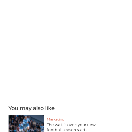
You may also like
Marketing
The wait is over: your new
football season starts