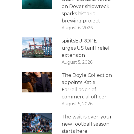
on Dover shipwreck
sparks historic
brewing project
August 6, 2026
spiritsEUROPE
urges US tariff relief
extension
August 5, 2026
The Doyle Collection
appoints Katie
Farrell as chief
commercial officer
August 5, 2026
The wait is over: your
new football season
starts here