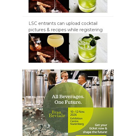
LSC entrants can upload cocktail
pictures & recipes while registering