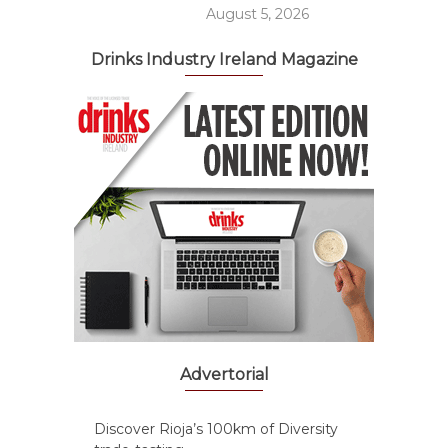
August 5, 2026
Drinks Industry Ireland Magazine
Advertorial
Discover Rioja’s 100km of Diversity