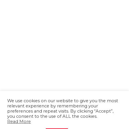
We use cookies on our website to give you the most
relevant experience by remembering your
preferences and repeat visits. By clicking “Accept”,
you consent to the use of ALL the cookies.
Read More