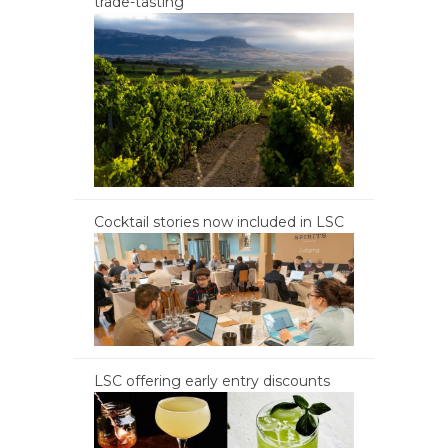
trade-tasting
Cocktail stories now included in LSC
LSC offering early entry discounts