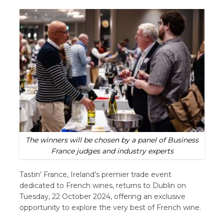
The winners will be chosen by a panel of Business
France judges and industry experts
Tastin’ France, Ireland’s premier trade event
dedicated to French wines, returns to Dublin on
Tuesday, 22 October 2024, offering an exclusive
opportunity to explore the very best of French wine.