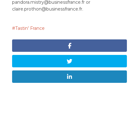
pandora.mistry@businessfrance.fr
or
claire.prothon@businessfrance.fr
.
Tastin' France