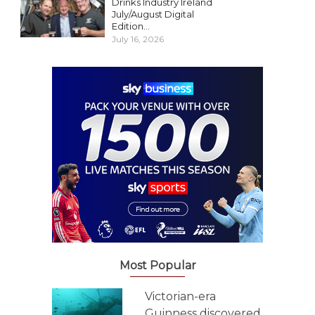
Drinks Industry Ireland
July/August Digital
Edition...
July 16, 2026
Most Popular
Victorian-era
Guinness discovered