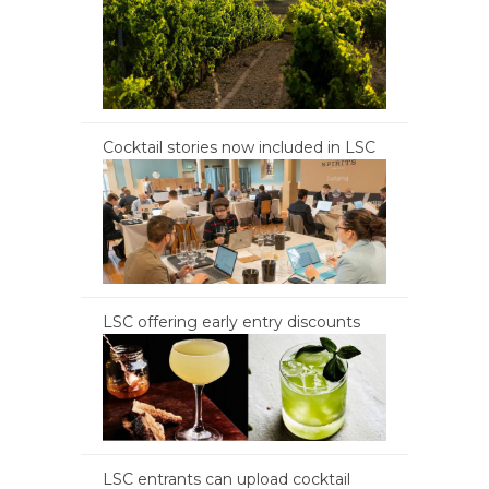
Cocktail stories now included in LSC
LSC offering early entry discounts
LSC entrants can upload cocktail