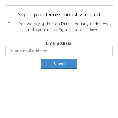
Sign Up for Drinks Industry Ireland
Get a free weekly update on Drinks Industry trade news,
direct to your inbox. Sign up now, it's
free
Email address: