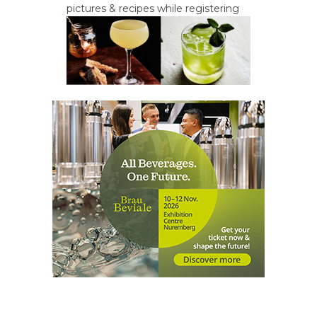
pictures & recipes while registering