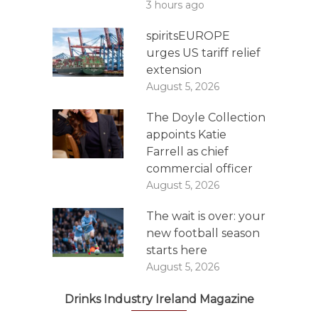
3 hours ago
spiritsEUROPE
urges US tariff relief
extension
August 5, 2026
The Doyle Collection
appoints Katie
Farrell as chief
commercial officer
August 5, 2026
The wait is over: your
new football season
starts here
August 5, 2026
Drinks Industry Ireland Magazine