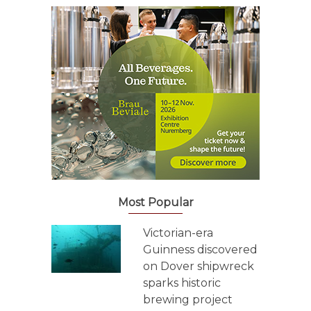
Most Popular
Victorian-era
Guinness discovered
on Dover shipwreck
sparks historic
brewing project