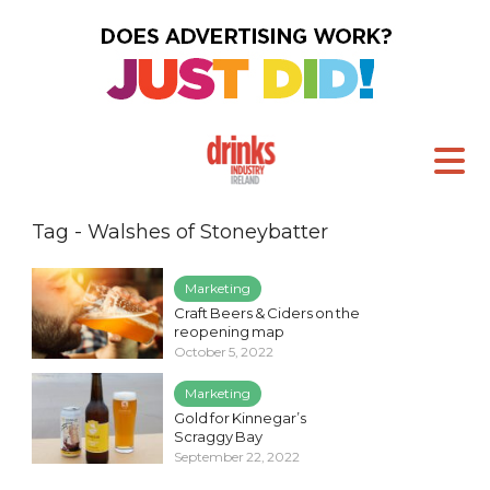
Tag - Walshes of Stoneybatter
Marketing
Craft Beers & Ciders on the
reopening map
October 5, 2022
Marketing
Gold for Kinnegar’s
Scraggy Bay
September 22, 2022