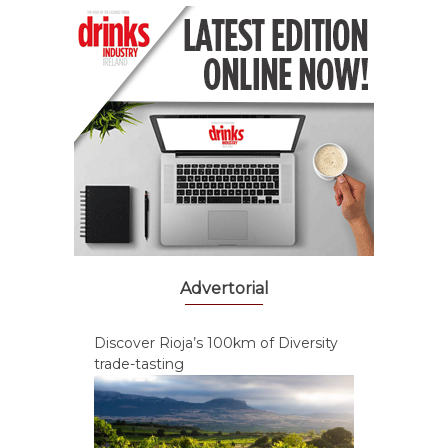
Advertorial
Discover Rioja’s 100km of Diversity
trade-tasting