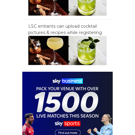
LSC entrants can upload cocktail
pictures & recipes while registering