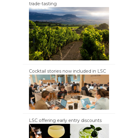
trade-tasting
Cocktail stories now included in LSC
LSC offering early entry discounts