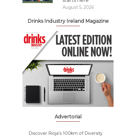
starts here
August 5, 2026
Drinks Industry Ireland Magazine
Advertorial
Discover Rioja’s 100km of Diversity