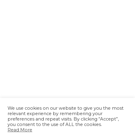
We use cookies on our website to give you the most
relevant experience by remembering your
preferences and repeat visits. By clicking “Accept”,
you consent to the use of ALL the cookies.
Read More