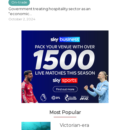
On-trade
Government treating hospitality sector as an
“economic...
October 2, 2024
Most Popular
Victorian-era