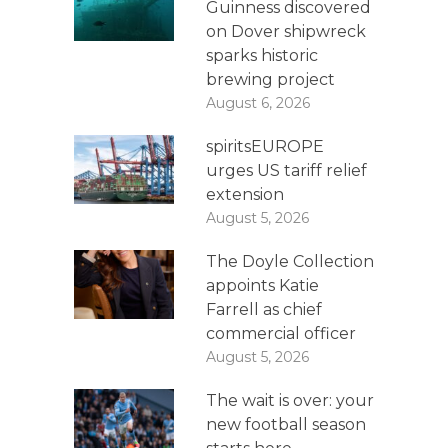
Guinness discovered
on Dover shipwreck
sparks historic
brewing project
August 6, 2026
spiritsEUROPE
urges US tariff relief
extension
August 5, 2026
The Doyle Collection
appoints Katie
Farrell as chief
commercial officer
August 5, 2026
The wait is over: your
new football season