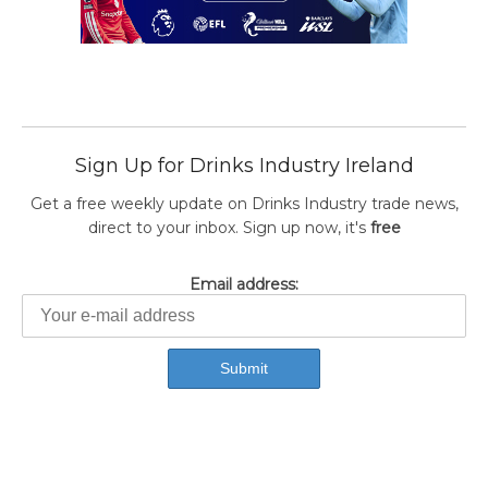
Sign Up for Drinks Industry Ireland
Get a free weekly update on Drinks Industry trade news,
direct to your inbox. Sign up now, it's
free
Email address: