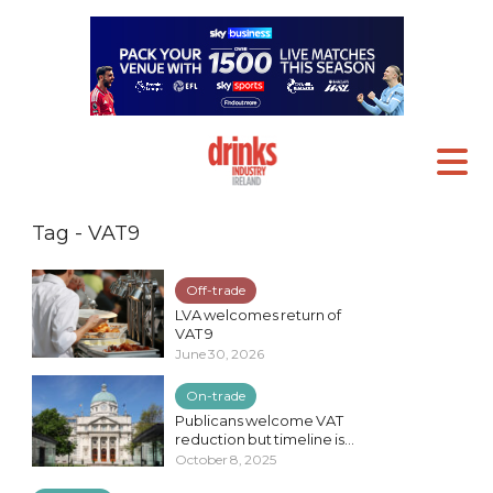
Tag - VAT9
Off-trade
LVA welcomes return of
VAT 9
June 30, 2026
On-trade
Publicans welcome VAT
reduction but timeline is...
October 8, 2025