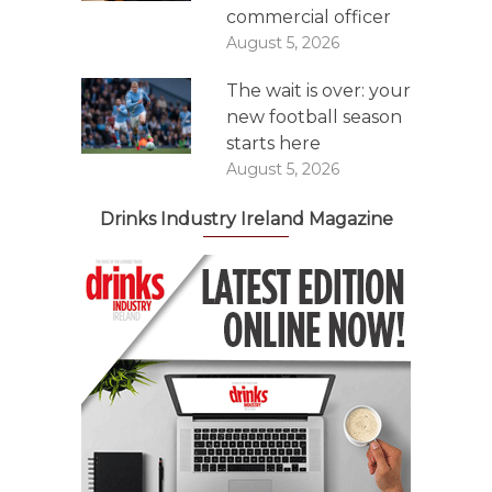
commercial officer
August 5, 2026
The wait is over: your
new football season
starts here
August 5, 2026
Drinks Industry Ireland Magazine