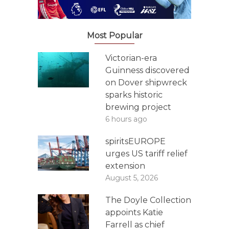
Most Popular
Victorian-era
Guinness discovered
on Dover shipwreck
sparks historic
brewing project
6 hours ago
spiritsEUROPE
urges US tariff relief
extension
August 5, 2026
The Doyle Collection
appoints Katie
Farrell as chief