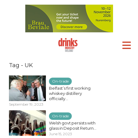
Tag - UK
On-trade
Belfast’s first working
whiskey distillery
officially...
September 19, 2023
On-trade
Welsh govt persists with
glass in Deposit Return...
June 15, 2023