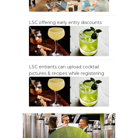
LSC offering early entry discounts
LSC entrants can upload cocktail
pictures & recipes while registering