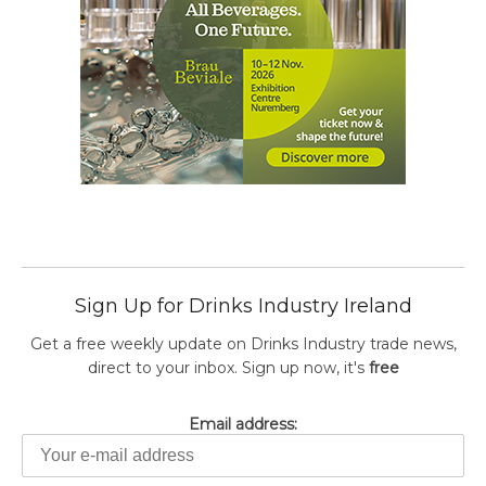
Sign Up for Drinks Industry Ireland
Get a free weekly update on Drinks Industry trade news,
direct to your inbox. Sign up now, it's
free
Email address: