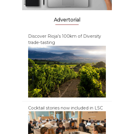
Advertorial
Discover Rioja’s 100km of Diversity
trade-tasting
Cocktail stories now included in LSC