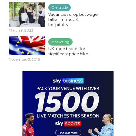
On-trade
Vacancies drop but wage
bills climb as UK
hospitality...
March 9, 2023
Marketing
UK trade braces for
significant price hike
November 3, 2016