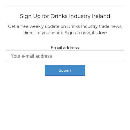
Sign Up for Drinks Industry Ireland
Get a free weekly update on Drinks Industry trade news,
direct to your inbox. Sign up now, it's
free
Email address: