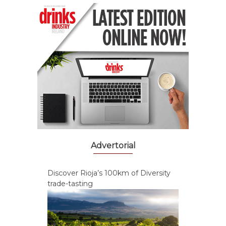
Advertorial
Discover Rioja’s 100km of Diversity
trade-tasting