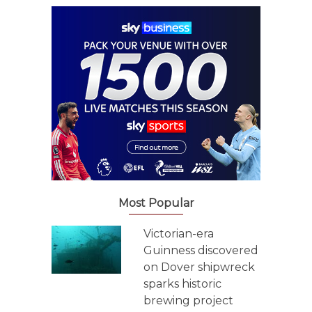
Most Popular
Victorian-era
Guinness discovered
on Dover shipwreck
sparks historic
brewing project