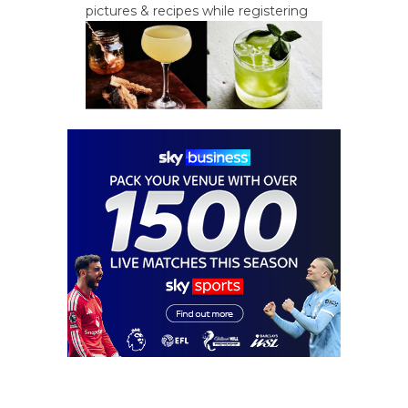
pictures & recipes while registering