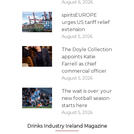
August 6, 2026
spiritsEUROPE
urges US tariff relief
extension
August 5, 2026
The Doyle Collection
appoints Katie
Farrell as chief
commercial officer
August 5, 2026
The wait is over: your
new football season
starts here
August 5, 2026
Drinks Industry Ireland Magazine