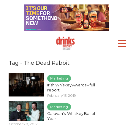
Tag - The Dead Rabbit
Marketing
Irish Whiskey Awards – full
report
February 15, 2019
Marketing
Garavan’s: Whiskey Bar of
Year
October 20, 2017