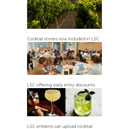
Cocktail stories now included in LSC
LSC offering early entry discounts
LSC entrants can upload cocktail