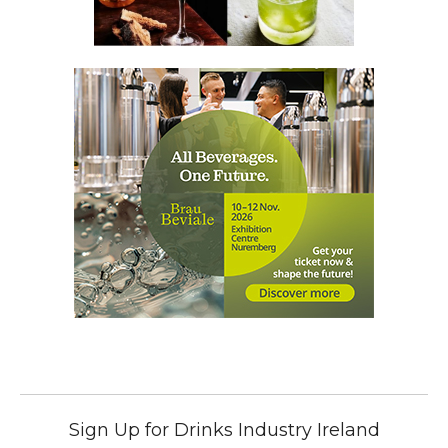
Sign Up for Drinks Industry Ireland