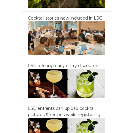
Cocktail stories now included in LSC
LSC offering early entry discounts
LSC entrants can upload cocktail
pictures & recipes while registering