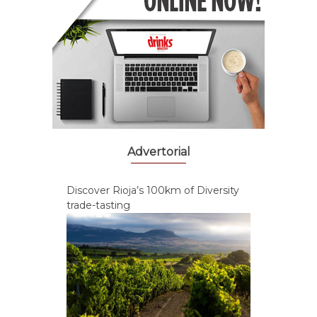
Advertorial
Discover Rioja’s 100km of Diversity
trade-tasting