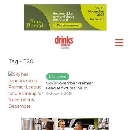
Tag - T20
Marketing
Sky’s November Premier
League fixtures lineup
October 3, 2019