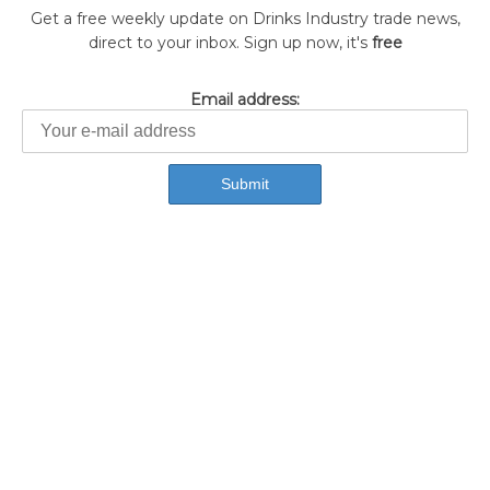
Get a free weekly update on Drinks Industry trade news,
direct to your inbox. Sign up now, it's
free
Email address: