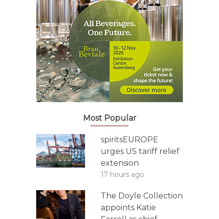
Most Popular
spiritsEUROPE
urges US tariff relief
extension
17 hours ago
The Doyle Collection
appoints Katie