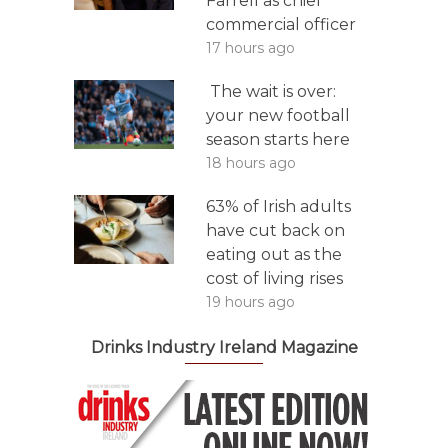
Farrell as chief
commercial officer
17 hours ago
The wait is over:
your new football
season starts here
18 hours ago
63% of Irish adults
have cut back on
eating out as the
cost of living rises
19 hours ago
Drinks Industry Ireland Magazine