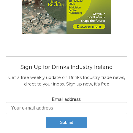
Sign Up for Drinks Industry Ireland
Get a free weekly update on Drinks Industry trade news,
direct to your inbox. Sign up now, it's
free
Email address: