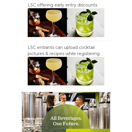
LSC offering early entry discounts
LSC entrants can upload cocktail
pictures & recipes while registering