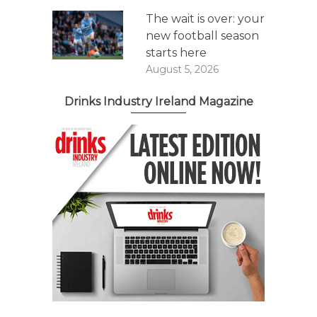
The wait is over: your
new football season
starts here
August 5, 2026
Drinks Industry Ireland Magazine