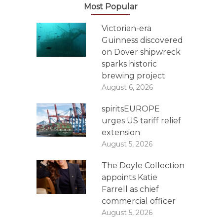
Most Popular
Victorian-era
Guinness discovered
on Dover shipwreck
sparks historic
brewing project
August 6, 2026
spiritsEUROPE
urges US tariff relief
extension
August 5, 2026
The Doyle Collection
appoints Katie
Farrell as chief
commercial officer
August 5, 2026