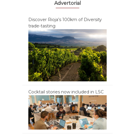
Advertorial
Discover Rioja’s 100km of Diversity
trade-tasting
Cocktail stories now included in LSC