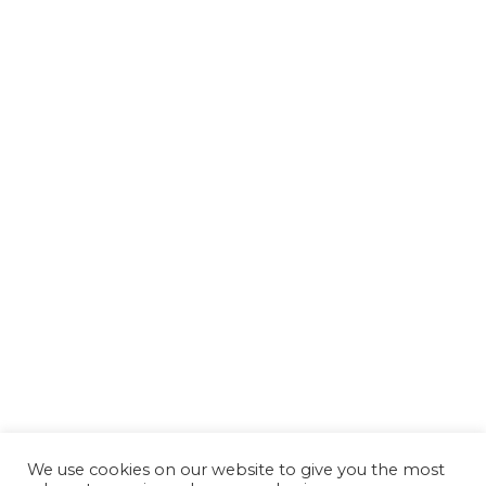
We use cookies on our website to give you the most