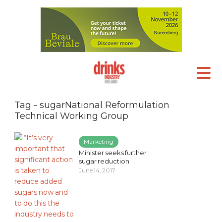
Tag - sugarNational Reformulation
Technical Working Group
Marketing
Minister seeks further
sugar reduction
June 14, 2017