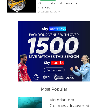
Gintrification of the spirits
market
August 10, 2017
Most Popular
Victorian-era
Guinness discovered