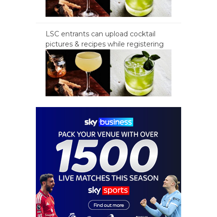
LSC entrants can upload cocktail
pictures & recipes while registering