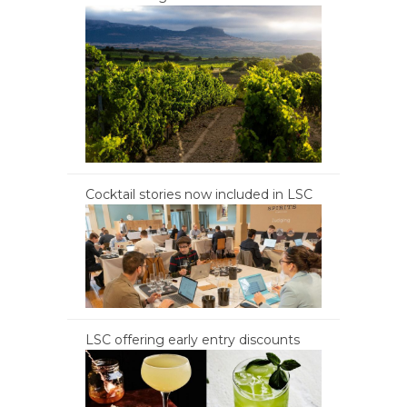
Cocktail stories now included in LSC
LSC offering early entry discounts