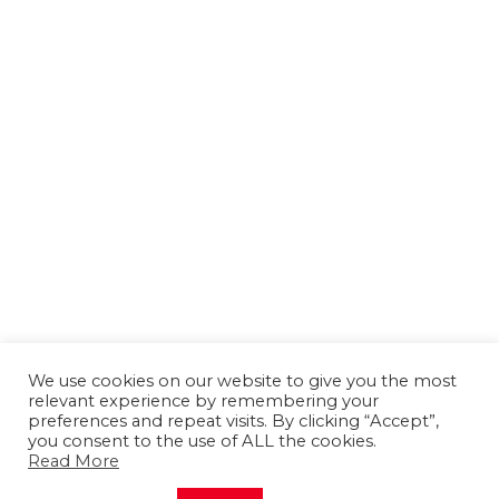
We use cookies on our website to give you the most
relevant experience by remembering your
preferences and repeat visits. By clicking “Accept”,
you consent to the use of ALL the cookies.
Read More