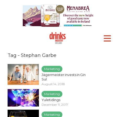
Tag - Stephan Garbe
Marketing
Jägermeister invests in Gin
Sul
August 14, 2018
Marketing
Yuletidings
December 11, 2017
Marketing