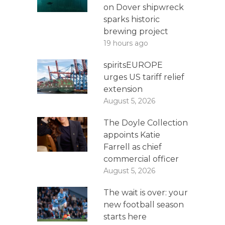
on Dover shipwreck
sparks historic
brewing project
19 hours ago
spiritsEUROPE
urges US tariff relief
extension
August 5, 2026
The Doyle Collection
appoints Katie
Farrell as chief
commercial officer
August 5, 2026
The wait is over: your
new football season
starts here