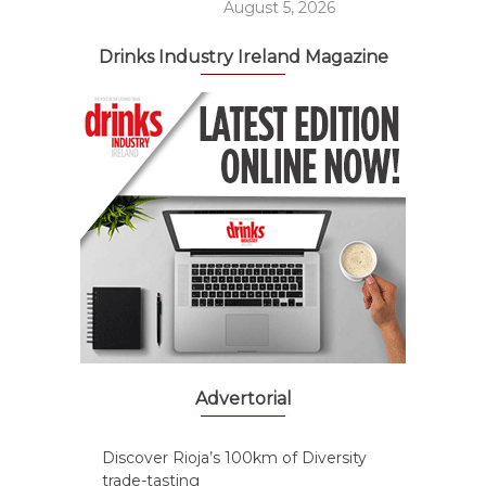
August 5, 2026
Drinks Industry Ireland Magazine
Advertorial
Discover Rioja’s 100km of Diversity
trade-tasting