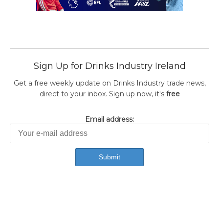
Sign Up for Drinks Industry Ireland
Get a free weekly update on Drinks Industry trade news,
direct to your inbox. Sign up now, it's
free
Email address: