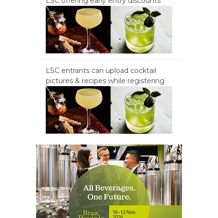
LSC offering early entry discounts
LSC entrants can upload cocktail
pictures & recipes while registering