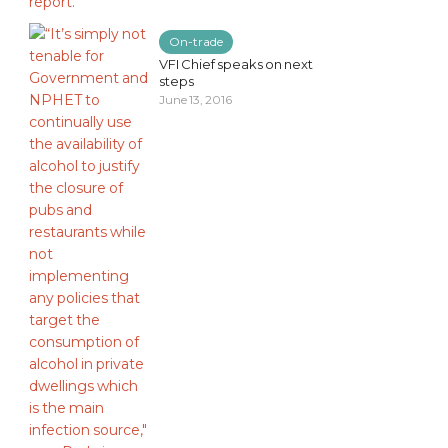
On-trade
VFI Chief speaks on next
steps
June 13, 2016