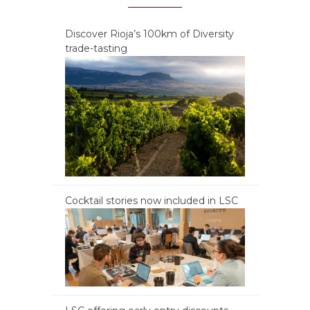
Discover Rioja’s 100km of Diversity
trade-tasting
Cocktail stories now included in LSC