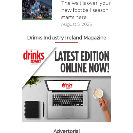
The wait is over: your
new football season
starts here
August 5, 2026
Drinks Industry Ireland Magazine
Advertorial