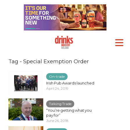
Tag - Special Exemption Order
On-trade
Irish Pub Awards launched
April 24, 2019
Talking Trade
“You’re getting what you
pay for”
June 26, 2018