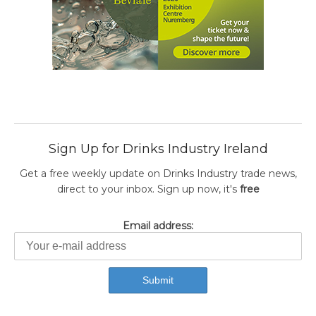
Sign Up for Drinks Industry Ireland
Get a free weekly update on Drinks Industry trade news,
direct to your inbox. Sign up now, it's
free
Email address: