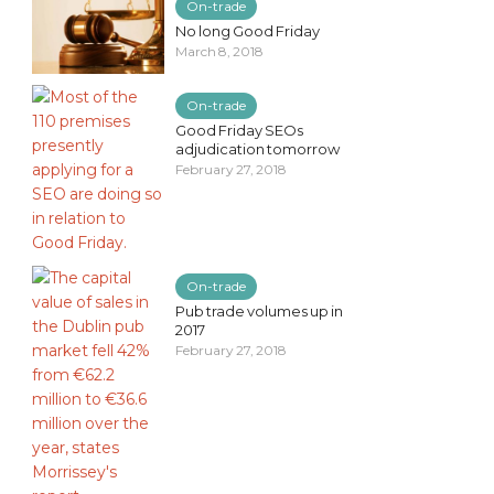
On-trade
No long Good Friday
March 8, 2018
On-trade
Good Friday SEOs
adjudication tomorrow
February 27, 2018
On-trade
Pub trade volumes up in
2017
February 27, 2018