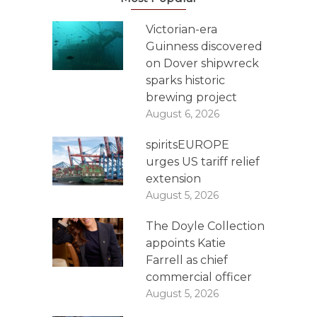
Victorian-era
Guinness discovered
on Dover shipwreck
sparks historic
brewing project
August 6, 2026
spiritsEUROPE
urges US tariff relief
extension
August 5, 2026
The Doyle Collection
appoints Katie
Farrell as chief
commercial officer
August 5, 2026