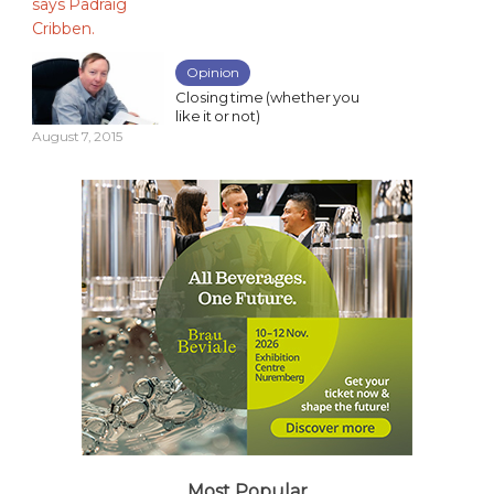
Opinion
Closing time (whether you
like it or not)
August 7, 2015
Most Popular