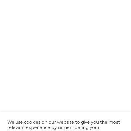
We use cookies on our website to give you the most
relevant experience by remembering your