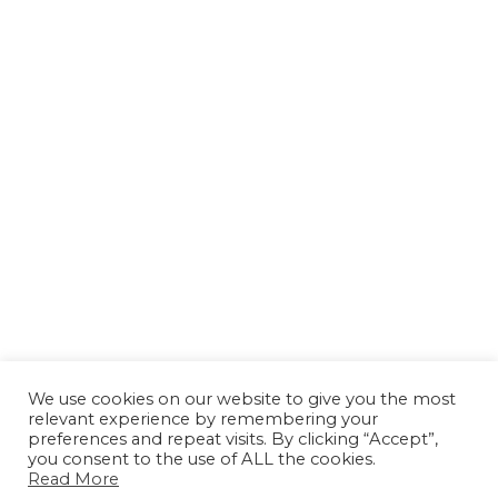
We use cookies on our website to give you the most
relevant experience by remembering your
preferences and repeat visits. By clicking “Accept”,
you consent to the use of ALL the cookies.
Read More