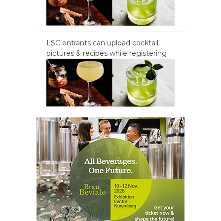
LSC entrants can upload cocktail
pictures & recipes while registering