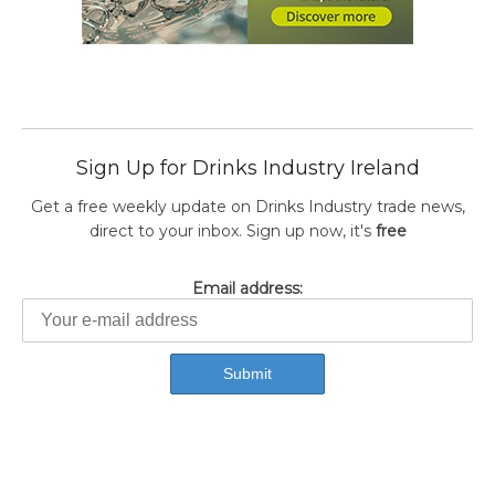
Sign Up for Drinks Industry Ireland
Get a free weekly update on Drinks Industry trade news,
direct to your inbox. Sign up now, it's
free
Email address: