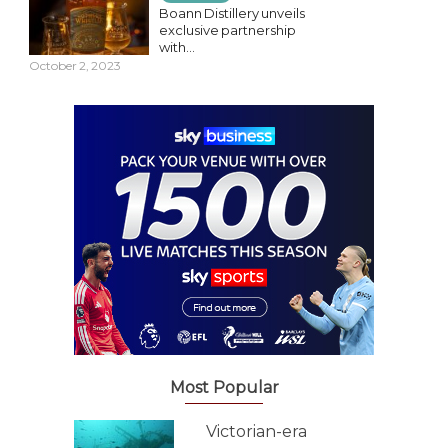
Boann Distillery unveils
exclusive partnership
with...
October 2, 2023
Most Popular
Victorian-era