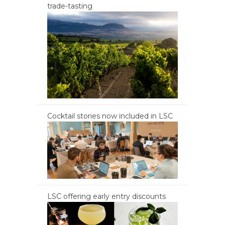
trade-tasting
Cocktail stories now included in LSC
LSC offering early entry discounts