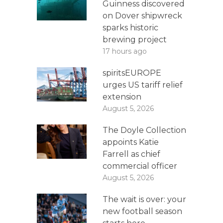
Guinness discovered
on Dover shipwreck
sparks historic
brewing project
17 hours ago
spiritsEUROPE
urges US tariff relief
extension
August 5, 2026
The Doyle Collection
appoints Katie
Farrell as chief
commercial officer
August 5, 2026
The wait is over: your
new football season