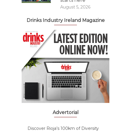
starts here
August 5, 2026
Drinks Industry Ireland Magazine
Advertorial
Discover Rioja’s 100km of Diversity