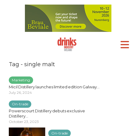
Tag - single malt
Marketing
Micil Distillery launches limited edition Galway...
July 26, 2024
On-trade
Powerscourt Distillery debuts exclusive
Distillery...
October 23, 2023
On-trade