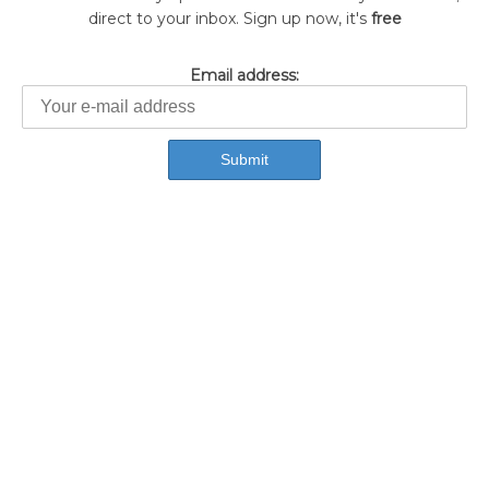
direct to your inbox. Sign up now, it's
free
Email address: