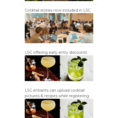
Cocktail stories now included in LSC
LSC offering early entry discounts
LSC entrants can upload cocktail
pictures & recipes while registering