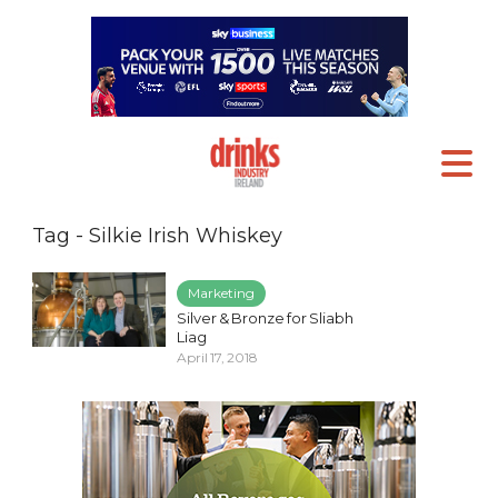
Tag - Silkie Irish Whiskey
Marketing
Silver & Bronze for Sliabh
Liag
April 17, 2018