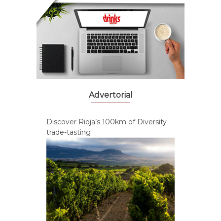
Advertorial
Discover Rioja’s 100km of Diversity
trade-tasting