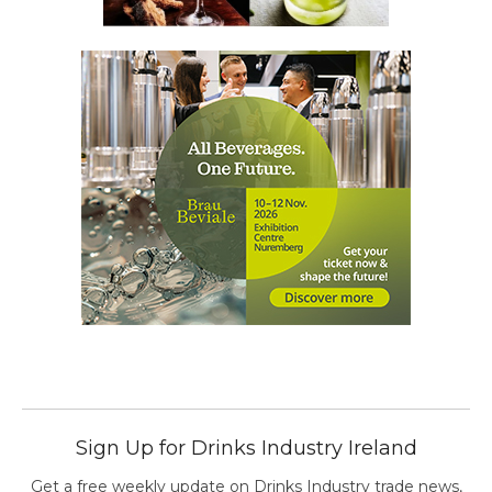
Sign Up for Drinks Industry Ireland
Get a free weekly update on Drinks Industry trade news,