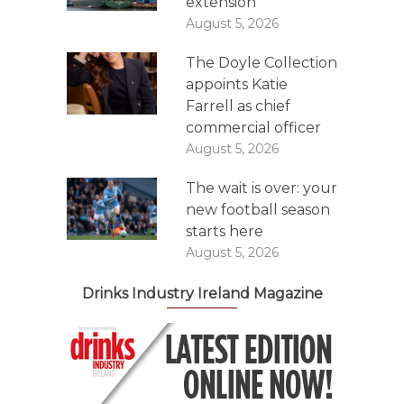
extension
August 5, 2026
The Doyle Collection
appoints Katie
Farrell as chief
commercial officer
August 5, 2026
The wait is over: your
new football season
starts here
August 5, 2026
Drinks Industry Ireland Magazine