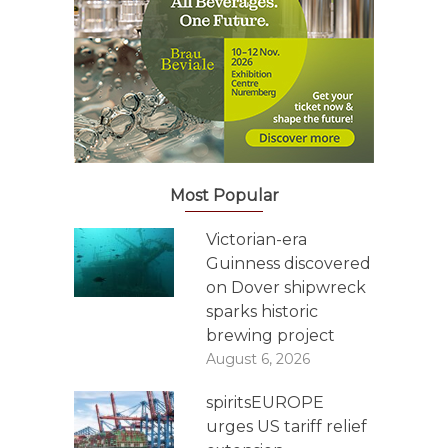
Most Popular
Victorian-era
Guinness discovered
on Dover shipwreck
sparks historic
brewing project
August 6, 2026
spiritsEUROPE
urges US tariff relief