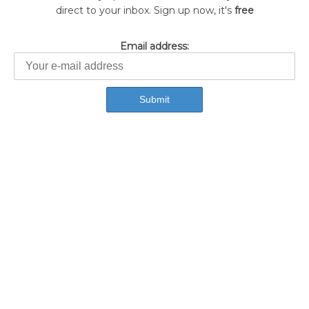
direct to your inbox. Sign up now, it's
free
Email address: