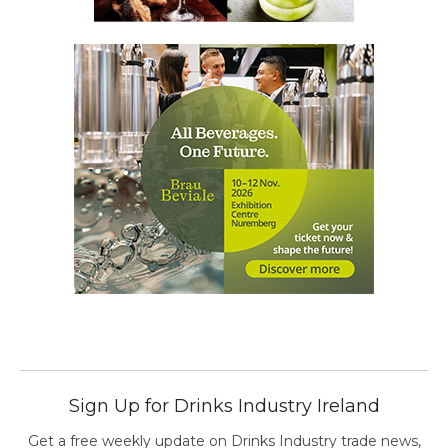
Sign Up for Drinks Industry Ireland
Get a free weekly update on Drinks Industry trade news,