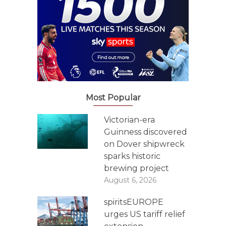
Most Popular
Victorian-era
Guinness discovered
on Dover shipwreck
sparks historic
brewing project
August 6, 2026
spiritsEUROPE
urges US tariff relief