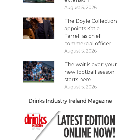
extension
August 5, 2026
The Doyle Collection
appoints Katie
Farrell as chief
commercial officer
August 5, 2026
The wait is over: your
new football season
starts here
August 5, 2026
Drinks Industry Ireland Magazine