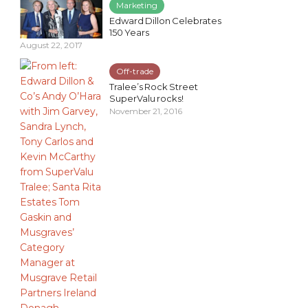
Marketing
Edward Dillon Celebrates
150 Years
August 22, 2017
Off-trade
Tralee’s Rock Street
SuperValu rocks!
November 21, 2016