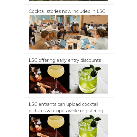
Cocktail stories now included in LSC
LSC offering early entry discounts
LSC entrants can upload cocktail
pictures & recipes while registering