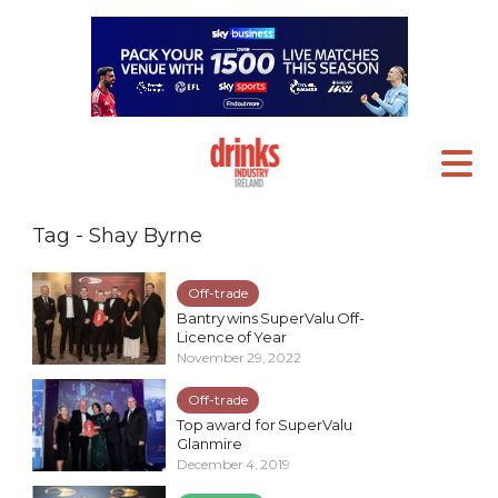
Tag - Shay Byrne
Off-trade
Bantry wins SuperValu Off-
Licence of Year
November 29, 2022
Off-trade
Top award for SuperValu
Glanmire
December 4, 2019