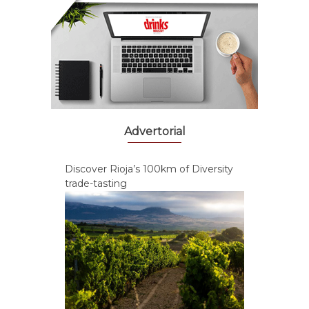
Advertorial
Discover Rioja’s 100km of Diversity
trade-tasting