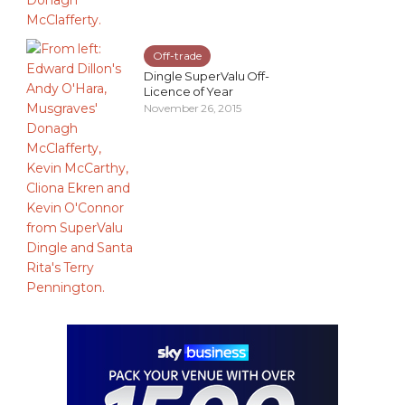
Off-trade
Dingle SuperValu Off-
Licence of Year
November 26, 2015