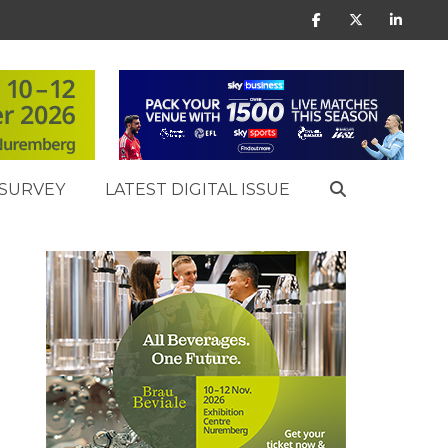
SURVEY
LATEST DIGITAL ISSUE