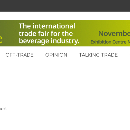
OFF-TRADE
OPINION
TALKING TRADE
rant