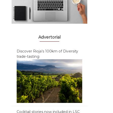
Advertorial
Discover Rioja’s 100km of Diversity
trade-tasting
Cocktail stories now included in LSC