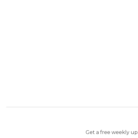
Get a free weekly upd