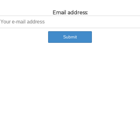
Email address: