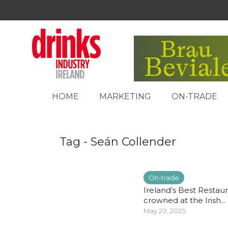
HOME
MARKETING
ON-TRADE
Tag - Seán Collender
On-trade
Ireland’s Best Restau
crowned at the Irish...
May 20, 2025