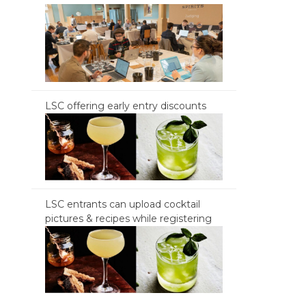
LSC offering early entry discounts
LSC entrants can upload cocktail
pictures & recipes while registering