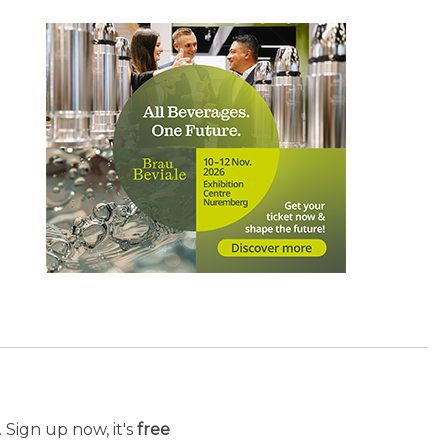
 Sign up now, it's
free