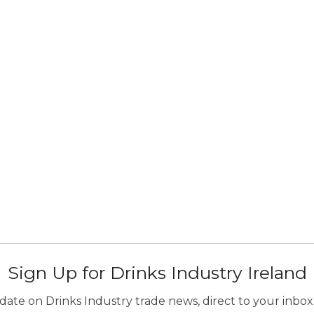
Sign Up for Drinks Industry Ireland
ate on Drinks Industry trade news, direct to your inbox.