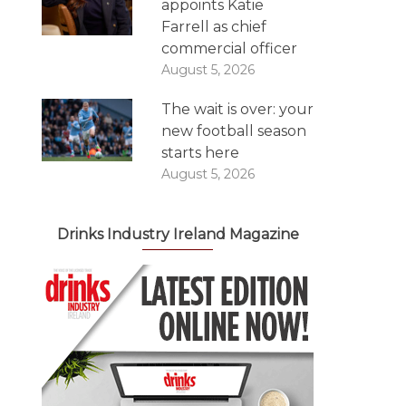
appoints Katie
Farrell as chief
commercial officer
August 5, 2026
The wait is over: your
new football season
starts here
August 5, 2026
Drinks Industry Ireland Magazine