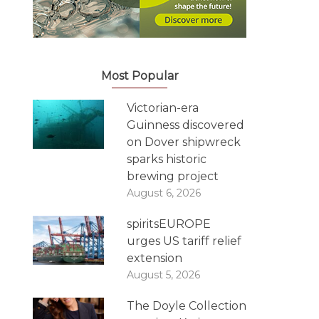
Most Popular
Victorian-era
Guinness discovered
on Dover shipwreck
sparks historic
brewing project
August 6, 2026
spiritsEUROPE
urges US tariff relief
extension
August 5, 2026
The Doyle Collection