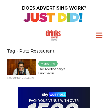
Tag - Rutz Restaurant
Marketing
The Apothecary’s
Luncheon
November 30, 2016