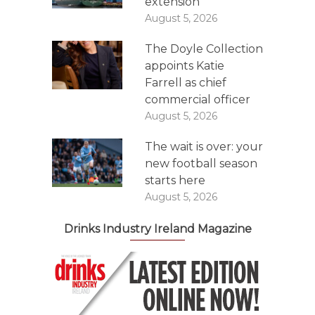
extension
August 5, 2026
The Doyle Collection
appoints Katie
Farrell as chief
commercial officer
August 5, 2026
The wait is over: your
new football season
starts here
August 5, 2026
Drinks Industry Ireland Magazine