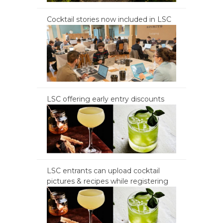
Cocktail stories now included in LSC
LSC offering early entry discounts
LSC entrants can upload cocktail
pictures & recipes while registering