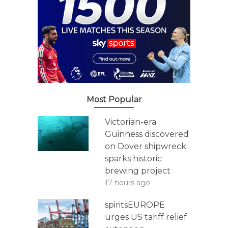
Most Popular
Victorian-era
Guinness discovered
on Dover shipwreck
sparks historic
brewing project
17 hours ago
spiritsEUROPE
urges US tariff relief