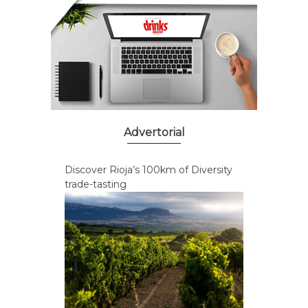
Advertorial
Discover Rioja’s 100km of Diversity
trade-tasting