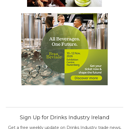
Sign Up for Drinks Industry Ireland
Get a free weekly update on Drinks Industry trade news,