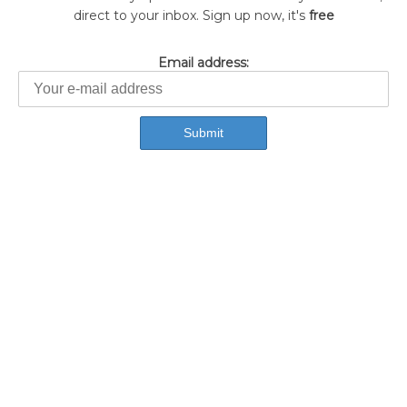
direct to your inbox. Sign up now, it's
free
Email address: