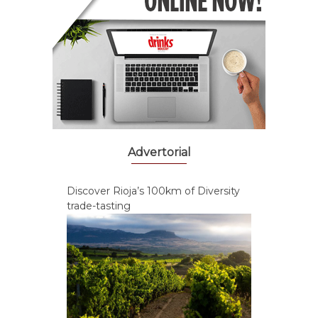
Advertorial
Discover Rioja’s 100km of Diversity
trade-tasting