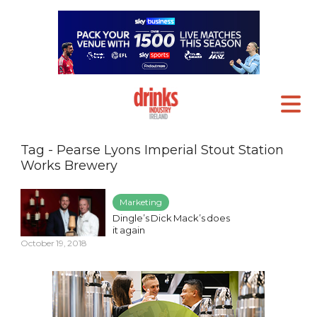
Tag - Pearse Lyons Imperial Stout Station
Works Brewery
Marketing
Dingle’s Dick Mack’s does
it again
October 19, 2018