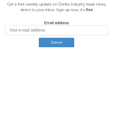
Get a free weekly update on Drinks Industry trade news,
direct to your inbox. Sign up now, it's
free
Email address: