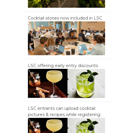
Cocktail stories now included in LSC
LSC offering early entry discounts
LSC entrants can upload cocktail
pictures & recipes while registering