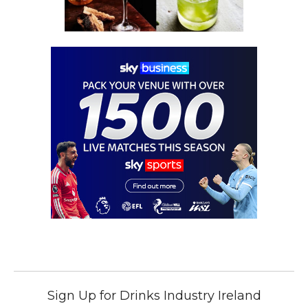
Sign Up for Drinks Industry Ireland