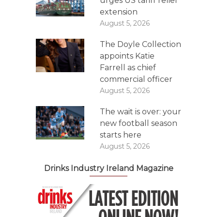
urges US tariff relief
extension
August 5, 2026
The Doyle Collection
appoints Katie
Farrell as chief
commercial officer
August 5, 2026
The wait is over: your
new football season
starts here
August 5, 2026
Drinks Industry Ireland Magazine