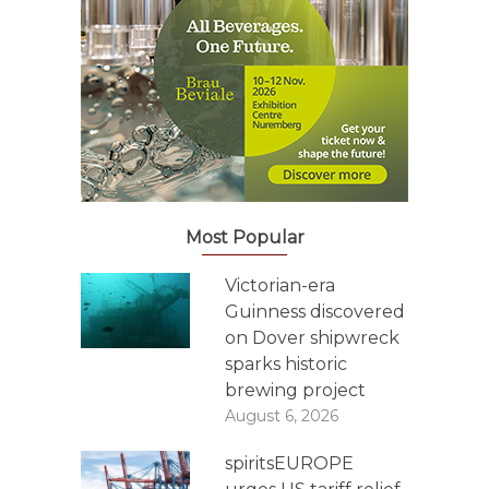
Most Popular
Victorian-era
Guinness discovered
on Dover shipwreck
sparks historic
brewing project
August 6, 2026
spiritsEUROPE