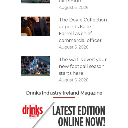
extension
August 5, 2026
The Doyle Collection
appoints Katie
Farrell as chief
commercial officer
August 5, 2026
The wait is over: your
new football season
starts here
August 5, 2026
Drinks Industry Ireland Magazine