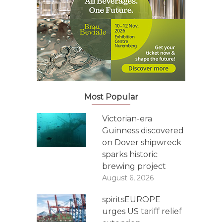
Most Popular
Victorian-era
Guinness discovered
on Dover shipwreck
sparks historic
brewing project
August 6, 2026
spiritsEUROPE
urges US tariff relief