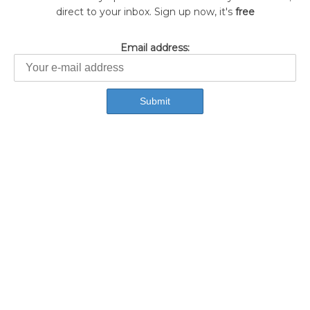
direct to your inbox. Sign up now, it's
free
Email address: