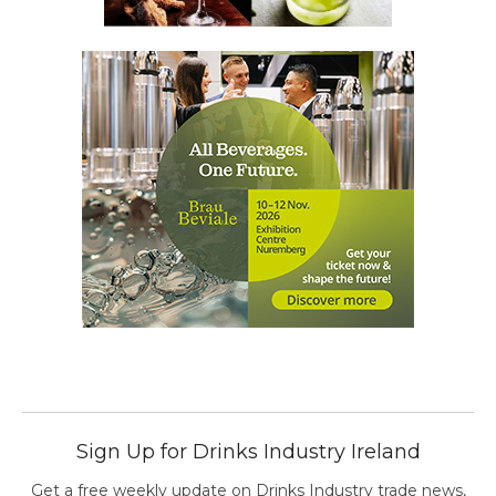
Sign Up for Drinks Industry Ireland
Get a free weekly update on Drinks Industry trade news,