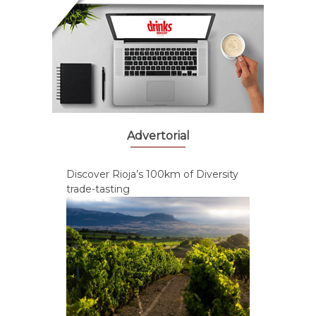
Advertorial
Discover Rioja’s 100km of Diversity
trade-tasting