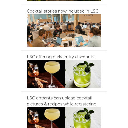
Cocktail stories now included in LSC
LSC offering early entry discounts
LSC entrants can upload cocktail
pictures & recipes while registering