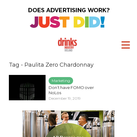
Tag - Paulita Zero Chardonnay
Marketing
Don’t have FOMO over
NoLos
December 19, 2019