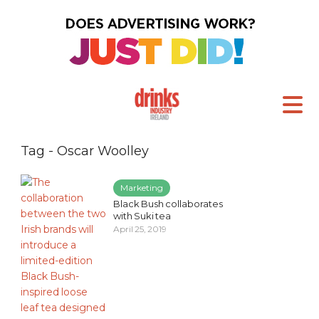
Tag - Oscar Woolley
Marketing
Black Bush collaborates
with Suki tea
April 25, 2019