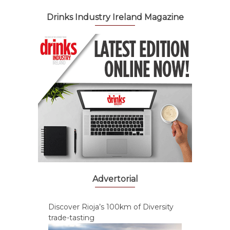
Drinks Industry Ireland Magazine
Advertorial
Discover Rioja’s 100km of Diversity
trade-tasting