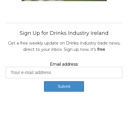
Sign Up for Drinks Industry Ireland
Get a free weekly update on Drinks Industry trade news,
direct to your inbox. Sign up now, it's
free
Email address: