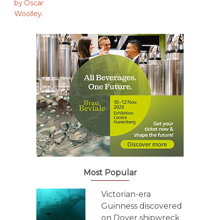
Most Popular
Victorian-era
Guinness discovered
on Dover shipwreck