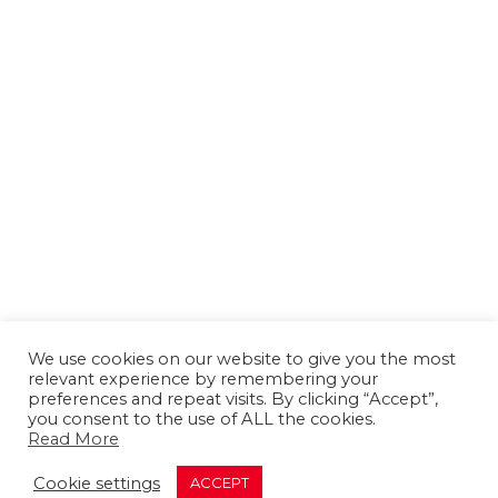
We use cookies on our website to give you the most
relevant experience by remembering your
preferences and repeat visits. By clicking “Accept”,
you consent to the use of ALL the cookies.
Read More
About us
Contact us
Advertising
Cookie settings
ACCEPT