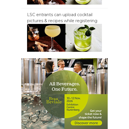
LSC entrants can upload cocktail
pictures & recipes while registering