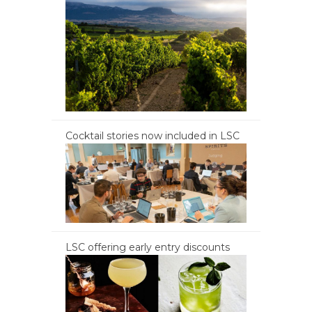
Cocktail stories now included in LSC
LSC offering early entry discounts