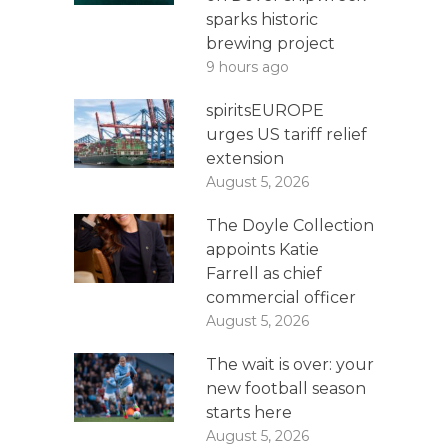
sparks historic
brewing project
9 hours ago
spiritsEUROPE
urges US tariff relief
extension
August 5, 2026
The Doyle Collection
appoints Katie
Farrell as chief
commercial officer
August 5, 2026
The wait is over: your
new football season
starts here
August 5, 2026