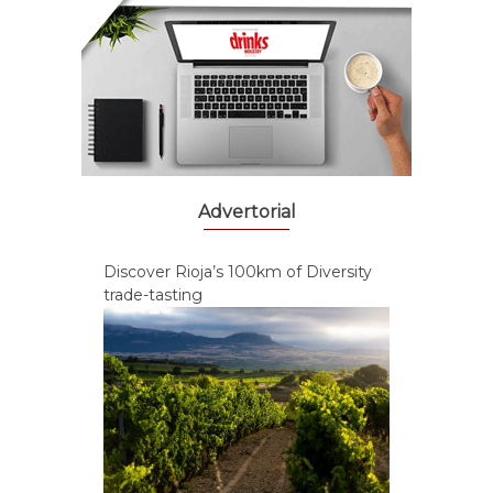
Advertorial
Discover Rioja’s 100km of Diversity
trade-tasting