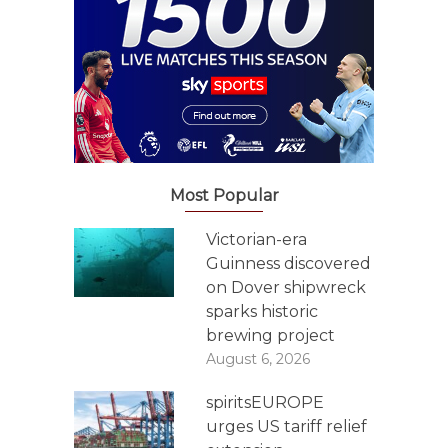
Most Popular
Victorian-era
Guinness discovered
on Dover shipwreck
sparks historic
brewing project
August 6, 2026
spiritsEUROPE
urges US tariff relief