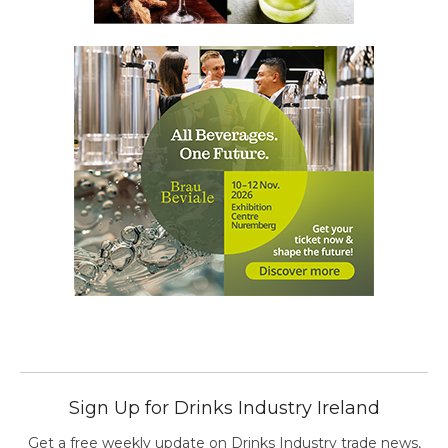
Sign Up for Drinks Industry Ireland
Get a free weekly update on Drinks Industry trade news,