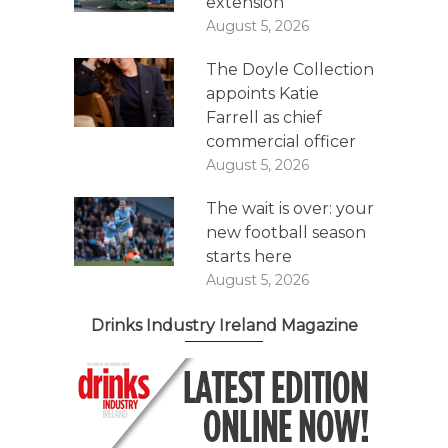
extension
August 5, 2026
The Doyle Collection
appoints Katie
Farrell as chief
commercial officer
August 5, 2026
The wait is over: your
new football season
starts here
August 5, 2026
Drinks Industry Ireland Magazine