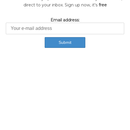
direct to your inbox. Sign up now, it's
free
Email address: