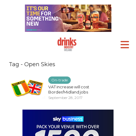
Tag - Open Skies
On-trade
VAT increase will cost
Border/Midland jobs
September 28, 2017