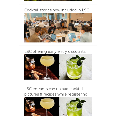
Cocktail stories now included in LSC
LSC offering early entry discounts
LSC entrants can upload cocktail
pictures & recipes while registering